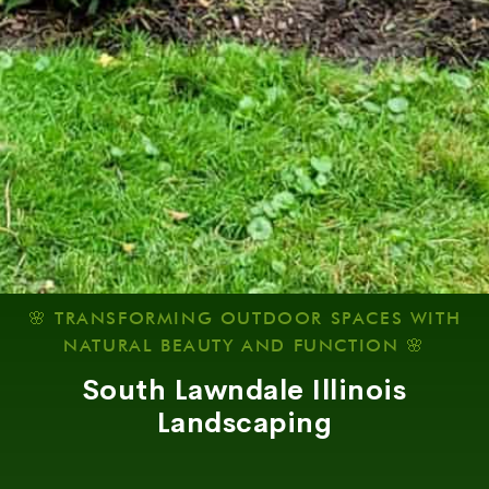
🌸 TRANSFORMING OUTDOOR SPACES WITH
NATURAL BEAUTY AND FUNCTION 🌸
South Lawndale Illinois
Landscaping