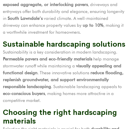
exposed aggregate, or interlocking pavers
, driveways and
entryways offer both durability and elegance, ensuring longevity
in
South Lawndale’s
varied climate. A well-maintained
driveway can enhance property values by
up to 10%
, making it
a worthwhile investment for homeowners.
Sustainable hardscaping solutions
Sustainability is a key consideration in modern landscaping.
Permeable pavers and eco-friendly materials
help manage
stormwater runoff while maintaining a
visually appealing and
functional design
. These innovative solutions
reduce flooding,
replenish groundwater, and support environmentally
responsible landscaping
. Sustainable landscaping appeals to
eco-conscious buyers
, making homes more attractive in a
competitive market.
Choosing the right hardscaping
materials
Selecting the right materials is crucial for both
durability and