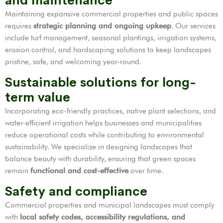
and maintenance
Maintaining expansive commercial properties and public spaces
requires
strategic planning and ongoing upkeep
. Our services
include turf management, seasonal plantings, irrigation systems,
erosion control, and hardscaping solutions to keep landscapes
pristine, safe, and welcoming year-round.
Sustainable solutions for long-
term value
Incorporating eco-friendly practices, native plant selections, and
water-efficient irrigation helps businesses and municipalities
reduce operational costs while contributing to environmental
sustainability. We specialize in designing landscapes that
balance beauty with durability, ensuring that green spaces
remain
functional and cost-effective
over time.
Safety and compliance
Commercial properties and municipal landscapes must comply
with
local safety codes, accessibility regulations, and