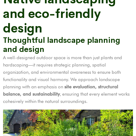
and eco-friendly
design
Thoughtful landscape planning
and design
A well-designed outdoor space is more than just plants and
hardscaping—it requires strategic planning, spatial
organization, and environmental awareness to ensure both
functionality and visual harmony. We approach landscape
planning with an emphasis on
site evaluation, structural
balance, and sustainability
, ensuring that every element works
cohesively within the natural surroundings.