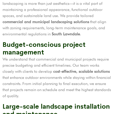
landscaping is more than just aesthetics—it is a vital part of
maintaining a professional appearance, functional outdoor
spaces, and sustainable land use. We provide tailored
commercial and municipal landscaping solutions
that align
with zoning requirements, long-term maintenance goals, and
environmental regulations in
South Lawndale
.
Budget-conscious project
management
We understand that commercial and municipal projects require
precise budgeting and efficient timelines. Our team works
closely with clients to develop
cost-effective, scalable solutions
that enhance outdoor environments while staying within financial
constraints. From initial planning to final execution, we ensure
that projects remain on schedule and meet the highest standards
of quality.
Large-scale landscape installation