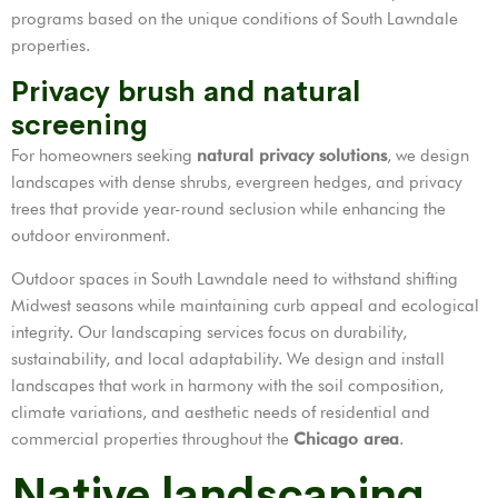
programs based on the unique conditions of South Lawndale
properties.
Privacy brush and natural
screening
For homeowners seeking
natural privacy solutions
, we design
landscapes with dense shrubs, evergreen hedges, and privacy
trees that provide year-round seclusion while enhancing the
outdoor environment.
Outdoor spaces in South Lawndale need to withstand shifting
Midwest seasons while maintaining curb appeal and ecological
integrity. Our landscaping services focus on durability,
sustainability, and local adaptability. We design and install
landscapes that work in harmony with the soil composition,
climate variations, and aesthetic needs of residential and
commercial properties throughout the
Chicago area
.
Native landscaping