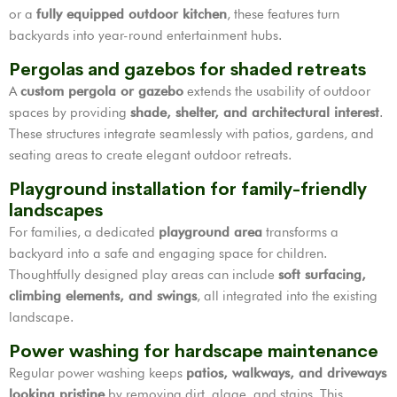
or a
fully equipped outdoor kitchen
, these features turn
backyards into year-round entertainment hubs.
Pergolas and gazebos for shaded retreats
A
custom pergola or gazebo
extends the usability of outdoor
spaces by providing
shade, shelter, and architectural interest
.
These structures integrate seamlessly with patios, gardens, and
seating areas to create elegant outdoor retreats.
Playground installation for family-friendly
landscapes
For families, a dedicated
playground area
transforms a
backyard into a safe and engaging space for children.
Thoughtfully designed play areas can include
soft surfacing,
climbing elements, and swings
, all integrated into the existing
landscape.
Power washing for hardscape maintenance
Regular power washing keeps
patios, walkways, and driveways
looking pristine
by removing dirt, algae, and stains. This