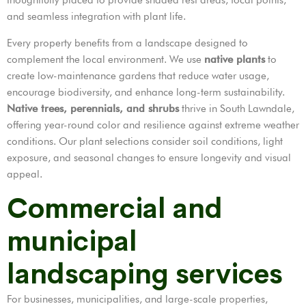
and seamless integration with plant life.
Every property benefits from a landscape designed to
complement the local environment. We use
native plants
to
create low-maintenance gardens that reduce water usage,
encourage biodiversity, and enhance long-term sustainability.
Native trees, perennials, and shrubs
thrive in South Lawndale,
offering year-round color and resilience against extreme weather
conditions. Our plant selections consider soil conditions, light
exposure, and seasonal changes to ensure longevity and visual
appeal.
Commercial and
municipal
landscaping services
For businesses, municipalities, and large-scale properties,