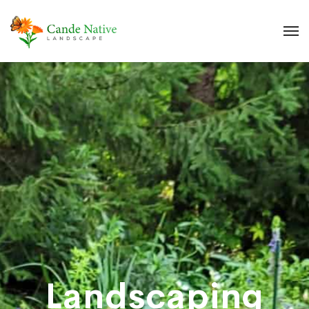
Landscaping