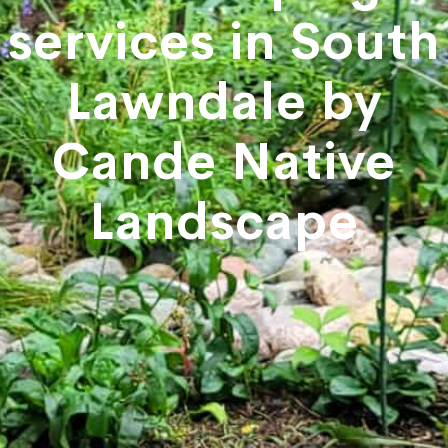
services in South
Lawndale by
Cande Native
Landscape