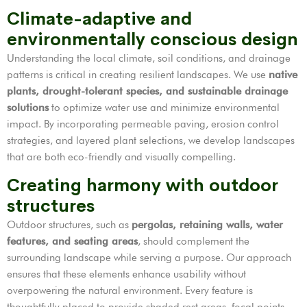
Climate-adaptive and
environmentally conscious design
Understanding the local climate, soil conditions, and drainage
patterns is critical in creating resilient landscapes. We use
native
plants, drought-tolerant species, and sustainable drainage
solutions
to optimize water use and minimize environmental
impact. By incorporating permeable paving, erosion control
strategies, and layered plant selections, we develop landscapes
that are both eco-friendly and visually compelling.
Creating harmony with outdoor
structures
Outdoor structures, such as
pergolas, retaining walls, water
features, and seating areas
, should complement the
surrounding landscape while serving a purpose. Our approach
ensures that these elements enhance usability without
overpowering the natural environment. Every feature is
thoughtfully placed to provide shaded rest areas, focal points,