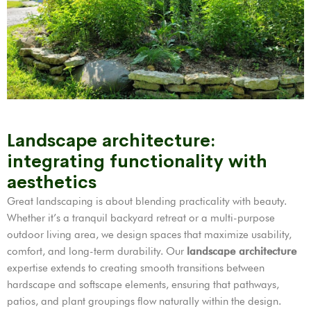
Landscape architecture:
integrating functionality with
aesthetics
Great landscaping is about blending practicality with beauty.
Whether it’s a tranquil backyard retreat or a multi-purpose
outdoor living area, we design spaces that maximize usability,
comfort, and long-term durability. Our
landscape architecture
expertise extends to creating smooth transitions between
hardscape and softscape elements, ensuring that pathways,
patios, and plant groupings flow naturally within the design.