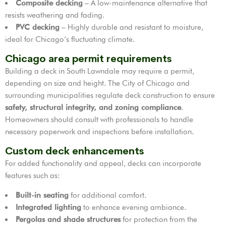
Composite decking
– A low-maintenance alternative that
resists weathering and fading.
PVC decking
– Highly durable and resistant to moisture,
ideal for Chicago’s fluctuating climate.
Chicago area permit requirements
Building a deck in South Lawndale may require a permit,
depending on size and height. The City of Chicago and
surrounding municipalities regulate deck construction to ensure
safety, structural integrity, and zoning compliance
.
Homeowners should consult with professionals to handle
necessary paperwork and inspections before installation.
Custom deck enhancements
For added functionality and appeal, decks can incorporate
features such as:
Built-in seating
for additional comfort.
Integrated lighting
to enhance evening ambiance.
Pergolas and shade structures
for protection from the