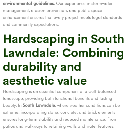
environmental guidelines
. Our experience in stormwater
management, erosion prevention, and public space
enhancement ensures that every project meets legal standards
and community expectations.
Hardscaping in South
Lawndale: Combining
durability and
aesthetic value
Hardscaping is an essential component of a well-balanced
landscape, providing both functional benefits and lasting
beauty. In
South Lawndale
, where weather conditions can be
extreme, incorporating stone, concrete, and brick elements
ensures long-term stability and reduced maintenance. From
patios and walkways to retaining walls and water features,