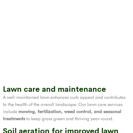
Lawn care and maintenance
A well-maintained lawn enhances curb appeal and contributes
to the health of the overall landscape. Our lawn care services
include
mowing, fertilization,
weed control
, and seasonal
treatments
to keep grass green and thriving year-round.
Soil aeration for improved lawn