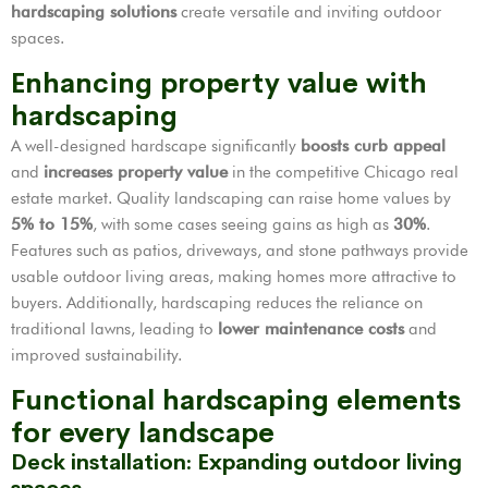
hardscaping solutions
create versatile and inviting outdoor
spaces.
Enhancing property value with
hardscaping
A well-designed hardscape significantly
boosts curb appeal
and
increases property value
in the competitive Chicago real
estate market. Quality landscaping can raise home values by
5% to 15%
, with some cases seeing gains as high as
30%
.
Features such as patios, driveways, and stone pathways provide
usable outdoor living areas, making homes more attractive to
buyers. Additionally, hardscaping reduces the reliance on
traditional lawns, leading to
lower maintenance costs
and
improved sustainability.
Functional hardscaping elements
for every landscape
Deck installation: Expanding outdoor living