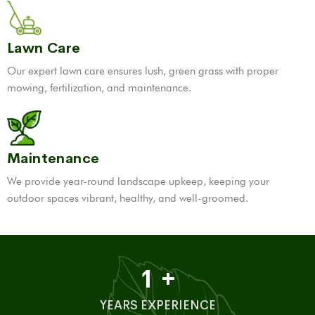
Lawn Care
Our expert lawn care ensures lush, green grass with proper
mowing, fertilization, and maintenance.
Maintenance
We provide year-round landscape upkeep, keeping your
outdoor spaces vibrant, healthy, and well-groomed.
1
+
YEARS EXPERIENCE