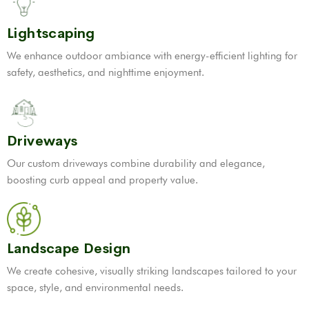
Lightscaping
We enhance outdoor ambiance with energy-efficient lighting for
safety, aesthetics, and nighttime enjoyment.
Driveways
Our custom driveways combine durability and elegance,
boosting curb appeal and property value.
Landscape Design
We create cohesive, visually striking landscapes tailored to your
space, style, and environmental needs.