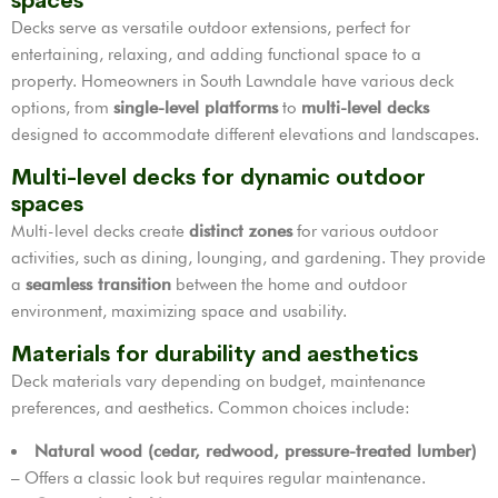
spaces
Decks serve as versatile outdoor extensions, perfect for
entertaining, relaxing, and adding functional space to a
property. Homeowners in South Lawndale have various deck
options, from
single-level platforms
to
multi-level decks
designed to accommodate different elevations and landscapes.
Multi-level decks for dynamic outdoor
spaces
Multi-level decks create
distinct zones
for various outdoor
activities, such as dining, lounging, and gardening. They provide
a
seamless transition
between the home and outdoor
environment, maximizing space and usability.
Materials for durability and aesthetics
Deck materials vary depending on budget, maintenance
preferences, and aesthetics. Common choices include:
Natural wood (cedar, redwood, pressure-treated lumber)
– Offers a classic look but requires regular maintenance.