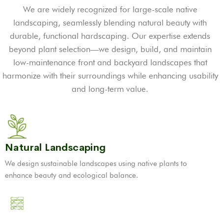
We are widely recognized for large-scale native
landscaping, seamlessly blending natural beauty with
durable, functional hardscaping. Our expertise extends
beyond plant selection—we design, build, and maintain
low-maintenance front and backyard landscapes that
harmonize with their surroundings while enhancing usability
and long-term value.
Natural Landscaping
We design sustainable landscapes using native plants to
enhance beauty and ecological balance.