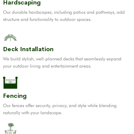
Hardscaping
Our durable hardscapes, including patios and pathways, add
structure and functionality to outdoor spaces.
Deck Installation
We build stylish, well-planned decks that seamlessly expand
your outdoor living and entertainment areas.
Fencing
Our fences offer security, privacy, and style while blending
naturally with your landscape.