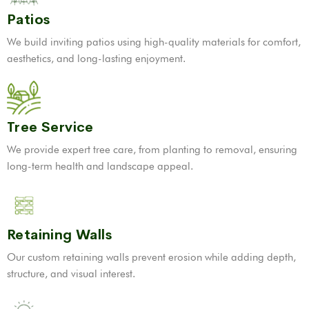
Patios
We build inviting patios using high-quality materials for comfort,
aesthetics, and long-lasting enjoyment.
Tree Service
We provide expert tree care, from planting to removal, ensuring
long-term health and landscape appeal.
Retaining Walls
Our custom retaining walls prevent erosion while adding depth,
structure, and visual interest.