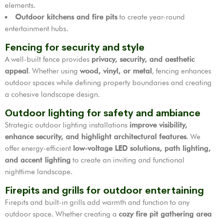
elements.
Outdoor kitchens and fire pits
to create year-round
entertainment hubs.
Fencing for security and style
A well-built fence provides
privacy, security, and aesthetic
appeal
. Whether using
wood, vinyl, or metal
, fencing enhances
outdoor spaces while defining property boundaries and creating
a cohesive landscape design.
Outdoor lighting for safety and ambiance
Strategic outdoor lighting installations
improve visibility,
enhance security, and highlight architectural features
. We
offer energy-efficient
low-voltage LED solutions, path lighting,
and accent lighting
to create an inviting and functional
nighttime landscape.
Firepits and grills for outdoor entertaining
Firepits and built-in grills add warmth and function to any
outdoor space. Whether creating a
cozy fire pit gathering area