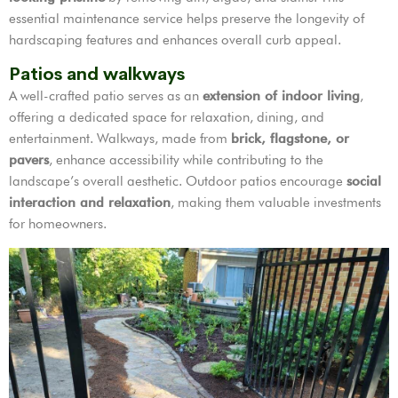
essential maintenance service helps preserve the longevity of
hardscaping features and enhances overall curb appeal.
Patios and walkways
A well-crafted patio serves as an
extension of indoor living
,
offering a dedicated space for relaxation, dining, and
entertainment. Walkways, made from
brick, flagstone, or
pavers
, enhance accessibility while contributing to the
landscape’s overall aesthetic. Outdoor patios encourage
social
interaction and relaxation
, making them valuable investments
for homeowners.