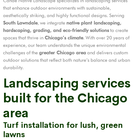
Cande Native Landscape specializes in landscaping services
that enhance outdoor environments with sustainable,
aesthetically striking, and highly functional designs. Serving
South Lawndale
, we integrate
native plant landscaping,
hardscaping, grading, and eco-friendly solutions
to create
spaces that thrive in
Chicago’s climate
. With over 20 years of
experience, our team understands the unique environmental
challenges of the
greater Chicago area
and delivers custom
outdoor solutions that reflect both nature’s balance and urban
durability.
Landscaping services
built for the Chicago
area
Turf installation for lush, green
lawns