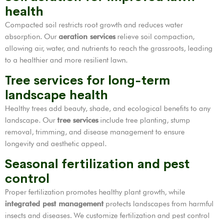
health
Compacted soil restricts root growth and reduces water
absorption. Our
aeration services
relieve soil compaction,
allowing air, water, and nutrients to reach the grassroots, leading
to a healthier and more resilient lawn.
Tree services for long-term
landscape health
Healthy trees add beauty, shade, and ecological benefits to any
landscape. Our
tree services
include tree planting, stump
removal, trimming, and disease management to ensure
longevity and aesthetic appeal.
Seasonal fertilization and pest
control
Proper fertilization promotes healthy plant growth, while
integrated pest management
protects landscapes from harmful
insects and diseases. We customize fertilization and pest control