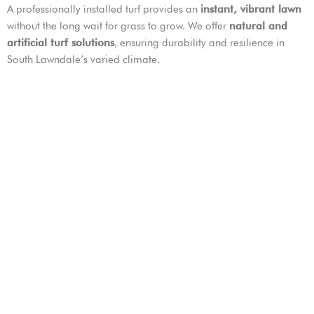
A professionally installed turf provides an
instant, vibrant lawn
without the long wait for grass to grow. We offer
natural and
artificial turf solutions
, ensuring durability and resilience in
South Lawndale’s varied climate.