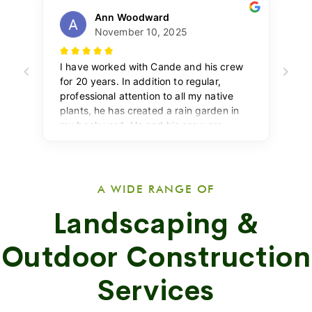
A WIDE RANGE OF
Landscaping &
Outdoor Construction
Services