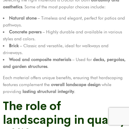
aesthetics
. Some of the most popular choices include:
Natural stone
– Timeless and elegant, perfect for patios and
pathways.
Concrete pavers
– Highly durable and available in various
styles and colors.
Brick
– Classic and versatile, ideal for walkways and
driveways.
Wood and composite materials
– Used for
decks, pergolas,
and garden structures
.
Each material offers unique benefits, ensuring that hardscaping
features complement the
overall landscape design
while
providing
lasting structural integrity
.
The role of
landscaping in quality