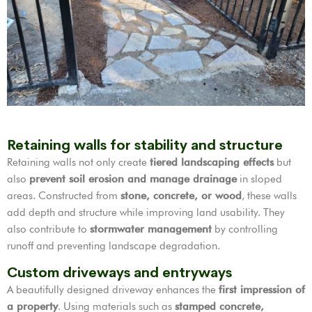
Retaining walls for stability and structure
Retaining walls not only create
tiered landscaping effects
but
also
prevent soil erosion and manage drainage
in sloped
areas. Constructed from
stone, concrete, or wood
, these walls
add depth and structure while improving land usability. They
also contribute to
stormwater management
by controlling
runoff and preventing landscape degradation.
Custom driveways and entryways
A beautifully designed driveway enhances the
first impression of
a property
. Using materials such as
stamped concrete,