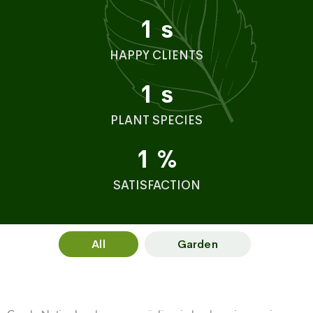
1
s
HAPPY CLIENTS
1
s
PLANT SPECIES
1
%
SATISFACTION
All
Garden