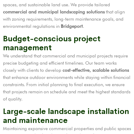
spaces, and sustainable land use. We provide tailored
commercial and municipal landscaping solutions
that align
with zoning requirements, long-term maintenance goals, and
environmental regulations in
Bridgeport
.
Budget-conscious project
management
We understand that commercial and municipal projects require
precise budgeting and efficient timelines. Our team works
closely with clients to develop
cost-effective, scalable solutions
that enhance outdoor environments while staying within financial
constraints. From initial planning to final execution, we ensure
that projects remain on schedule and meet the highest standards
of quality.
Large-scale landscape installation
and maintenance
Maintaining expansive commercial properties and public spaces