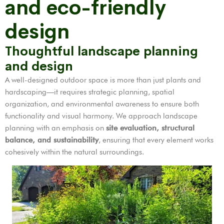
and eco-friendly
design
Thoughtful landscape planning
and design
A well-designed outdoor space is more than just plants and
hardscaping—it requires strategic planning, spatial
organization, and environmental awareness to ensure both
functionality and visual harmony. We approach landscape
planning with an emphasis on
site evaluation, structural
balance, and sustainability
, ensuring that every element works
cohesively within the natural surroundings.