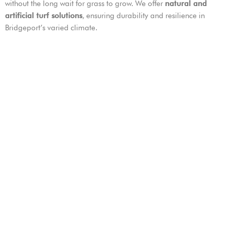
without the long wait for grass to grow. We offer
natural and
artificial turf solutions
, ensuring durability and resilience in
Bridgeport’s varied climate.