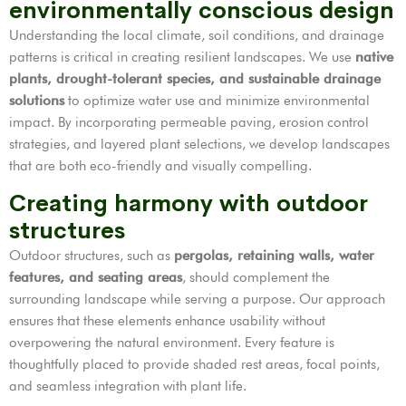
environmentally conscious design
Understanding the local climate, soil conditions, and drainage
patterns is critical in creating resilient landscapes. We use
native
plants, drought-tolerant species, and sustainable drainage
solutions
to optimize water use and minimize environmental
impact. By incorporating permeable paving, erosion control
strategies, and layered plant selections, we develop landscapes
that are both eco-friendly and visually compelling.
Creating harmony with outdoor
structures
Outdoor structures, such as
pergolas, retaining walls, water
features, and seating areas
, should complement the
surrounding landscape while serving a purpose. Our approach
ensures that these elements enhance usability without
overpowering the natural environment. Every feature is
thoughtfully placed to provide shaded rest areas, focal points,
and seamless integration with plant life.