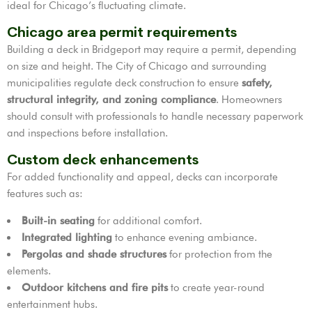
ideal for Chicago’s fluctuating climate.
Chicago area permit requirements
Building a deck in Bridgeport may require a permit, depending
on size and height. The City of Chicago and surrounding
municipalities regulate deck construction to ensure
safety,
structural integrity, and zoning compliance
. Homeowners
should consult with professionals to handle necessary paperwork
and inspections before installation.
Custom deck enhancements
For added functionality and appeal, decks can incorporate
features such as:
Built-in seating
for additional comfort.
Integrated lighting
to enhance evening ambiance.
Pergolas and shade structures
for protection from the
elements.
Outdoor kitchens and fire pits
to create year-round
entertainment hubs.