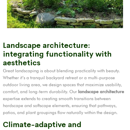
Landscape architecture:
integrating functionality with
aesthetics
Great landscaping is about blending practicality with beauty.
Whether it’s a tranquil backyard retreat or a multi-purpose
outdoor living area, we design spaces that maximize usability,
comfort, and long-term durability. Our
landscape architecture
expertise extends to creating smooth transitions between
hardscape and softscape elements, ensuring that pathways,
patios, and plant groupings flow naturally within the design.
Climate-adaptive and