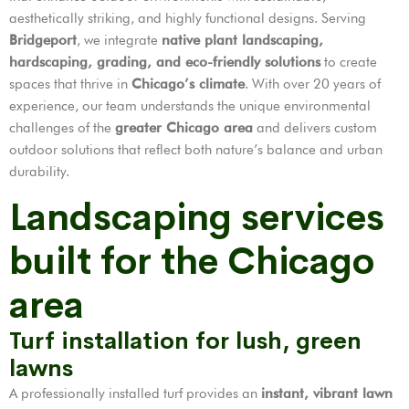
aesthetically striking, and highly functional designs. Serving
Bridgeport
, we integrate
native plant landscaping,
hardscaping, grading, and eco-friendly solutions
to create
spaces that thrive in
Chicago’s climate
. With over 20 years of
experience, our team understands the unique environmental
challenges of the
greater Chicago area
and delivers custom
outdoor solutions that reflect both nature’s balance and urban
durability.
Landscaping services
built for the Chicago
area
Turf installation for lush, green
lawns
A professionally installed turf provides an
instant, vibrant lawn