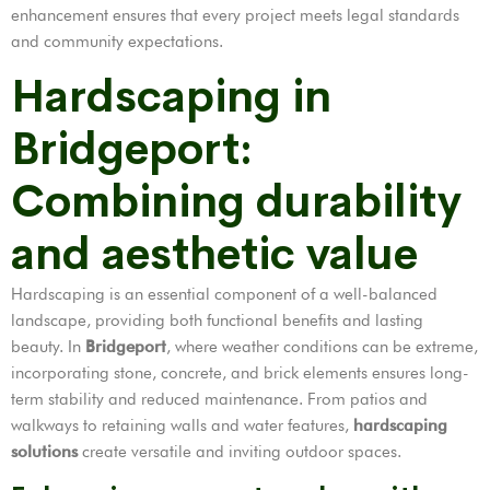
enhancement ensures that every project meets legal standards
and community expectations.
Hardscaping in
Bridgeport:
Combining durability
and aesthetic value
Hardscaping is an essential component of a well-balanced
landscape, providing both functional benefits and lasting
beauty. In
Bridgeport
, where weather conditions can be extreme,
incorporating stone, concrete, and brick elements ensures long-
term stability and reduced maintenance. From patios and
walkways to retaining walls and water features,
hardscaping
solutions
create versatile and inviting outdoor spaces.