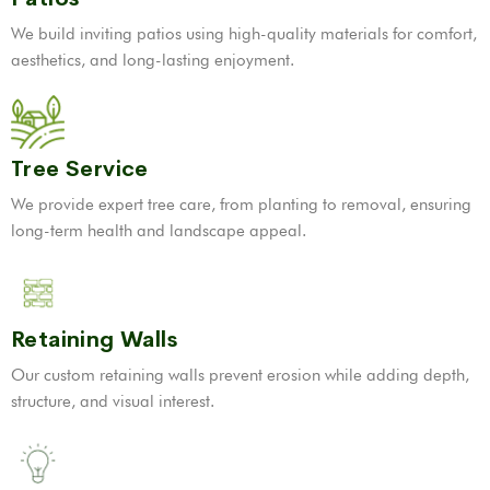
We build inviting patios using high-quality materials for comfort,
aesthetics, and long-lasting enjoyment.
Tree Service
We provide expert tree care, from planting to removal, ensuring
long-term health and landscape appeal.
Retaining Walls
Our custom retaining walls prevent erosion while adding depth,
structure, and visual interest.