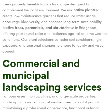
Every property benefits from a landscape designed to
complement the local environment. We use
native plants
to
create low-maintenance gardens that reduce water usage,
encourage biodiversity, and enhance long-term sustainability.
Native trees, perennials, and shrubs
thrive in Bridgeport,
offering year-round color and resilience against extreme weather
conditions. Our plant selections consider soil conditions, light
exposure, and seasonal changes to ensure longevity and visual
appeal.
Commercial and
municipal
landscaping services
For businesses, municipalities, and large-scale properties,
landscaping is more than just aesthetics—it is a vital part of
maintaining a professional appearance, functional outdoor