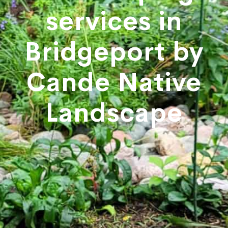
services in
Bridgeport by
Cande Native
Landscape