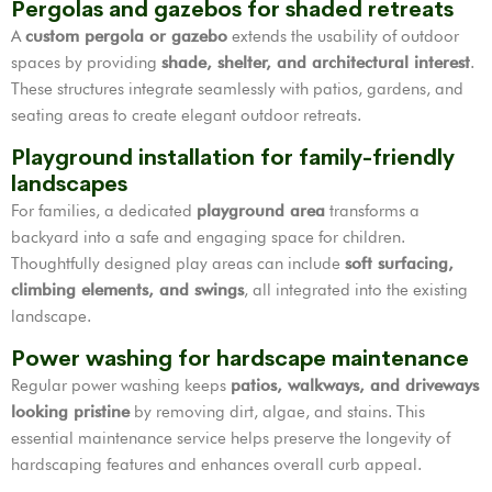
Pergolas and gazebos for shaded retreats
A
custom pergola or gazebo
extends the usability of outdoor
spaces by providing
shade, shelter, and architectural interest
.
These structures integrate seamlessly with patios, gardens, and
seating areas to create elegant outdoor retreats.
Playground installation for family-friendly
landscapes
For families, a dedicated
playground area
transforms a
backyard into a safe and engaging space for children.
Thoughtfully designed play areas can include
soft surfacing,
climbing elements, and swings
, all integrated into the existing
landscape.
Power washing for hardscape maintenance
Regular power washing keeps
patios, walkways, and driveways
looking pristine
by removing dirt, algae, and stains. This
essential maintenance service helps preserve the longevity of
hardscaping features and enhances overall curb appeal.