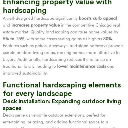
Enhancing property value with
hardscaping
A well-designed hardscape significantly
boosts curb appeal
and
increases property value
in the competitive Chicago real
estate market. Quality landscaping can raise home values by
5% to 15%
, with some cases seeing gains as high as
30%
.
Features such as patios, driveways, and stone pathways provide
usable outdoor living areas, making homes more attractive to
buyers. Additionally, hardscaping reduces the reliance on
traditional lawns, leading to
lower maintenance costs
and
improved sustainability.
Functional hardscaping elements
for every landscape
Deck installation: Expanding outdoor living
spaces
Decks serve as versatile outdoor extensions, perfect for
entertaining, relaxing, and adding functional space to a