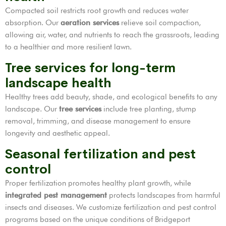
Compacted soil restricts root growth and reduces water
absorption. Our
aeration services
relieve soil compaction,
allowing air, water, and nutrients to reach the grassroots, leading
to a healthier and more resilient lawn.
Tree services for long-term
landscape health
Healthy trees add beauty, shade, and ecological benefits to any
landscape. Our
tree services
include tree planting, stump
removal, trimming, and disease management to ensure
longevity and aesthetic appeal.
Seasonal fertilization and pest
control
Proper fertilization promotes healthy plant growth, while
integrated pest management
protects landscapes from harmful
insects and diseases. We customize fertilization and pest control
programs based on the unique conditions of Bridgeport