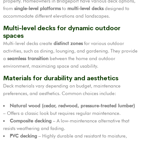
property. Homeowners in Bridgeport have various deck options,
from
single-level platforms
to
multi-level decks
designed to
accommodate different elevations and landscapes.
Multi-level decks for dynamic outdoor
spaces
Multi-level decks create
distinct zones
for various outdoor
activities, such as dining, lounging, and gardening. They provide
a
seamless transition
between the home and outdoor
environment, maximizing space and usability.
Materials for durability and aesthetics
Deck materials vary depending on budget, maintenance
preferences, and aesthetics. Common choices include:
Natural wood (cedar, redwood, pressure-treated lumber)
– Offers a classic look but requires regular maintenance.
Composite decking
– A low-maintenance alternative that
resists weathering and fading.
PVC decking
– Highly durable and resistant to moisture,