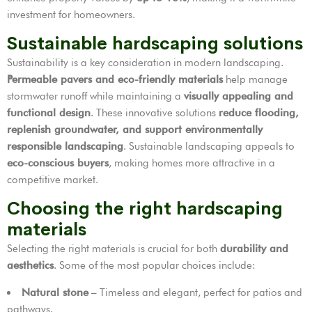
investment for homeowners.
Sustainable hardscaping solutions
Sustainability is a key consideration in modern landscaping.
Permeable pavers and eco-friendly materials
help manage
stormwater runoff while maintaining a
visually appealing and
functional design
. These innovative solutions
reduce flooding,
replenish groundwater, and support environmentally
responsible landscaping
. Sustainable landscaping appeals to
eco-conscious buyers
, making homes more attractive in a
competitive market.
Choosing the right hardscaping
materials
Selecting the right materials is crucial for both
durability and
aesthetics
. Some of the most popular choices include:
Natural stone
– Timeless and elegant, perfect for patios and
pathways.