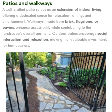
Patios and walkways
A well-crafted patio serves as an
extension of indoor living
,
offering a dedicated space for relaxation, dining, and
entertainment. Walkways, made from
brick, flagstone, or
pavers
, enhance accessibility while contributing to the
landscape’s overall aesthetic. Outdoor patios encourage
social
interaction and relaxation
, making them valuable investments
for homeowners.