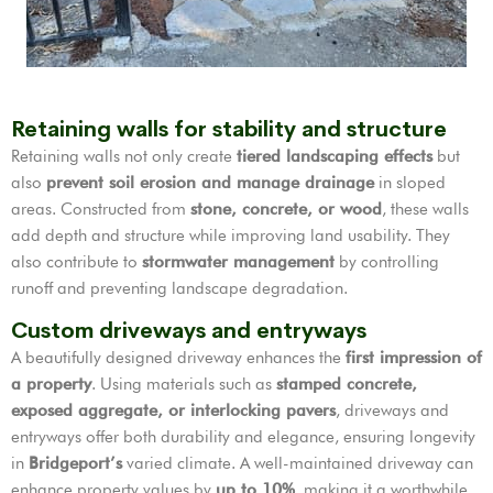
Retaining walls for stability and structure
Retaining walls not only create
tiered landscaping effects
but
also
prevent soil erosion and manage drainage
in sloped
areas. Constructed from
stone, concrete, or wood
, these walls
add depth and structure while improving land usability. They
also contribute to
stormwater management
by controlling
runoff and preventing landscape degradation.
Custom driveways and entryways
A beautifully designed driveway enhances the
first impression of
a property
. Using materials such as
stamped concrete,
exposed aggregate, or interlocking pavers
, driveways and
entryways offer both durability and elegance, ensuring longevity
in
Bridgeport’s
varied climate. A well-maintained driveway can
enhance property values by
up to 10%
, making it a worthwhile