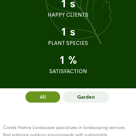
1
s
HAPPY CLIENTS
1
s
PLANT SPECIES
1
%
SATISFACTION
All
Garden
Cande Native Landscape specializes in landscaping services
that enhance outdoor environments with sustainable,