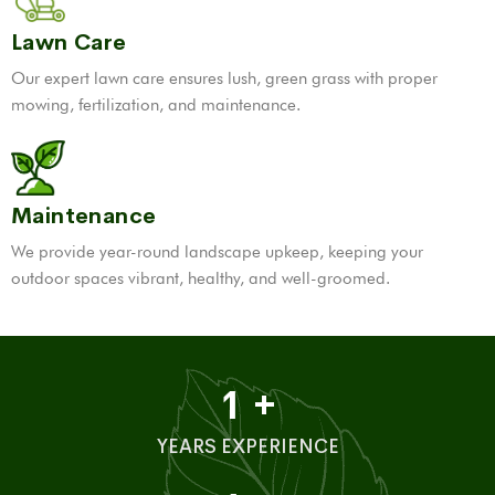
Lawn Care
Our expert lawn care ensures lush, green grass with proper
mowing, fertilization, and maintenance.
Maintenance
We provide year-round landscape upkeep, keeping your
outdoor spaces vibrant, healthy, and well-groomed.
1
+
YEARS EXPERIENCE