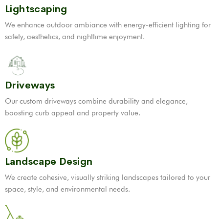
Lightscaping
We enhance outdoor ambiance with energy-efficient lighting for
safety, aesthetics, and nighttime enjoyment.
Driveways
Our custom driveways combine durability and elegance,
boosting curb appeal and property value.
Landscape Design
We create cohesive, visually striking landscapes tailored to your
space, style, and environmental needs.