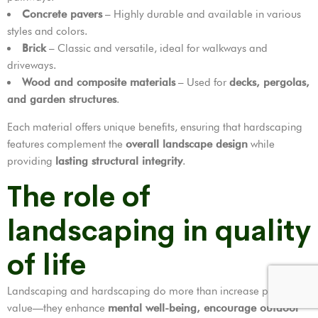
Concrete pavers
– Highly durable and available in various
styles and colors.
Brick
– Classic and versatile, ideal for walkways and
driveways.
Wood and composite materials
– Used for
decks, pergolas,
and garden structures
.
Each material offers unique benefits, ensuring that hardscaping
features complement the
overall landscape design
while
providing
lasting structural integrity
.
The role of
landscaping in quality
of life
Landscaping and hardscaping do more than increase property
value—they enhance
mental well-being, encourage outdoor