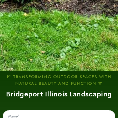
🌸 TRANSFORMING OUTDOOR SPACES WITH
NATURAL BEAUTY AND FUNCTION 🌸
Bridgeport Illinois Landscaping