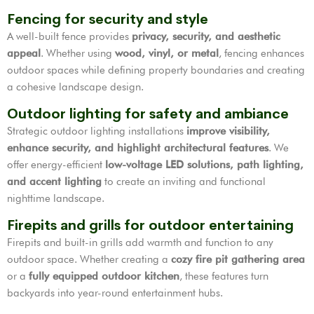
Fencing for security and style
A well-built fence provides
privacy, security, and aesthetic
appeal
. Whether using
wood, vinyl, or metal
, fencing enhances
outdoor spaces while defining property boundaries and creating
a cohesive landscape design.
Outdoor lighting for safety and ambiance
Strategic outdoor lighting installations
improve visibility,
enhance security, and highlight architectural features
. We
offer energy-efficient
low-voltage LED solutions, path lighting,
and accent lighting
to create an inviting and functional
nighttime landscape.
Firepits and grills for outdoor entertaining
Firepits and built-in grills add warmth and function to any
outdoor space. Whether creating a
cozy fire pit gathering area
or a
fully equipped outdoor kitchen
, these features turn
backyards into year-round entertainment hubs.