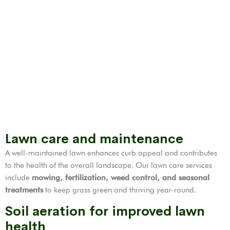
Lawn care and maintenance
A well-maintained lawn enhances curb appeal and contributes
to the health of the overall landscape. Our lawn care services
include
mowing, fertilization,
weed control
, and seasonal
treatments
to keep grass green and thriving year-round.
Soil aeration for improved lawn
health