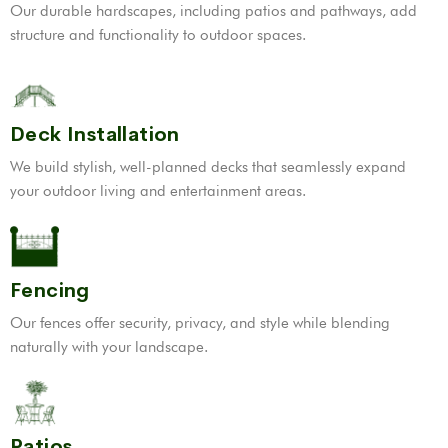
Our durable hardscapes, including patios and pathways, add
structure and functionality to outdoor spaces.
Deck Installation
We build stylish, well-planned decks that seamlessly expand
your outdoor living and entertainment areas.
Fencing
Our fences offer security, privacy, and style while blending
naturally with your landscape.
Patios