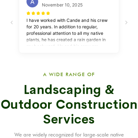
A WIDE RANGE OF
Landscaping &
Outdoor Construction
Services
We are widely recognized for large-scale native