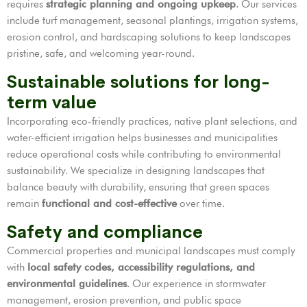
requires
strategic planning and ongoing upkeep
. Our services
include turf management, seasonal plantings, irrigation systems,
erosion control, and hardscaping solutions to keep landscapes
pristine, safe, and welcoming year-round.
Sustainable solutions for long-
term value
Incorporating eco-friendly practices, native plant selections, and
water-efficient irrigation helps businesses and municipalities
reduce operational costs while contributing to environmental
sustainability. We specialize in designing landscapes that
balance beauty with durability, ensuring that green spaces
remain
functional and cost-effective
over time.
Safety and compliance
Commercial properties and municipal landscapes must comply
with
local safety codes, accessibility regulations, and
environmental guidelines
. Our experience in stormwater
management, erosion prevention, and public space