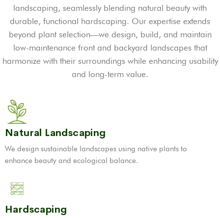
landscaping, seamlessly blending natural beauty with
durable, functional hardscaping. Our expertise extends
beyond plant selection—we design, build, and maintain
low-maintenance front and backyard landscapes that
harmonize with their surroundings while enhancing usability
and long-term value.
Natural Landscaping
We design sustainable landscapes using native plants to
enhance beauty and ecological balance.
Hardscaping