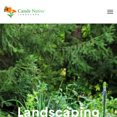
Landscaping