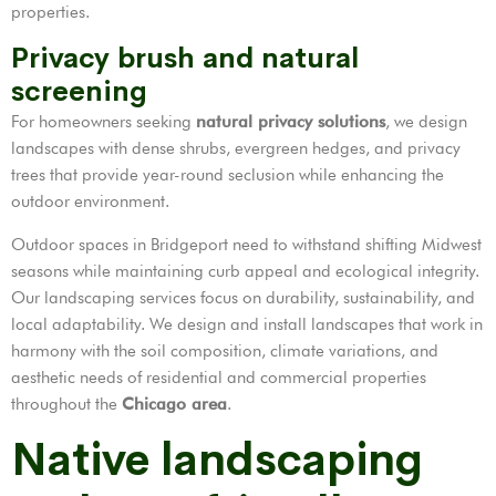
properties.
Privacy brush and natural
screening
For homeowners seeking
natural privacy solutions
, we design
landscapes with dense shrubs, evergreen hedges, and privacy
trees that provide year-round seclusion while enhancing the
outdoor environment.
Outdoor spaces in Bridgeport need to withstand shifting Midwest
seasons while maintaining curb appeal and ecological integrity.
Our landscaping services focus on durability, sustainability, and
local adaptability. We design and install landscapes that work in
harmony with the soil composition, climate variations, and
aesthetic needs of residential and commercial properties
throughout the
Chicago area
.
Native landscaping