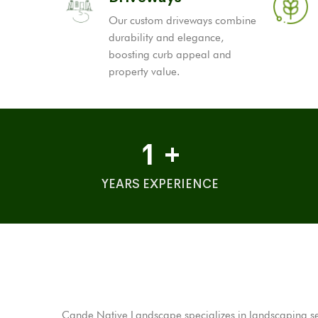
Our custom driveways combine
durability and elegance,
boosting curb appeal and
property value.
1
+
YEARS EXPERIENCE
Cande Native Landscape specializes in landscaping serv