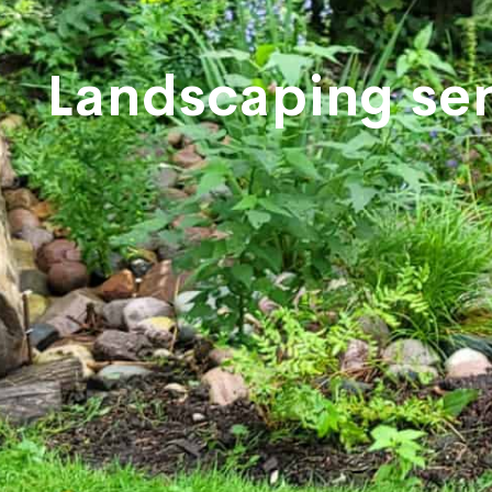
Landscaping ser