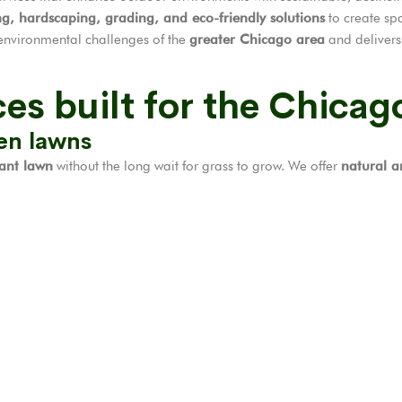
ng, hardscaping, grading, and eco-friendly solutions
to create spa
environmental challenges of the
greater Chicago area
and delivers 
es built for the Chicag
een lawns
rant lawn
without the long wait for grass to grow. We offer
natural an