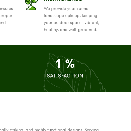
ensures
We provide year-round
 proper
landscape upkeep, keeping
 and
your outdoor spaces vibrant,
healthy, and well-groomed.
1
%
SATISFACTION
ly striking, and highly functional designs. Serving