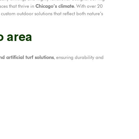
ces that thrive in
Chicago’s climate
. With over 20
custom outdoor solutions that reflect both nature’s
o area
d artificial turf solutions
, ensuring durability and