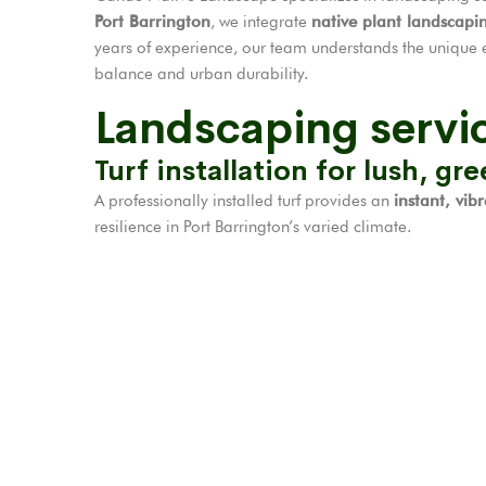
Port Barrington
, we integrate
native plant landscapi
years of experience, our team understands the unique 
balance and urban durability.
Landscaping servic
Turf installation for lush, gr
A professionally installed turf provides an
instant, vib
resilience in Port Barrington’s varied climate.