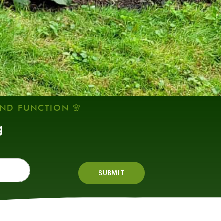
AND FUNCTION 🌸
g