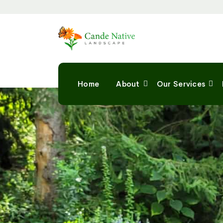
Home
About
Our Services