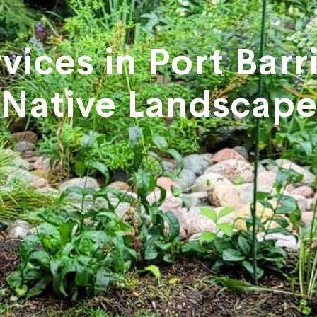
vices in Port Bar
Native Landscap