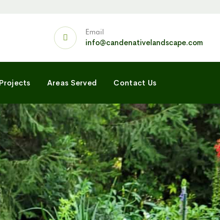
Email
info@candenativelandscape.com
Projects
Areas Served
Contact Us