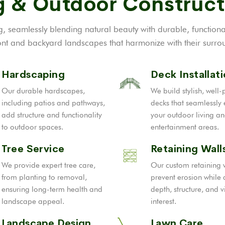
 & Outdoor Construct
, seamlessly blending natural beauty with durable, function
t and backyard landscapes that harmonize with their surrou
Hardscaping
Deck Installat
Our durable hardscapes,
We build stylish, well
including patios and pathways,
decks that seamlessly
add structure and functionality
your outdoor living a
to outdoor spaces.
entertainment areas.
Tree Service
Retaining Wall
We provide expert tree care,
Our custom retaining 
from planting to removal,
prevent erosion while
ensuring long-term health and
depth, structure, and v
landscape appeal.
interest.
Landscape Design
Lawn Care