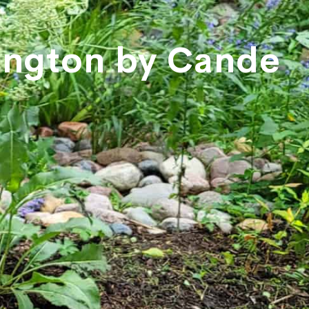
rington by Cande
e