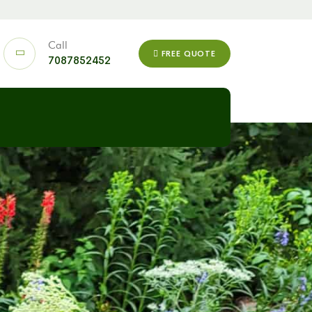
Call
FREE QUOTE
7087852452