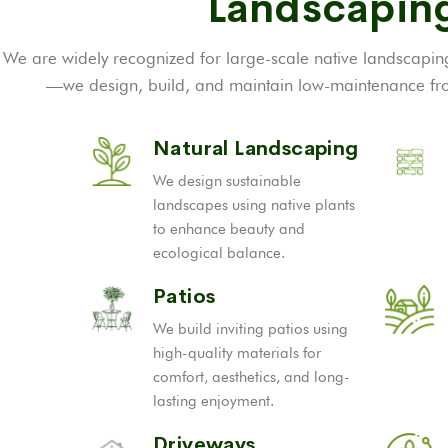
Landscaping
We are widely recognized for large-scale native landscaping
—we design, build, and maintain low-maintenance fron
Natural Landscaping
We design sustainable
landscapes using native plants
to enhance beauty and
ecological balance.
Patios
We build inviting patios using
high-quality materials for
comfort, aesthetics, and long-
lasting enjoyment.
Driveways