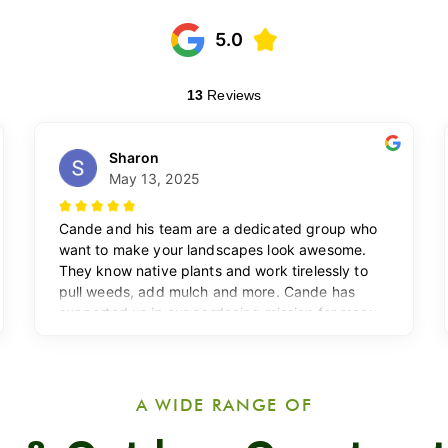
A WIDE RANGE OF