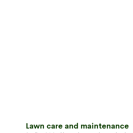
Lawn care and maintenance