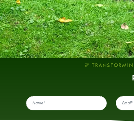
🌸 TRANSFORMIN