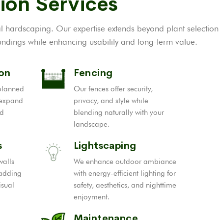
ion Services
al hardscaping. Our expertise extends beyond plant selection
ndings while enhancing usability and long-term value.
ion
Fencing
-planned
Our fences offer security,
 expand
privacy, and style while
nd
blending naturally with your
landscape.
s
Lightscaping
walls
We enhance outdoor ambiance
 adding
with energy-efficient lighting for
isual
safety, aesthetics, and nighttime
enjoyment.
Maintenance