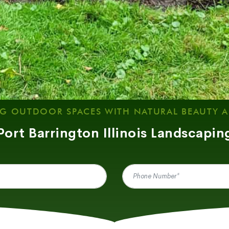
G OUTDOOR SPACES WITH NATURAL BEAUTY 
Port Barrington Illinois Landscapin