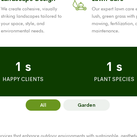
We create cohesive, visually
Our expert lawn care 
striking landscapes tailored to
lush, green grass with
your space, style, and
mowing, fertilization,
environmental needs.
maintenance.
1
s
1
s
HAPPY CLIENTS
PLANT SPECIES
All
Garden
ices that enhance outdoor environments with sustainable, aesthetical