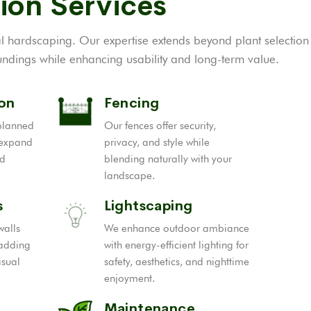
ion Services
al hardscaping. Our expertise extends beyond plant selection
ndings while enhancing usability and long-term value.
ion
Fencing
-planned
Our fences offer security,
 expand
privacy, and style while
nd
blending naturally with your
landscape.
s
Lightscaping
walls
We enhance outdoor ambiance
 adding
with energy-efficient lighting for
isual
safety, aesthetics, and nighttime
enjoyment.
Maintenance