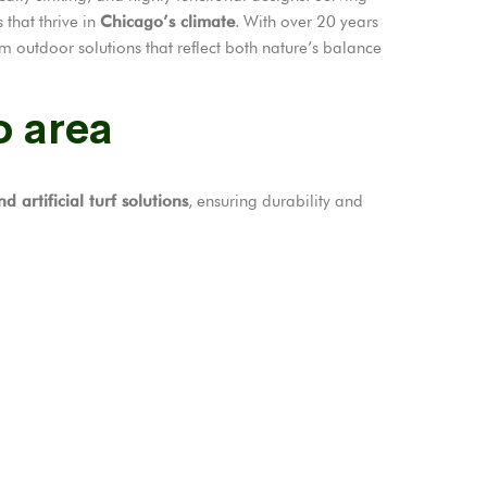
 that thrive in
Chicago’s climate
. With over 20 years
m outdoor solutions that reflect both nature’s balance
o area
d artificial turf solutions
, ensuring durability and