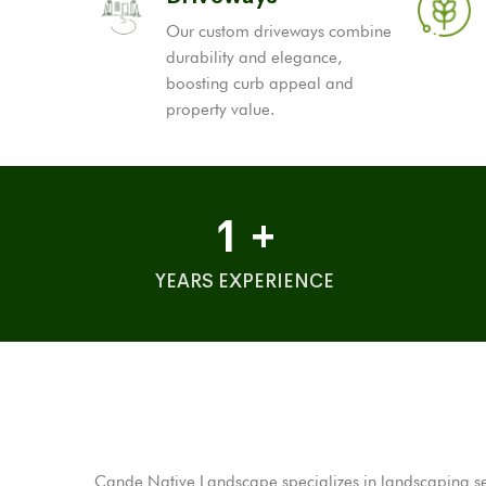
Our custom driveways combine
durability and elegance,
boosting curb appeal and
property value.
1
+
YEARS EXPERIENCE
Cande Native Landscape specializes in landscaping serv