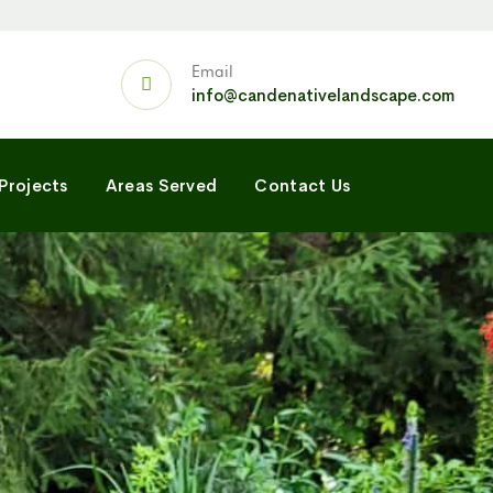
Email
info@candenativelandscape.com
Projects
Areas Served
Contact Us