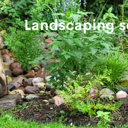
Landscaping s