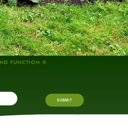
AND FUNCTION 🌸