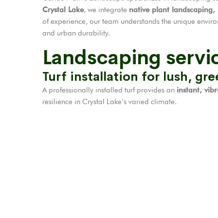
Crystal Lake
, we integrate
native plant landscaping,
of experience, our team understands the unique envir
and urban durability.
Landscaping servic
Turf installation for lush, gr
A professionally installed turf provides an
instant, vib
resilience in Crystal Lake’s varied climate.