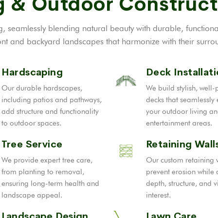
 & Outdoor Construct
, seamlessly blending natural beauty with durable, function
t and backyard landscapes that harmonize with their surrou
Hardscaping
Deck Installat
Our durable hardscapes,
We build stylish, well
including patios and pathways,
decks that seamlessly
add structure and functionality
your outdoor living a
to outdoor spaces.
entertainment areas.
Tree Service
Retaining Wall
We provide expert tree care,
Our custom retaining 
from planting to removal,
prevent erosion while
ensuring long-term health and
depth, structure, and v
landscape appeal.
interest.
Landscape Design
Lawn Care