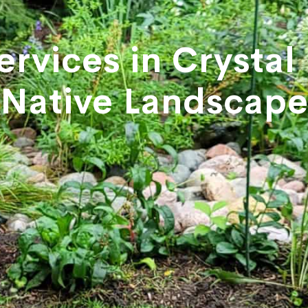
ervices in Crystal
Native Landscap