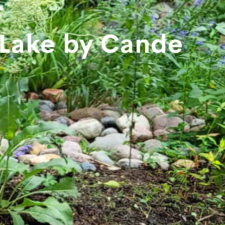
 Lake by Cande
e