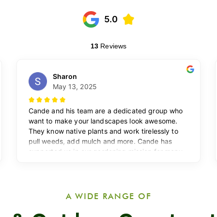
A WIDE RANGE OF