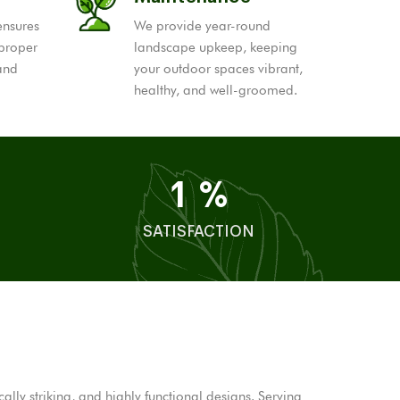
ensures
We provide year-round
 proper
landscape upkeep, keeping
 and
your outdoor spaces vibrant,
healthy, and well-groomed.
1
%
SATISFACTION
ly striking, and highly functional designs. Serving