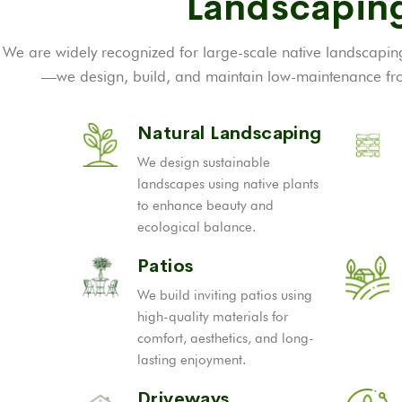
Landscaping
We are widely recognized for large-scale native landscaping
—we design, build, and maintain low-maintenance fron
Natural Landscaping
We design sustainable
landscapes using native plants
to enhance beauty and
ecological balance.
Patios
We build inviting patios using
high-quality materials for
comfort, aesthetics, and long-
lasting enjoyment.
Driveways