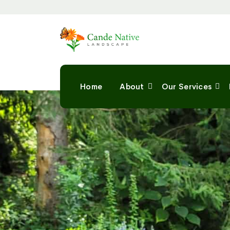
Home
About
Our Services