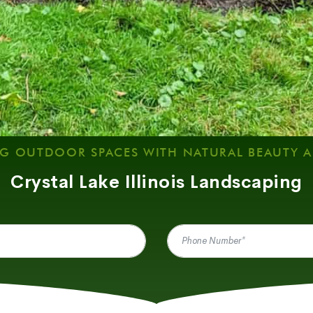
G OUTDOOR SPACES WITH NATURAL BEAUTY 
Crystal Lake Illinois Landscaping