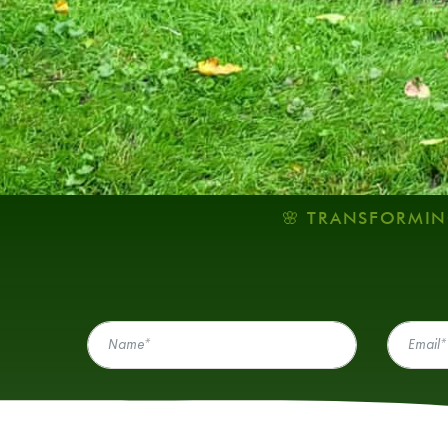
🌸 TRANSFORMIN