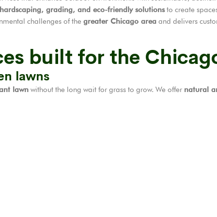
 hardscaping, grading, and eco-friendly solutions
to create spaces
onmental challenges of the
greater Chicago area
and delivers custo
es built for the Chicag
een lawns
rant lawn
without the long wait for grass to grow. We offer
natural an