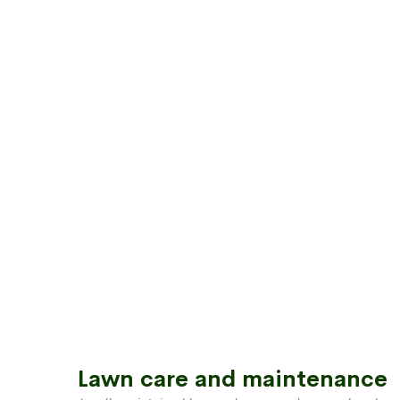
Lawn care and maintenance