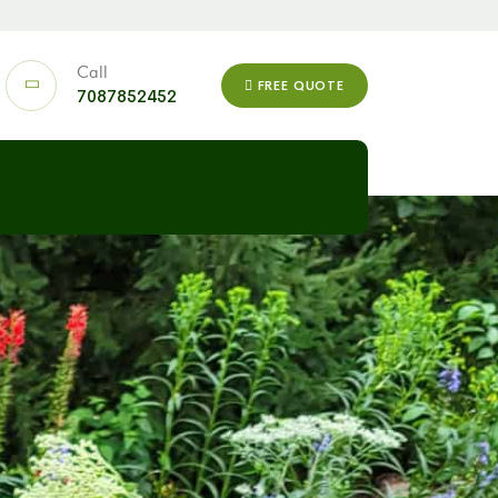
Call
FREE QUOTE
7087852452