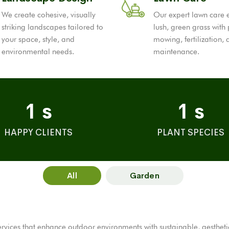
We create cohesive, visually
Our expert lawn care 
striking landscapes tailored to
lush, green grass with
your space, style, and
mowing, fertilization,
environmental needs.
maintenance.
1
s
1
s
HAPPY CLIENTS
PLANT SPECIES
All
Garden
ices that enhance outdoor environments with sustainable, aesthetical