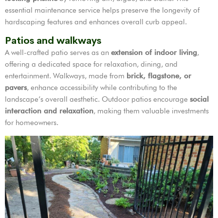
essential maintenance service helps preserve the longevity of
hardscaping features and enhances overall curb appeal.
Patios and walkways
A well-crafted patio serves as an
extension of indoor living
,
offering a dedicated space for relaxation, dining, and
entertainment. Walkways, made from
brick, flagstone, or
pavers
, enhance accessibility while contributing to the
landscape’s overall aesthetic. Outdoor patios encourage
social
interaction and relaxation
, making them valuable investments
for homeowners.