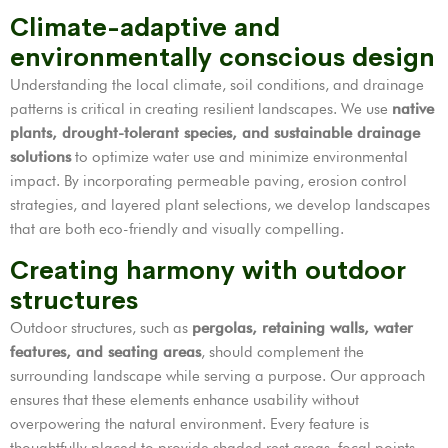
Climate-adaptive and
environmentally conscious design
Understanding the local climate, soil conditions, and drainage
patterns is critical in creating resilient landscapes. We use
native
plants, drought-tolerant species, and sustainable drainage
solutions
to optimize water use and minimize environmental
impact. By incorporating permeable paving, erosion control
strategies, and layered plant selections, we develop landscapes
that are both eco-friendly and visually compelling.
Creating harmony with outdoor
structures
Outdoor structures, such as
pergolas, retaining walls, water
features, and seating areas
, should complement the
surrounding landscape while serving a purpose. Our approach
ensures that these elements enhance usability without
overpowering the natural environment. Every feature is
thoughtfully placed to provide shaded rest areas, focal points,