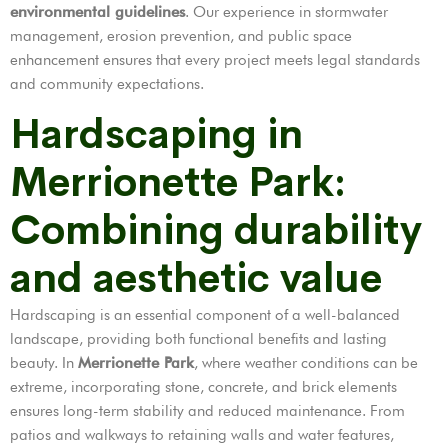
environmental guidelines
. Our experience in stormwater
management, erosion prevention, and public space
enhancement ensures that every project meets legal standards
and community expectations.
Hardscaping in
Merrionette Park:
Combining durability
and aesthetic value
Hardscaping is an essential component of a well-balanced
landscape, providing both functional benefits and lasting
beauty. In
Merrionette Park
, where weather conditions can be
extreme, incorporating stone, concrete, and brick elements
ensures long-term stability and reduced maintenance. From
patios and walkways to retaining walls and water features,