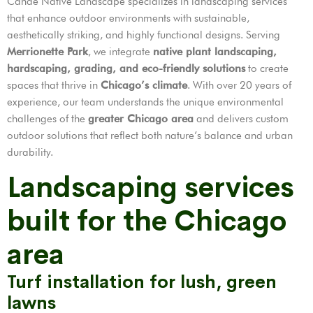
Cande Native Landscape specializes in landscaping services
that enhance outdoor environments with sustainable,
aesthetically striking, and highly functional designs. Serving
Merrionette Park
, we integrate
native plant landscaping,
hardscaping, grading, and eco-friendly solutions
to create
spaces that thrive in
Chicago’s climate
. With over 20 years of
experience, our team understands the unique environmental
challenges of the
greater Chicago area
and delivers custom
outdoor solutions that reflect both nature’s balance and urban
durability.
Landscaping services
built for the Chicago
area
Turf installation for lush, green
lawns