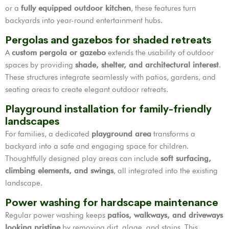
or a
fully equipped outdoor kitchen
, these features turn
backyards into year-round entertainment hubs.
Pergolas and gazebos for shaded retreats
A
custom pergola or gazebo
extends the usability of outdoor
spaces by providing
shade, shelter, and architectural interest
.
These structures integrate seamlessly with patios, gardens, and
seating areas to create elegant outdoor retreats.
Playground installation for family-friendly
landscapes
For families, a dedicated
playground area
transforms a
backyard into a safe and engaging space for children.
Thoughtfully designed play areas can include
soft surfacing,
climbing elements, and swings
, all integrated into the existing
landscape.
Power washing for hardscape maintenance
Regular power washing keeps
patios, walkways, and driveways
looking pristine
by removing dirt, algae, and stains. This