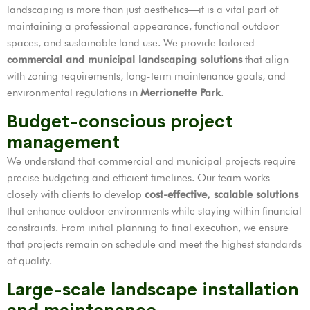
landscaping is more than just aesthetics—it is a vital part of
maintaining a professional appearance, functional outdoor
spaces, and sustainable land use. We provide tailored
commercial and municipal landscaping solutions
that align
with zoning requirements, long-term maintenance goals, and
environmental regulations in
Merrionette Park
.
Budget-conscious project
management
We understand that commercial and municipal projects require
precise budgeting and efficient timelines. Our team works
closely with clients to develop
cost-effective, scalable solutions
that enhance outdoor environments while staying within financial
constraints. From initial planning to final execution, we ensure
that projects remain on schedule and meet the highest standards
of quality.
Large-scale landscape installation