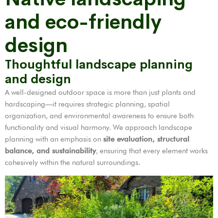
and eco-friendly
design
Thoughtful landscape planning
and design
A well-designed outdoor space is more than just plants and
hardscaping—it requires strategic planning, spatial
organization, and environmental awareness to ensure both
functionality and visual harmony. We approach landscape
planning with an emphasis on
site evaluation, structural
balance, and sustainability
, ensuring that every element works
cohesively within the natural surroundings.