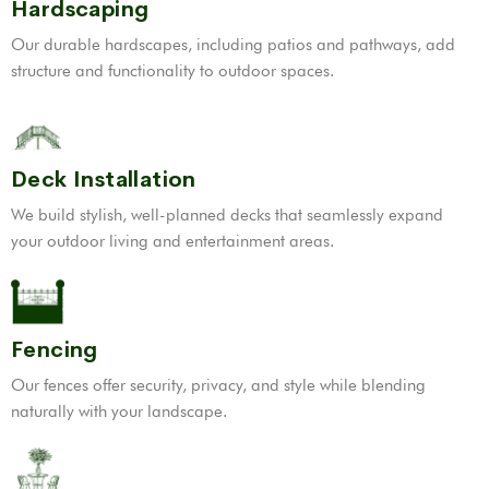
Hardscaping
Our durable hardscapes, including patios and pathways, add
structure and functionality to outdoor spaces.
Deck Installation
We build stylish, well-planned decks that seamlessly expand
your outdoor living and entertainment areas.
Fencing
Our fences offer security, privacy, and style while blending
naturally with your landscape.