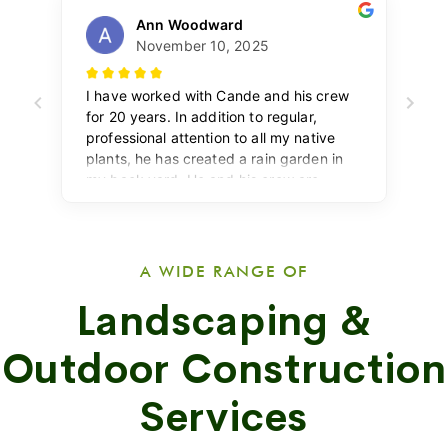
A WIDE RANGE OF
Landscaping &
Outdoor Construction
Services