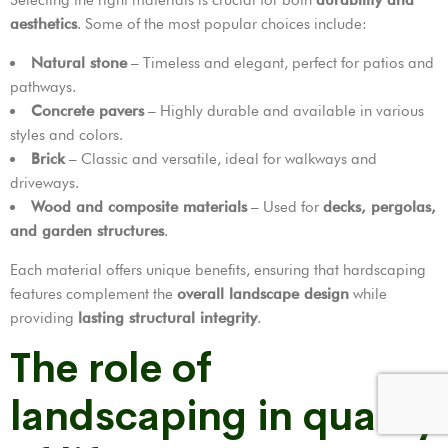
aesthetics
. Some of the most popular choices include:
Natural stone
– Timeless and elegant, perfect for patios and
pathways.
Concrete pavers
– Highly durable and available in various
styles and colors.
Brick
– Classic and versatile, ideal for walkways and
driveways.
Wood and composite materials
– Used for
decks, pergolas,
and garden structures
.
Each material offers unique benefits, ensuring that hardscaping
features complement the
overall landscape design
while
providing
lasting structural integrity
.
The role of
landscaping in quality