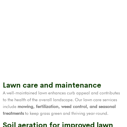
Lawn care and maintenance
A well-maintained lawn enhances curb appeal and contributes
to the health of the overall landscape. Our lawn care services
include
mowing, fertilization,
weed control
, and seasonal
treatments
to keep grass green and thriving year-round.
Soil aeration for improved lawn