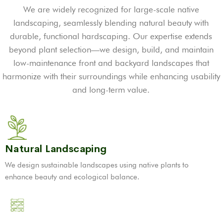
We are widely recognized for large-scale native
landscaping, seamlessly blending natural beauty with
durable, functional hardscaping. Our expertise extends
beyond plant selection—we design, build, and maintain
low-maintenance front and backyard landscapes that
harmonize with their surroundings while enhancing usability
and long-term value.
Natural Landscaping
We design sustainable landscapes using native plants to
enhance beauty and ecological balance.