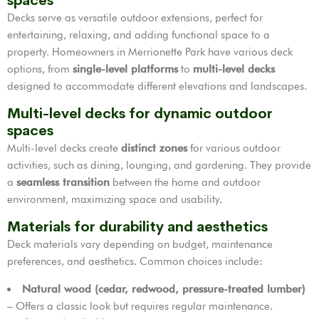
spaces
Decks serve as versatile outdoor extensions, perfect for
entertaining, relaxing, and adding functional space to a
property. Homeowners in Merrionette Park have various deck
options, from
single-level platforms
to
multi-level decks
designed to accommodate different elevations and landscapes.
Multi-level decks for dynamic outdoor
spaces
Multi-level decks create
distinct zones
for various outdoor
activities, such as dining, lounging, and gardening. They provide
a
seamless transition
between the home and outdoor
environment, maximizing space and usability.
Materials for durability and aesthetics
Deck materials vary depending on budget, maintenance
preferences, and aesthetics. Common choices include:
Natural wood (cedar, redwood, pressure-treated lumber)
– Offers a classic look but requires regular maintenance.