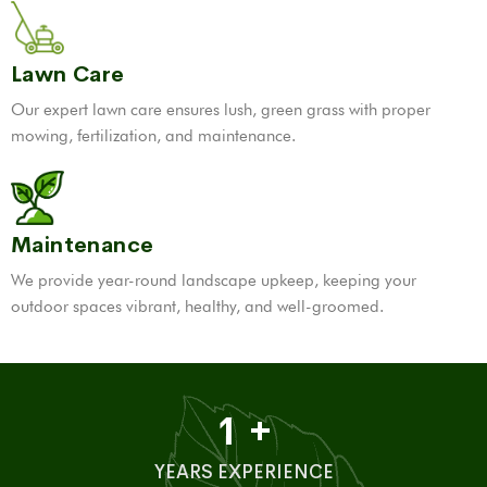
Lawn Care
Our expert lawn care ensures lush, green grass with proper
mowing, fertilization, and maintenance.
Maintenance
We provide year-round landscape upkeep, keeping your
outdoor spaces vibrant, healthy, and well-groomed.
1
+
YEARS EXPERIENCE