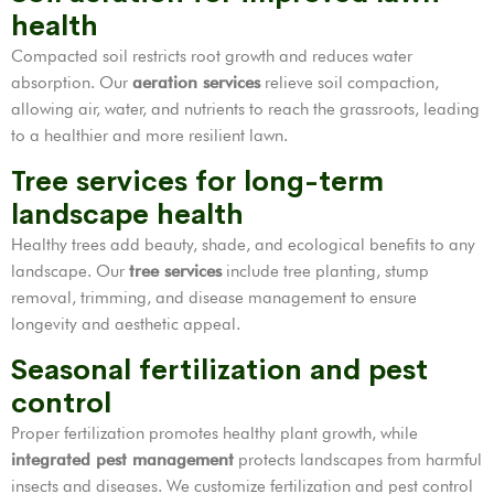
health
Compacted soil restricts root growth and reduces water
absorption. Our
aeration services
relieve soil compaction,
allowing air, water, and nutrients to reach the grassroots, leading
to a healthier and more resilient lawn.
Tree services for long-term
landscape health
Healthy trees add beauty, shade, and ecological benefits to any
landscape. Our
tree services
include tree planting, stump
removal, trimming, and disease management to ensure
longevity and aesthetic appeal.
Seasonal fertilization and pest
control
Proper fertilization promotes healthy plant growth, while
integrated pest management
protects landscapes from harmful
insects and diseases. We customize fertilization and pest control