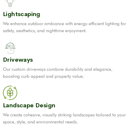
Lightscaping
We enhance outdoor ambiance with energy-efficient lighting for
safety, aesthetics, and nighttime enjoyment.
Driveways
Our custom driveways combine durability and elegance,
boosting curb appeal and property value.
Landscape Design
We create cohesive, visually striking landscapes tailored to your
space, style, and environmental needs.