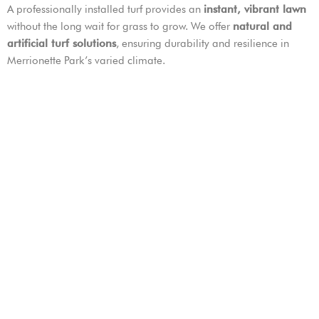
A professionally installed turf provides an
instant, vibrant lawn
without the long wait for grass to grow. We offer
natural and
artificial turf solutions
, ensuring durability and resilience in
Merrionette Park’s varied climate.