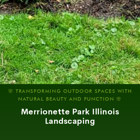
🌸 TRANSFORMING OUTDOOR SPACES WITH
NATURAL BEAUTY AND FUNCTION 🌸
Merrionette Park Illinois
Landscaping