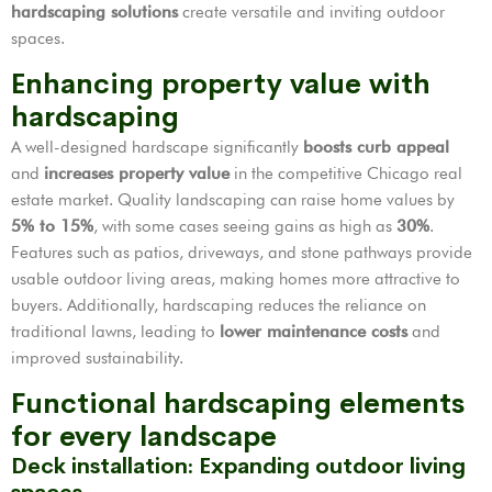
hardscaping solutions
create versatile and inviting outdoor
spaces.
Enhancing property value with
hardscaping
A well-designed hardscape significantly
boosts curb appeal
and
increases property value
in the competitive Chicago real
estate market. Quality landscaping can raise home values by
5% to 15%
, with some cases seeing gains as high as
30%
.
Features such as patios, driveways, and stone pathways provide
usable outdoor living areas, making homes more attractive to
buyers. Additionally, hardscaping reduces the reliance on
traditional lawns, leading to
lower maintenance costs
and
improved sustainability.
Functional hardscaping elements
for every landscape
Deck installation: Expanding outdoor living