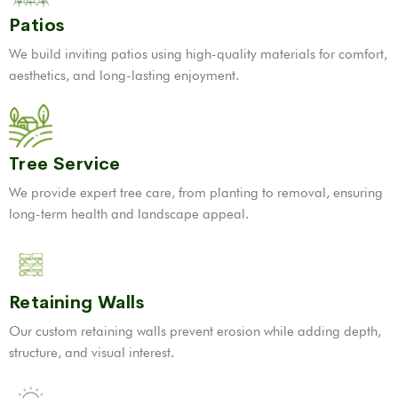
Patios
We build inviting patios using high-quality materials for comfort,
aesthetics, and long-lasting enjoyment.
Tree Service
We provide expert tree care, from planting to removal, ensuring
long-term health and landscape appeal.
Retaining Walls
Our custom retaining walls prevent erosion while adding depth,
structure, and visual interest.