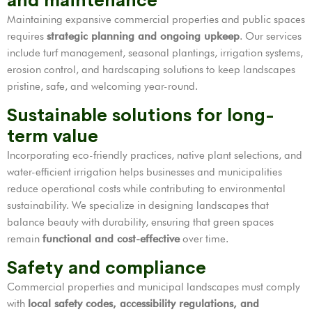
and maintenance
Maintaining expansive commercial properties and public spaces
requires
strategic planning and ongoing upkeep
. Our services
include turf management, seasonal plantings, irrigation systems,
erosion control, and hardscaping solutions to keep landscapes
pristine, safe, and welcoming year-round.
Sustainable solutions for long-
term value
Incorporating eco-friendly practices, native plant selections, and
water-efficient irrigation helps businesses and municipalities
reduce operational costs while contributing to environmental
sustainability. We specialize in designing landscapes that
balance beauty with durability, ensuring that green spaces
remain
functional and cost-effective
over time.
Safety and compliance
Commercial properties and municipal landscapes must comply
with
local safety codes, accessibility regulations, and