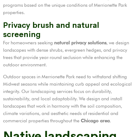
programs based on the unique conditions of Merrionette Park
properties.
Privacy brush and natural
screening
For homeowners seeking
natural privacy solutions
, we design
landscapes with dense shrubs, evergreen hedges, and privacy
trees that provide year-round seclusion while enhancing the
outdoor environment.
Outdoor spaces in Merrionette Park need to withstand shifting
Midwest seasons while maintaining curb appeal and ecological
integrity. Our landscaping services focus on durability,
sustainability, and local adaptability. We design and install
landscapes that work in harmony with the soil composition,
climate variations, and aesthetic needs of residential and
commercial properties throughout the
Chicago area
.
Native landscaping