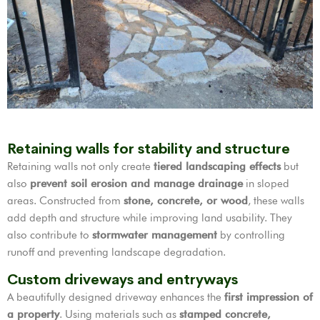
Retaining walls for stability and structure
Retaining walls not only create
tiered landscaping effects
but
also
prevent soil erosion and manage drainage
in sloped
areas. Constructed from
stone, concrete, or wood
, these walls
add depth and structure while improving land usability. They
also contribute to
stormwater management
by controlling
runoff and preventing landscape degradation.
Custom driveways and entryways
A beautifully designed driveway enhances the
first impression of
a property
. Using materials such as
stamped concrete,