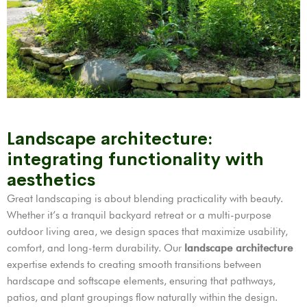
Landscape architecture:
integrating functionality with
aesthetics
Great landscaping is about blending practicality with beauty.
Whether it’s a tranquil backyard retreat or a multi-purpose
outdoor living area, we design spaces that maximize usability,
comfort, and long-term durability. Our
landscape architecture
expertise extends to creating smooth transitions between
hardscape and softscape elements, ensuring that pathways,
patios, and plant groupings flow naturally within the design.