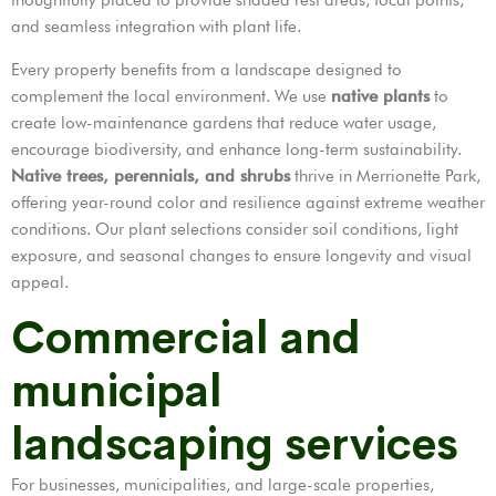
and seamless integration with plant life.
Every property benefits from a landscape designed to
complement the local environment. We use
native plants
to
create low-maintenance gardens that reduce water usage,
encourage biodiversity, and enhance long-term sustainability.
Native trees, perennials, and shrubs
thrive in Merrionette Park,
offering year-round color and resilience against extreme weather
conditions. Our plant selections consider soil conditions, light
exposure, and seasonal changes to ensure longevity and visual
appeal.
Commercial and
municipal
landscaping services
For businesses, municipalities, and large-scale properties,