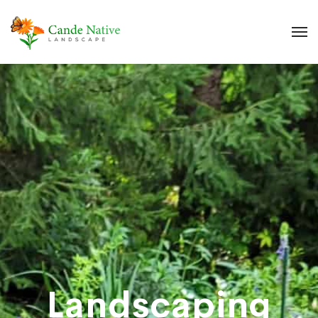
Landscaping