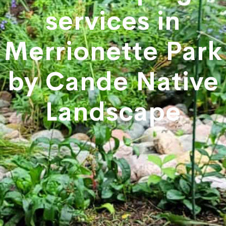
services in
Merrionette Park
by Cande Native
Landscape