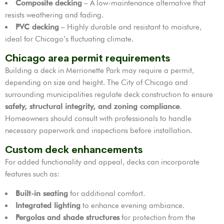
Composite decking
– A low-maintenance alternative that
resists weathering and fading.
PVC decking
– Highly durable and resistant to moisture,
ideal for Chicago’s fluctuating climate.
Chicago area permit requirements
Building a deck in Merrionette Park may require a permit,
depending on size and height. The City of Chicago and
surrounding municipalities regulate deck construction to ensure
safety, structural integrity, and zoning compliance
.
Homeowners should consult with professionals to handle
necessary paperwork and inspections before installation.
Custom deck enhancements
For added functionality and appeal, decks can incorporate
features such as:
Built-in seating
for additional comfort.
Integrated lighting
to enhance evening ambiance.
Pergolas and shade structures
for protection from the