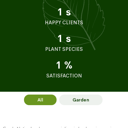
1
s
HAPPY CLIENTS
1
s
PLANT SPECIES
1
%
SATISFACTION
All
Garden