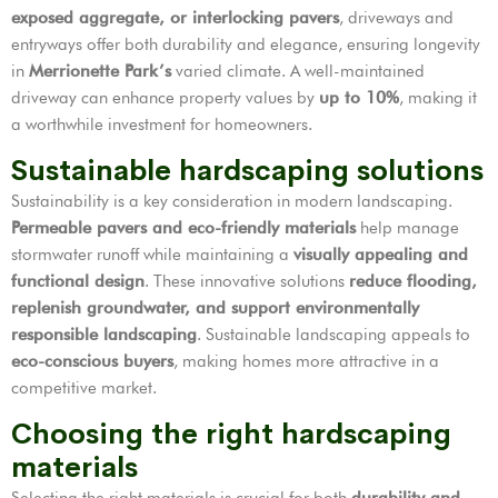
exposed aggregate, or interlocking pavers
, driveways and
entryways offer both durability and elegance, ensuring longevity
in
Merrionette Park’s
varied climate. A well-maintained
driveway can enhance property values by
up to 10%
, making it
a worthwhile investment for homeowners.
Sustainable hardscaping solutions
Sustainability is a key consideration in modern landscaping.
Permeable pavers and eco-friendly materials
help manage
stormwater runoff while maintaining a
visually appealing and
functional design
. These innovative solutions
reduce flooding,
replenish groundwater, and support environmentally
responsible landscaping
. Sustainable landscaping appeals to
eco-conscious buyers
, making homes more attractive in a
competitive market.
Choosing the right hardscaping
materials
Selecting the right materials is crucial for both
durability and