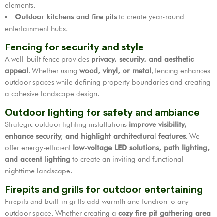
elements.
Outdoor kitchens and fire pits
to create year-round
entertainment hubs.
Fencing for security and style
A well-built fence provides
privacy, security, and aesthetic
appeal
. Whether using
wood, vinyl, or metal
, fencing enhances
outdoor spaces while defining property boundaries and creating
a cohesive landscape design.
Outdoor lighting for safety and ambiance
Strategic outdoor lighting installations
improve visibility,
enhance security, and highlight architectural features
. We
offer energy-efficient
low-voltage LED solutions, path lighting,
and accent lighting
to create an inviting and functional
nighttime landscape.
Firepits and grills for outdoor entertaining
Firepits and built-in grills add warmth and function to any
outdoor space. Whether creating a
cozy fire pit gathering area