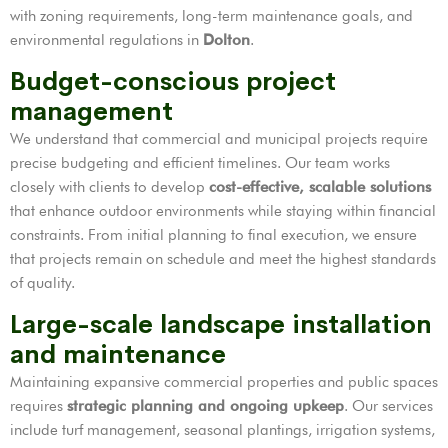
with zoning requirements, long-term maintenance goals, and
environmental regulations in
Dolton
.
Budget-conscious project
management
We understand that commercial and municipal projects require
precise budgeting and efficient timelines. Our team works
closely with clients to develop
cost-effective, scalable solutions
that enhance outdoor environments while staying within financial
constraints. From initial planning to final execution, we ensure
that projects remain on schedule and meet the highest standards
of quality.
Large-scale landscape installation
and maintenance
Maintaining expansive commercial properties and public spaces
requires
strategic planning and ongoing upkeep
. Our services
include turf management, seasonal plantings, irrigation systems,