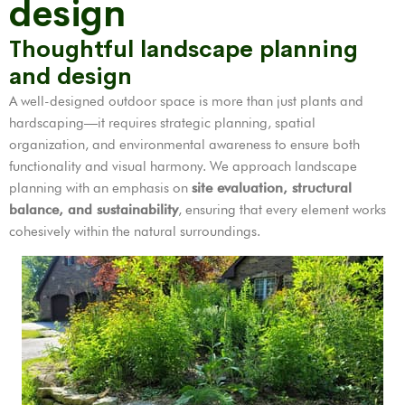
design
Thoughtful landscape planning
and design
A well-designed outdoor space is more than just plants and
hardscaping—it requires strategic planning, spatial
organization, and environmental awareness to ensure both
functionality and visual harmony. We approach landscape
planning with an emphasis on
site evaluation, structural
balance, and sustainability
, ensuring that every element works
cohesively within the natural surroundings.