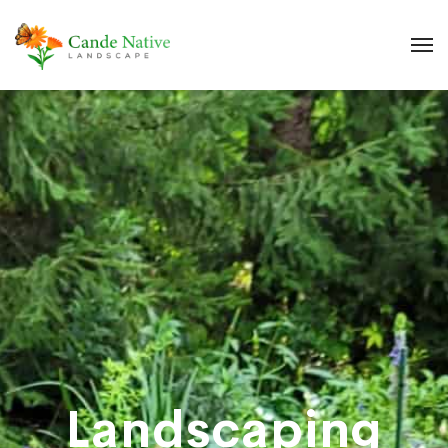
Landscaping