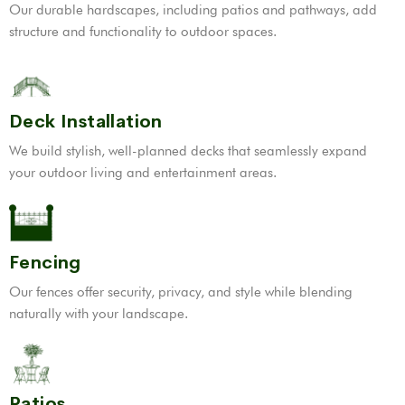
Our durable hardscapes, including patios and pathways, add
structure and functionality to outdoor spaces.
Deck Installation
We build stylish, well-planned decks that seamlessly expand
your outdoor living and entertainment areas.
Fencing
Our fences offer security, privacy, and style while blending
naturally with your landscape.
Patios