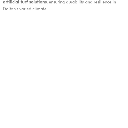
artificial turf solutions
, ensuring durability and resilience in
Dolton’s varied climate.