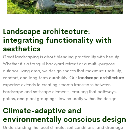
Landscape architecture:
integrating functionality with
aesthetics
Great landscaping is about blending practicality with beauty.
Whether it’s a tranquil backyard retreat or a multi-purpose
outdoor living area, we design spaces that maximize usability,
comfort, and long-term durability. Our
landscape architecture
expertise extends to creating smooth transitions between
hardscape and softscape elements, ensuring that pathways,
patios, and plant groupings flow naturally within the design.
Climate-adaptive and
environmentally conscious design
Understanding the local climate, soil conditions, and drainage