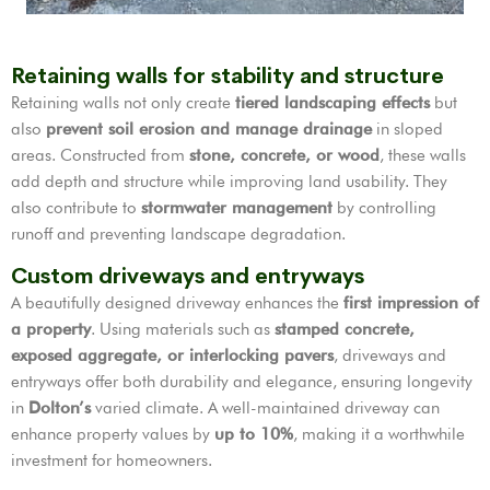
Retaining walls for stability and structure
Retaining walls not only create
tiered landscaping effects
but
also
prevent soil erosion and manage drainage
in sloped
areas. Constructed from
stone, concrete, or wood
, these walls
add depth and structure while improving land usability. They
also contribute to
stormwater management
by controlling
runoff and preventing landscape degradation.
Custom driveways and entryways
A beautifully designed driveway enhances the
first impression of
a property
. Using materials such as
stamped concrete,
exposed aggregate, or interlocking pavers
, driveways and
entryways offer both durability and elegance, ensuring longevity
in
Dolton’s
varied climate. A well-maintained driveway can
enhance property values by
up to 10%
, making it a worthwhile
investment for homeowners.