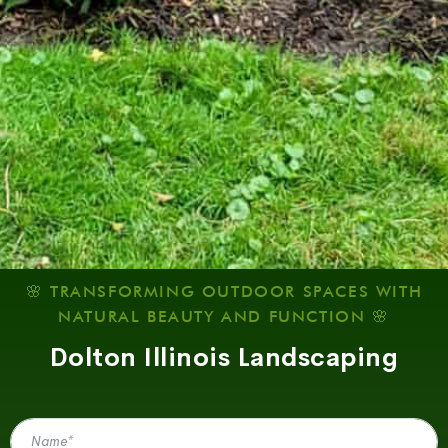
🌸 TRANSFORMING OUTDOOR SPACES WITH
NATURAL BEAUTY AND FUNCTION 🌸
Dolton Illinois Landscaping