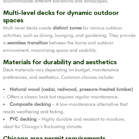
accommodate different elevations and landscapes.
Multi-level decks for dynamic outdoor
spaces
Multi-level decks create
distinct zones
for various outdoor
activities, such as dining, lounging, and gardening. They provide
a
seamless transition
between the home and outdoor
environment, maximizing space and usability.
Materials for durability and aesthetics
Deck materials vary depending on budget, maintenance
preferences, and aesthetics. Common choices include:
Natural wood (cedar, redwood, pressure-treated lumber)
– Offers a classic look but requires regular maintenance.
Composite decking
– A low-maintenance alternative that
resists weathering and fading.
PVC decking
– Highly durable and resistant to moisture,
ideal for Chicago’s fluctuating climate.
Chicago area permit requirements