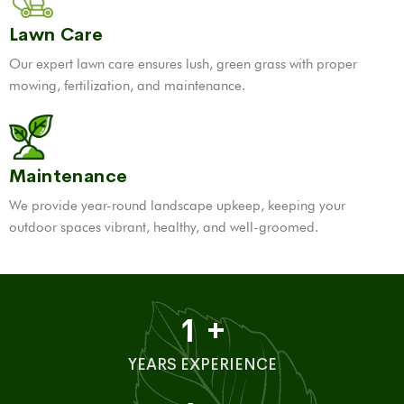
Lawn Care
Our expert lawn care ensures lush, green grass with proper
mowing, fertilization, and maintenance.
Maintenance
We provide year-round landscape upkeep, keeping your
outdoor spaces vibrant, healthy, and well-groomed.
1
+
YEARS EXPERIENCE