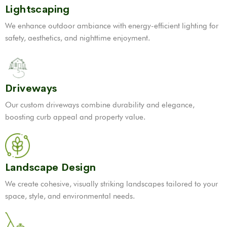
Lightscaping
We enhance outdoor ambiance with energy-efficient lighting for
safety, aesthetics, and nighttime enjoyment.
Driveways
Our custom driveways combine durability and elegance,
boosting curb appeal and property value.
Landscape Design
We create cohesive, visually striking landscapes tailored to your
space, style, and environmental needs.