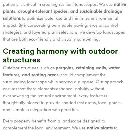
patterns is critical in creating resilient landscapes. We use
native
plants, drought-tolerant species, and sustainable drainage
solutions
to optimize water use and minimize environmental
impact. By incorporating permeable paving, erosion control
strategies, and layered plant selections, we develop landscapes
that are both eco-friendly and visually compelling.
Creating harmony with outdoor
structures
Outdoor structures, such as
pergolas, retaining walls, water
features, and seating areas
, should complement the
surrounding landscape while serving a purpose. Our approach
ensures that these elements enhance usability without
overpowering the natural environment. Every feature is
thoughtfully placed to provide shaded rest areas, focal points,
and seamless integration with plant life.
Every property benefits from a landscape designed to
complement the local environment. We use
native plants
to