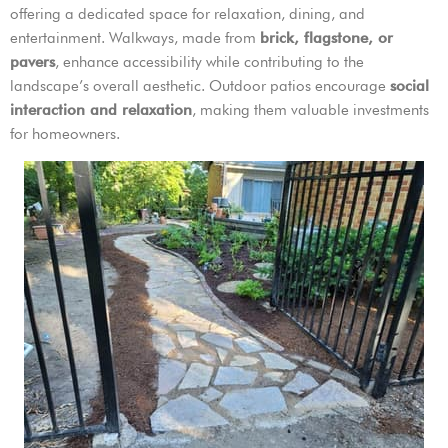
offering a dedicated space for relaxation, dining, and
entertainment. Walkways, made from
brick, flagstone, or
pavers
, enhance accessibility while contributing to the
landscape’s overall aesthetic. Outdoor patios encourage
social
interaction and relaxation
, making them valuable investments
for homeowners.