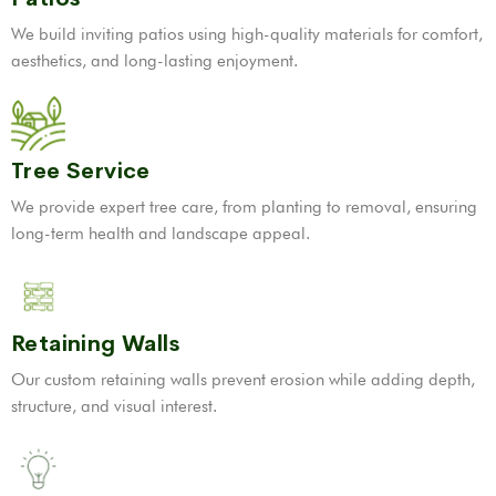
We build inviting patios using high-quality materials for comfort,
aesthetics, and long-lasting enjoyment.
Tree Service
We provide expert tree care, from planting to removal, ensuring
long-term health and landscape appeal.
Retaining Walls
Our custom retaining walls prevent erosion while adding depth,
structure, and visual interest.