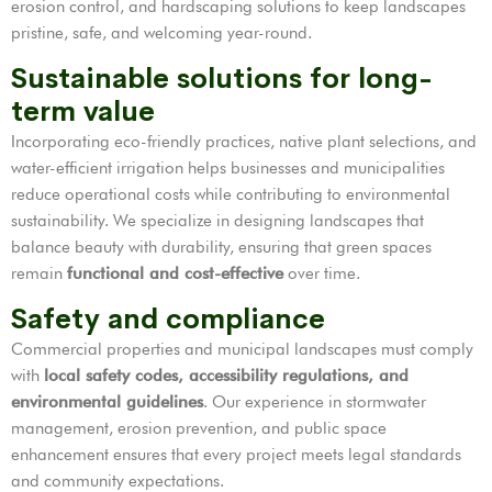
erosion control, and hardscaping solutions to keep landscapes
pristine, safe, and welcoming year-round.
Sustainable solutions for long-
term value
Incorporating eco-friendly practices, native plant selections, and
water-efficient irrigation helps businesses and municipalities
reduce operational costs while contributing to environmental
sustainability. We specialize in designing landscapes that
balance beauty with durability, ensuring that green spaces
remain
functional and cost-effective
over time.
Safety and compliance
Commercial properties and municipal landscapes must comply
with
local safety codes, accessibility regulations, and
environmental guidelines
. Our experience in stormwater
management, erosion prevention, and public space
enhancement ensures that every project meets legal standards
and community expectations.