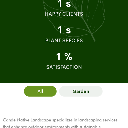
1
s
HAPPY CLIENTS
1
s
PLANT SPECIES
1
%
SATISFACTION
All
Garden
Cande Native Landscape specializes in landscaping services
that enhance outdoor environments with sustainable,