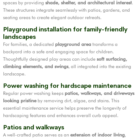
spaces by providing
shade, shelter, and architectural interest
.
These structures integrate seamlessly with patios, gardens, and
seating areas to create elegant outdoor retreats.
Playground installation for family-friendly
landscapes
For families, a dedicated
playground area
transforms a
backyard into a safe and engaging space for children.
Thoughtfully designed play areas can include
soft surfacing,
climbing elements, and swings
, all integrated into the existing
landscape.
Power washing for hardscape maintenance
Regular power washing keeps
patios, walkways, and driveways
looking pristine
by removing dirt, algae, and stains. This
essential maintenance service helps preserve the longevity of
hardscaping features and enhances overall curb appeal.
Patios and walkways
A well-crafted patio serves as an
extension of indoor living
,