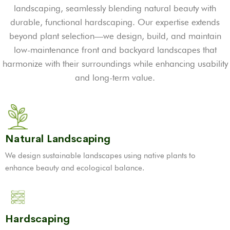
landscaping, seamlessly blending natural beauty with
durable, functional hardscaping. Our expertise extends
beyond plant selection—we design, build, and maintain
low-maintenance front and backyard landscapes that
harmonize with their surroundings while enhancing usability
and long-term value.
Natural Landscaping
We design sustainable landscapes using native plants to
enhance beauty and ecological balance.
Hardscaping