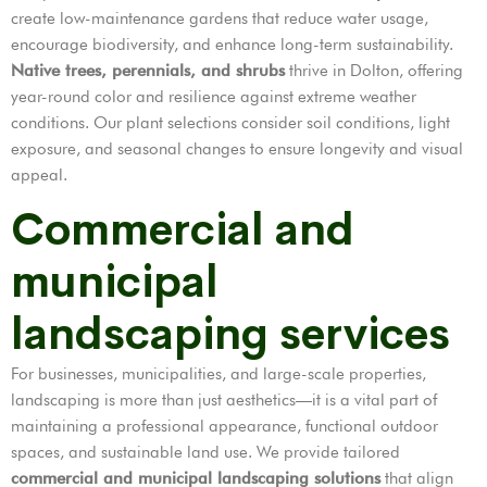
create low-maintenance gardens that reduce water usage,
encourage biodiversity, and enhance long-term sustainability.
Native trees, perennials, and shrubs
thrive in Dolton, offering
year-round color and resilience against extreme weather
conditions. Our plant selections consider soil conditions, light
exposure, and seasonal changes to ensure longevity and visual
appeal.
Commercial and
municipal
landscaping services
For businesses, municipalities, and large-scale properties,
landscaping is more than just aesthetics—it is a vital part of
maintaining a professional appearance, functional outdoor
spaces, and sustainable land use. We provide tailored
commercial and municipal landscaping solutions
that align