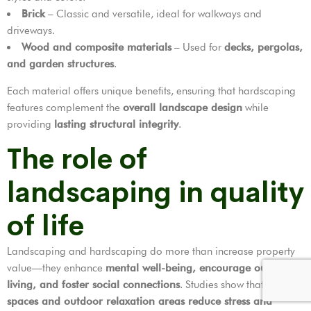
Brick
– Classic and versatile, ideal for walkways and
driveways.
Wood and composite materials
– Used for
decks, pergolas,
and garden structures
.
Each material offers unique benefits, ensuring that hardscaping
features complement the
overall landscape design
while
providing
lasting structural integrity
.
The role of
landscaping in quality
of life
Landscaping and hardscaping do more than increase property
value—they enhance
mental well-being, encourage outdoor
living, and foster social connections
. Studies show that
green
spaces and outdoor relaxation areas reduce stress and