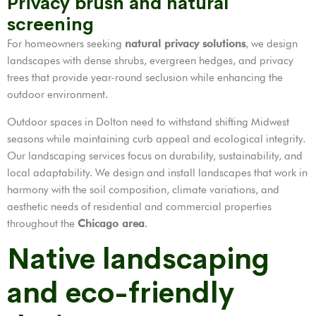
Privacy brush and natural
screening
For homeowners seeking
natural privacy solutions
, we design
landscapes with dense shrubs, evergreen hedges, and privacy
trees that provide year-round seclusion while enhancing the
outdoor environment.
Outdoor spaces in Dolton need to withstand shifting Midwest
seasons while maintaining curb appeal and ecological integrity.
Our landscaping services focus on durability, sustainability, and
local adaptability. We design and install landscapes that work in
harmony with the soil composition, climate variations, and
aesthetic needs of residential and commercial properties
throughout the
Chicago area
.
Native landscaping
and eco-friendly