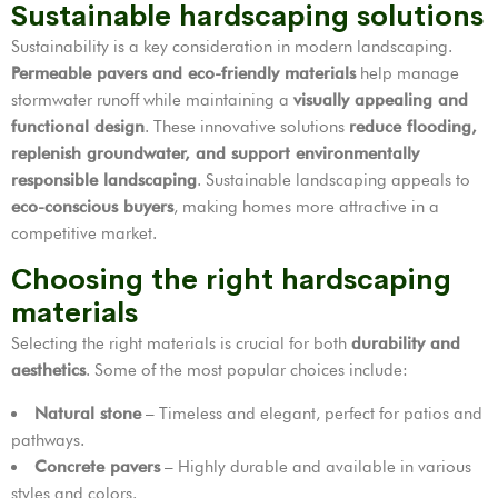
Sustainable hardscaping solutions
Sustainability is a key consideration in modern landscaping.
Permeable pavers and eco-friendly materials
help manage
stormwater runoff while maintaining a
visually appealing and
functional design
. These innovative solutions
reduce flooding,
replenish groundwater, and support environmentally
responsible landscaping
. Sustainable landscaping appeals to
eco-conscious buyers
, making homes more attractive in a
competitive market.
Choosing the right hardscaping
materials
Selecting the right materials is crucial for both
durability and
aesthetics
. Some of the most popular choices include:
Natural stone
– Timeless and elegant, perfect for patios and
pathways.
Concrete pavers
– Highly durable and available in various
styles and colors.