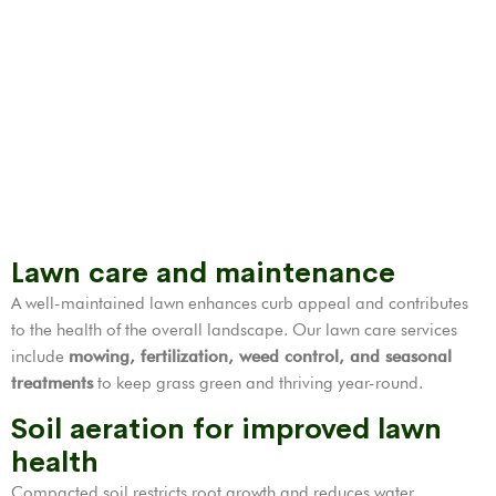
Lawn care and maintenance
A well-maintained lawn enhances curb appeal and contributes
to the health of the overall landscape. Our lawn care services
include
mowing, fertilization,
weed control
, and seasonal
treatments
to keep grass green and thriving year-round.
Soil aeration for improved lawn
health
Compacted soil restricts root growth and reduces water