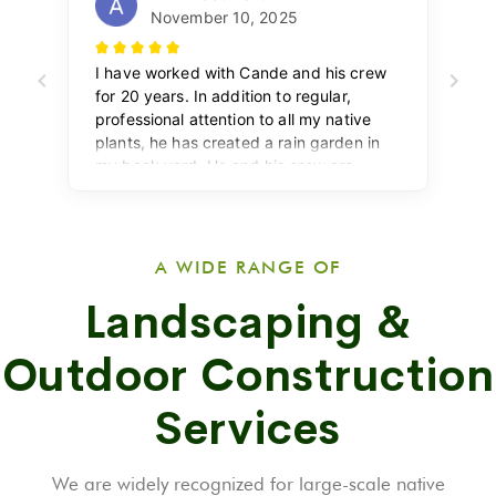
A WIDE RANGE OF
Landscaping &
Outdoor Construction
Services
We are widely recognized for large-scale native