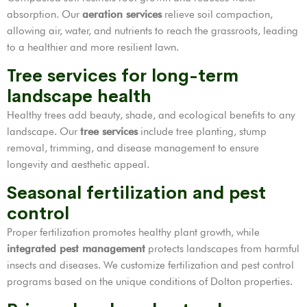
absorption. Our
aeration services
relieve soil compaction,
allowing air, water, and nutrients to reach the grassroots, leading
to a healthier and more resilient lawn.
Tree services for long-term
landscape health
Healthy trees add beauty, shade, and ecological benefits to any
landscape. Our
tree services
include tree planting, stump
removal, trimming, and disease management to ensure
longevity and aesthetic appeal.
Seasonal fertilization and pest
control
Proper fertilization promotes healthy plant growth, while
integrated pest management
protects landscapes from harmful
insects and diseases. We customize fertilization and pest control
programs based on the unique conditions of Dolton properties.