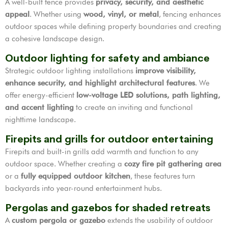
A well-built fence provides
privacy, security, and aesthetic
appeal
. Whether using
wood, vinyl, or metal
, fencing enhances
outdoor spaces while defining property boundaries and creating
a cohesive landscape design.
Outdoor lighting for safety and ambiance
Strategic outdoor lighting installations
improve visibility,
enhance security, and highlight architectural features
. We
offer energy-efficient
low-voltage LED solutions, path lighting,
and accent lighting
to create an inviting and functional
nighttime landscape.
Firepits and grills for outdoor entertaining
Firepits and built-in grills add warmth and function to any
outdoor space. Whether creating a
cozy fire pit gathering area
or a
fully equipped outdoor kitchen
, these features turn
backyards into year-round entertainment hubs.
Pergolas and gazebos for shaded retreats
A
custom pergola or gazebo
extends the usability of outdoor