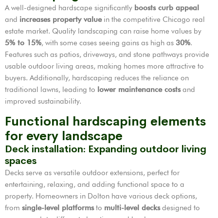
A well-designed hardscape significantly
boosts curb appeal
and
increases property value
in the competitive Chicago real
estate market. Quality landscaping can raise home values by
5% to 15%
, with some cases seeing gains as high as
30%
.
Features such as patios, driveways, and stone pathways provide
usable outdoor living areas, making homes more attractive to
buyers. Additionally, hardscaping reduces the reliance on
traditional lawns, leading to
lower maintenance costs
and
improved sustainability.
Functional hardscaping elements
for every landscape
Deck installation: Expanding outdoor living
spaces
Decks serve as versatile outdoor extensions, perfect for
entertaining, relaxing, and adding functional space to a
property. Homeowners in Dolton have various deck options,
from
single-level platforms
to
multi-level decks
designed to