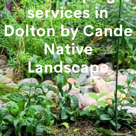
services in
Dolton by Cande
Native
Landscape