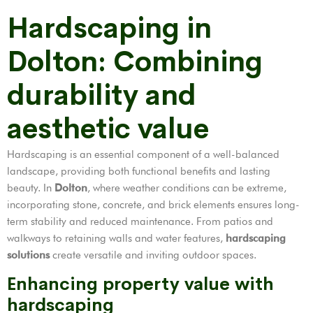
Hardscaping in
Dolton: Combining
durability and
aesthetic value
Hardscaping is an essential component of a well-balanced
landscape, providing both functional benefits and lasting
beauty. In
Dolton
, where weather conditions can be extreme,
incorporating stone, concrete, and brick elements ensures long-
term stability and reduced maintenance. From patios and
walkways to retaining walls and water features,
hardscaping
solutions
create versatile and inviting outdoor spaces.
Enhancing property value with
hardscaping