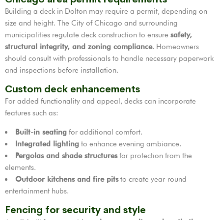
Building a deck in Dolton may require a permit, depending on
size and height. The City of Chicago and surrounding
municipalities regulate deck construction to ensure
safety,
structural integrity, and zoning compliance
. Homeowners
should consult with professionals to handle necessary paperwork
and inspections before installation.
Custom deck enhancements
For added functionality and appeal, decks can incorporate
features such as:
Built-in seating
for additional comfort.
Integrated lighting
to enhance evening ambiance.
Pergolas and shade structures
for protection from the
elements.
Outdoor kitchens and fire pits
to create year-round
entertainment hubs.
Fencing for security and style