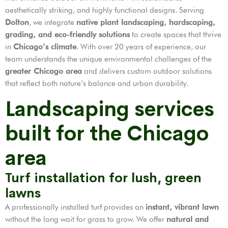
aesthetically striking, and highly functional designs. Serving
Dolton
, we integrate
native plant landscaping, hardscaping,
grading, and eco-friendly solutions
to create spaces that thrive
in
Chicago’s climate
. With over 20 years of experience, our
team understands the unique environmental challenges of the
greater Chicago area
and delivers custom outdoor solutions
that reflect both nature’s balance and urban durability.
Landscaping services
built for the Chicago
area
Turf installation for lush, green
lawns
A professionally installed turf provides an
instant, vibrant lawn
without the long wait for grass to grow. We offer
natural and