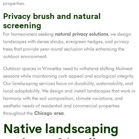
properties.
Privacy brush and natural
screening
For homeowners seeking
natural privacy solutions
, we design
landscapes with dense shrubs, evergreen hedges, and privacy
trees that provide year-round seclusion while enhancing the
outdoor environment.
Outdoor spaces in Winnetka need to withstand shifting Midwest
seasons while maintaining curb appeal and ecological integrity.
Our landscaping services focus on durability, sustainability, and
local adaptability. We design and install landscapes that work in
harmony with the soil composition, climate variations, and
aesthetic needs of residential and commercial properties
throughout the
Chicago area
.
Native landscaping