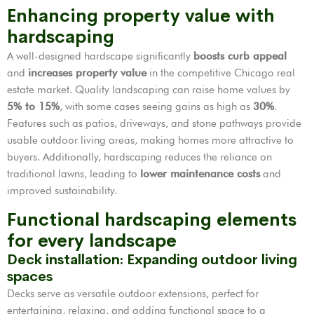
Enhancing property value with
hardscaping
A well-designed hardscape significantly
boosts curb appeal
and
increases property value
in the competitive Chicago real
estate market. Quality landscaping can raise home values by
5% to 15%
, with some cases seeing gains as high as
30%
.
Features such as patios, driveways, and stone pathways provide
usable outdoor living areas, making homes more attractive to
buyers. Additionally, hardscaping reduces the reliance on
traditional lawns, leading to
lower maintenance costs
and
improved sustainability.
Functional hardscaping elements
for every landscape
Deck installation: Expanding outdoor living
spaces
Decks serve as versatile outdoor extensions, perfect for
entertaining, relaxing, and adding functional space to a