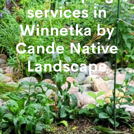
services in
Winnetka by
Cande Native
Landscape