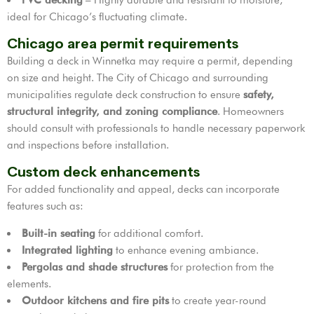
ideal for Chicago’s fluctuating climate.
Chicago area permit requirements
Building a deck in Winnetka may require a permit, depending
on size and height. The City of Chicago and surrounding
municipalities regulate deck construction to ensure
safety,
structural integrity, and zoning compliance
. Homeowners
should consult with professionals to handle necessary paperwork
and inspections before installation.
Custom deck enhancements
For added functionality and appeal, decks can incorporate
features such as:
Built-in seating
for additional comfort.
Integrated lighting
to enhance evening ambiance.
Pergolas and shade structures
for protection from the
elements.
Outdoor kitchens and fire pits
to create year-round