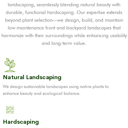
landscaping, seamlessly blending natural beauty with
durable, functional hardscaping. Our expertise extends
beyond plant selection—we design, build, and maintain
low-maintenance front and backyard landscapes that
harmonize with their surroundings while enhancing usability
and long-term value.
Natural Landscaping
We design sustainable landscapes using native plants to
enhance beauty and ecological balance.
Hardscaping