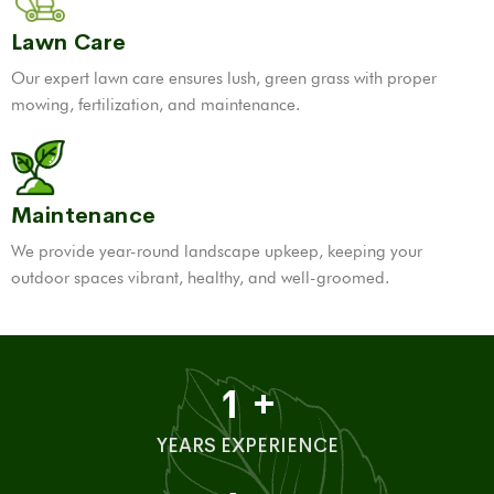
Lawn Care
Our expert lawn care ensures lush, green grass with proper
mowing, fertilization, and maintenance.
Maintenance
We provide year-round landscape upkeep, keeping your
outdoor spaces vibrant, healthy, and well-groomed.
1
+
YEARS EXPERIENCE