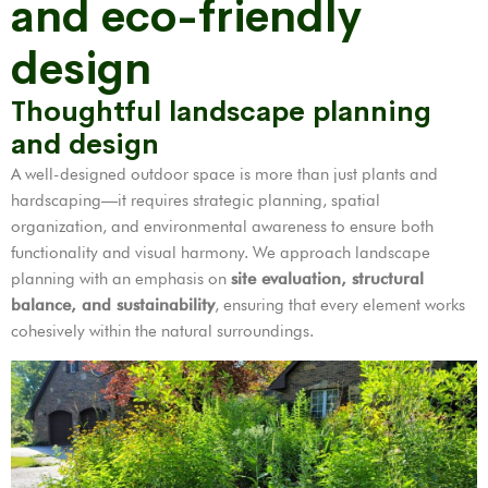
and eco-friendly
design
Thoughtful landscape planning
and design
A well-designed outdoor space is more than just plants and
hardscaping—it requires strategic planning, spatial
organization, and environmental awareness to ensure both
functionality and visual harmony. We approach landscape
planning with an emphasis on
site evaluation, structural
balance, and sustainability
, ensuring that every element works
cohesively within the natural surroundings.