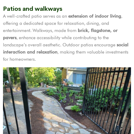
Patios and walkways
A well-crafted patio serves as an
extension of indoor living
,
offering a dedicated space for relaxation, dining, and
entertainment. Walkways, made from
brick, flagstone, or
pavers
, enhance accessibility while contributing to the
landscape’s overall aesthetic. Outdoor patios encourage
social
interaction and relaxation
, making them valuable investments
for homeowners.