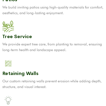
We build inviting patios using high-quality materials for comfort,
aesthetics, and long-lasting enjoyment.
Tree Service
We provide expert tree care, from planting to removal, ensuring
long-term health and landscape appeal.
Retaining Walls
Our custom retaining walls prevent erosion while adding depth,
structure, and visual interest.