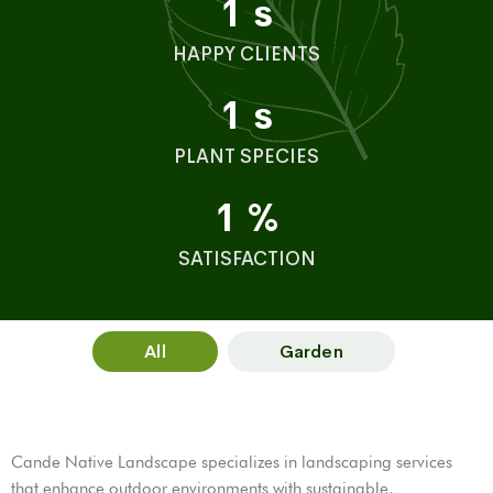
1
s
HAPPY CLIENTS
1
s
PLANT SPECIES
1
%
SATISFACTION
All
Garden
Cande Native Landscape specializes in landscaping services
that enhance outdoor environments with sustainable,