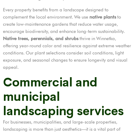
Every property benefits from a landscape designed to
complement the local environment. We use
native plants
to
create low-maintenance gardens that reduce water usage,
encourage biodiversity, and enhance long-term sustainability.
Native trees, perennials, and shrubs
thrive in Winnetka,
offering year-round color and resilience against extreme weather
conditions. Our plant selections consider soil conditions, light
exposure, and seasonal changes to ensure longevity and visual
appeal.
Commercial and
municipal
landscaping services
For businesses, municipalities, and large-scale properties,
landscaping is more than just aesthetics—it is a vital part of