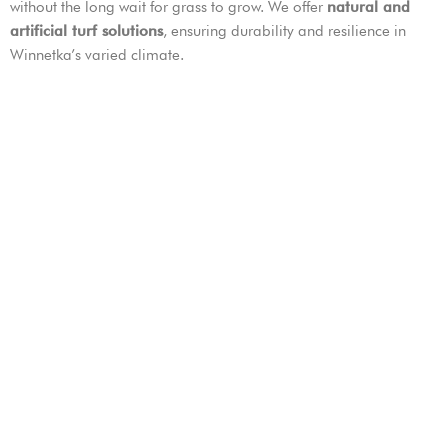
without the long wait for grass to grow. We offer
natural and
artificial turf solutions
, ensuring durability and resilience in
Winnetka’s varied climate.