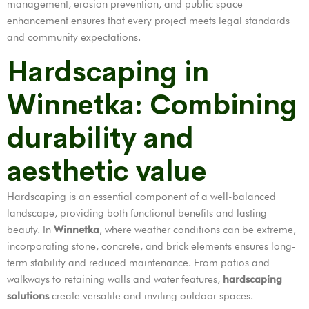
management, erosion prevention, and public space
enhancement ensures that every project meets legal standards
and community expectations.
Hardscaping in
Winnetka: Combining
durability and
aesthetic value
Hardscaping is an essential component of a well-balanced
landscape, providing both functional benefits and lasting
beauty. In
Winnetka
, where weather conditions can be extreme,
incorporating stone, concrete, and brick elements ensures long-
term stability and reduced maintenance. From patios and
walkways to retaining walls and water features,
hardscaping
solutions
create versatile and inviting outdoor spaces.