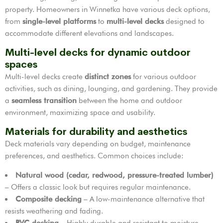
property. Homeowners in Winnetka have various deck options,
from
single-level platforms
to
multi-level decks
designed to
accommodate different elevations and landscapes.
Multi-level decks for dynamic outdoor
spaces
Multi-level decks create
distinct zones
for various outdoor
activities, such as dining, lounging, and gardening. They provide
a
seamless transition
between the home and outdoor
environment, maximizing space and usability.
Materials for durability and aesthetics
Deck materials vary depending on budget, maintenance
preferences, and aesthetics. Common choices include:
Natural wood (cedar, redwood, pressure-treated lumber)
– Offers a classic look but requires regular maintenance.
Composite decking
– A low-maintenance alternative that
resists weathering and fading.
PVC decking
– Highly durable and resistant to moisture,