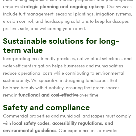
requires
strategic planning and ongoing upkeep
. Our services
include turf management, seasonal plantings, irrigation systems,
erosion control, and hardscaping solutions to keep landscapes
pristine, safe, and welcoming year-round.
Sustainable solutions for long-
term value
Incorporating eco-friendly practices, native plant selections, and
water-efficient irrigation helps businesses and municipalities
reduce operational costs while contributing to environmental
sustainability. We specialize in designing landscapes that
balance beauty with durability, ensuring that green spaces
remain
functional and cost-effective
over time.
Safety and compliance
Commercial properties and municipal landscapes must comply
with
local safety codes, accessibility regulations, and
environmental guidelines
. Our experience in stormwater