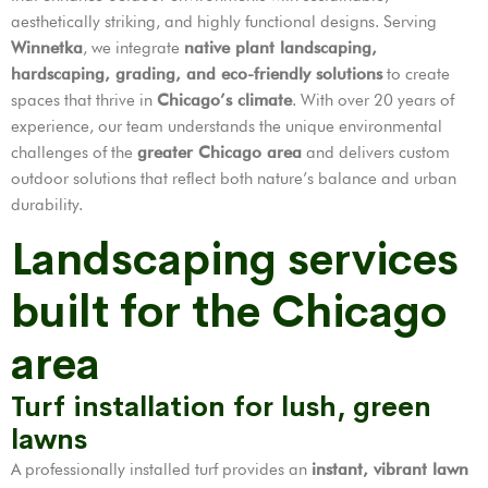
aesthetically striking, and highly functional designs. Serving
Winnetka
, we integrate
native plant landscaping,
hardscaping, grading, and eco-friendly solutions
to create
spaces that thrive in
Chicago’s climate
. With over 20 years of
experience, our team understands the unique environmental
challenges of the
greater Chicago area
and delivers custom
outdoor solutions that reflect both nature’s balance and urban
durability.
Landscaping services
built for the Chicago
area
Turf installation for lush, green
lawns
A professionally installed turf provides an
instant, vibrant lawn