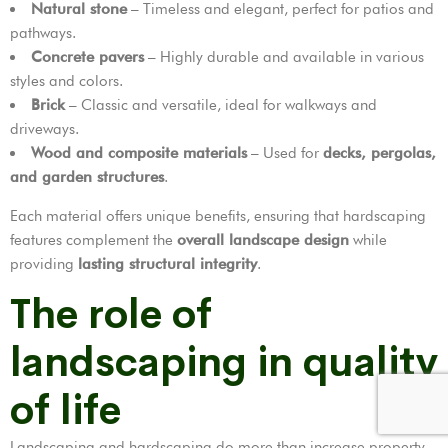
Natural stone
– Timeless and elegant, perfect for patios and
pathways.
Concrete pavers
– Highly durable and available in various
styles and colors.
Brick
– Classic and versatile, ideal for walkways and
driveways.
Wood and composite materials
– Used for
decks, pergolas,
and garden structures
.
Each material offers unique benefits, ensuring that hardscaping
features complement the
overall landscape design
while
providing
lasting structural integrity
.
The role of
landscaping in quality
of life
Landscaping and hardscaping do more than increase property