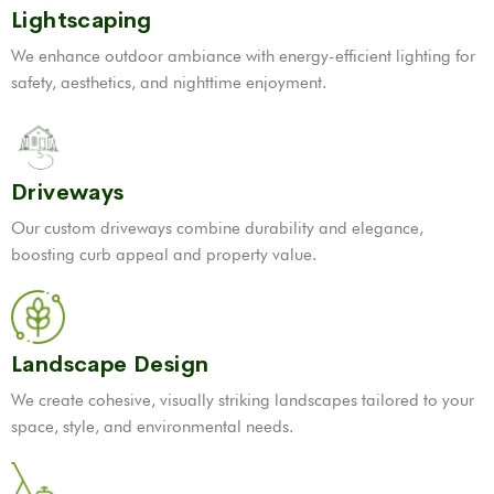
Lightscaping
We enhance outdoor ambiance with energy-efficient lighting for
safety, aesthetics, and nighttime enjoyment.
Driveways
Our custom driveways combine durability and elegance,
boosting curb appeal and property value.
Landscape Design
We create cohesive, visually striking landscapes tailored to your
space, style, and environmental needs.