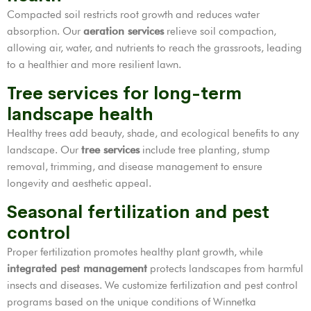
Compacted soil restricts root growth and reduces water
absorption. Our
aeration services
relieve soil compaction,
allowing air, water, and nutrients to reach the grassroots, leading
to a healthier and more resilient lawn.
Tree services for long-term
landscape health
Healthy trees add beauty, shade, and ecological benefits to any
landscape. Our
tree services
include tree planting, stump
removal, trimming, and disease management to ensure
longevity and aesthetic appeal.
Seasonal fertilization and pest
control
Proper fertilization promotes healthy plant growth, while
integrated pest management
protects landscapes from harmful
insects and diseases. We customize fertilization and pest control
programs based on the unique conditions of Winnetka