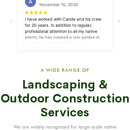
A WIDE RANGE OF
Landscaping &
Outdoor Construction
Services
We are widely recognized for large-scale native