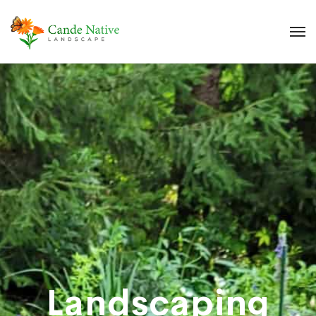
Landscaping