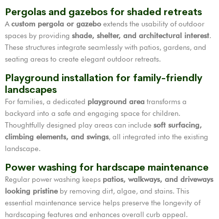
Pergolas and gazebos for shaded retreats
A
custom pergola or gazebo
extends the usability of outdoor
spaces by providing
shade, shelter, and architectural interest
.
These structures integrate seamlessly with patios, gardens, and
seating areas to create elegant outdoor retreats.
Playground installation for family-friendly
landscapes
For families, a dedicated
playground area
transforms a
backyard into a safe and engaging space for children.
Thoughtfully designed play areas can include
soft surfacing,
climbing elements, and swings
, all integrated into the existing
landscape.
Power washing for hardscape maintenance
Regular power washing keeps
patios, walkways, and driveways
looking pristine
by removing dirt, algae, and stains. This
essential maintenance service helps preserve the longevity of
hardscaping features and enhances overall curb appeal.