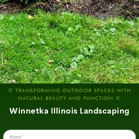
🌸 TRANSFORMING OUTDOOR SPACES WITH
NATURAL BEAUTY AND FUNCTION 🌸
Winnetka Illinois Landscaping