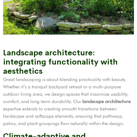
Landscape architecture:
integrating functionality with
aesthetics
Great landscaping is about blending practicality with beauty.
Whether it’s a tranquil backyard retreat or a multi-purpose
outdoor living area, we design spaces that maximize usability,
comfort, and long-term durability. Our
landscape architecture
expertise extends to creating smooth transitions between
hardscape and softscape elements, ensuring that pathways,
patios, and plant groupings flow naturally within the design.
Climate-adaptive and