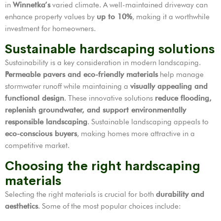
in
Winnetka’s
varied climate. A well-maintained driveway can
enhance property values by
up to 10%
, making it a worthwhile
investment for homeowners.
Sustainable hardscaping solutions
Sustainability is a key consideration in modern landscaping.
Permeable pavers and eco-friendly materials
help manage
stormwater runoff while maintaining a
visually appealing and
functional design
. These innovative solutions
reduce flooding,
replenish groundwater, and support environmentally
responsible landscaping
. Sustainable landscaping appeals to
eco-conscious buyers
, making homes more attractive in a
competitive market.
Choosing the right hardscaping
materials
Selecting the right materials is crucial for both
durability and
aesthetics
. Some of the most popular choices include: