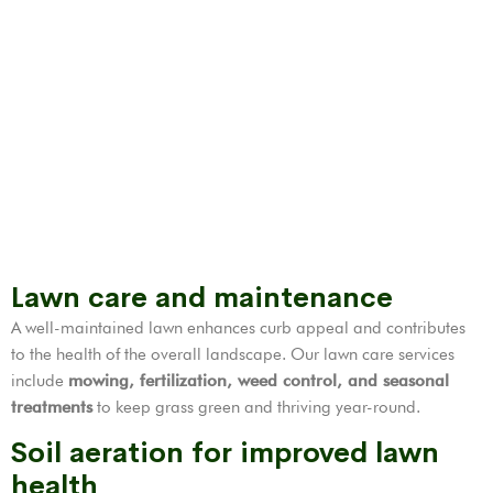
Lawn care and maintenance
A well-maintained lawn enhances curb appeal and contributes
to the health of the overall landscape. Our lawn care services
include
mowing, fertilization,
weed control
, and seasonal
treatments
to keep grass green and thriving year-round.
Soil aeration for improved lawn
health