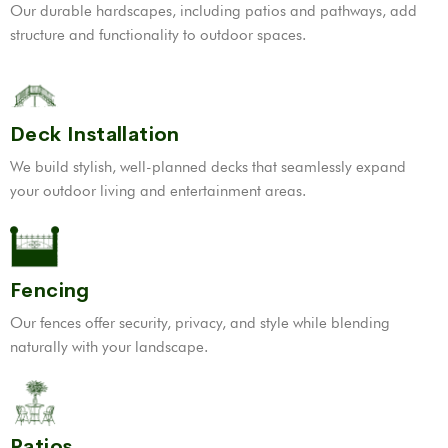
Our durable hardscapes, including patios and pathways, add
structure and functionality to outdoor spaces.
Deck Installation
We build stylish, well-planned decks that seamlessly expand
your outdoor living and entertainment areas.
Fencing
Our fences offer security, privacy, and style while blending
naturally with your landscape.
Patios