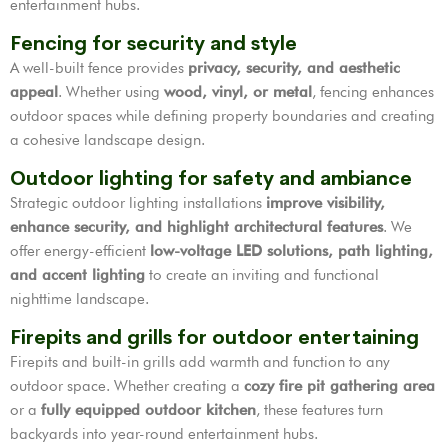
entertainment hubs.
Fencing for security and style
A well-built fence provides
privacy, security, and aesthetic
appeal
. Whether using
wood, vinyl, or metal
, fencing enhances
outdoor spaces while defining property boundaries and creating
a cohesive landscape design.
Outdoor lighting for safety and ambiance
Strategic outdoor lighting installations
improve visibility,
enhance security, and highlight architectural features
. We
offer energy-efficient
low-voltage LED solutions, path lighting,
and accent lighting
to create an inviting and functional
nighttime landscape.
Firepits and grills for outdoor entertaining
Firepits and built-in grills add warmth and function to any
outdoor space. Whether creating a
cozy fire pit gathering area
or a
fully equipped outdoor kitchen
, these features turn
backyards into year-round entertainment hubs.