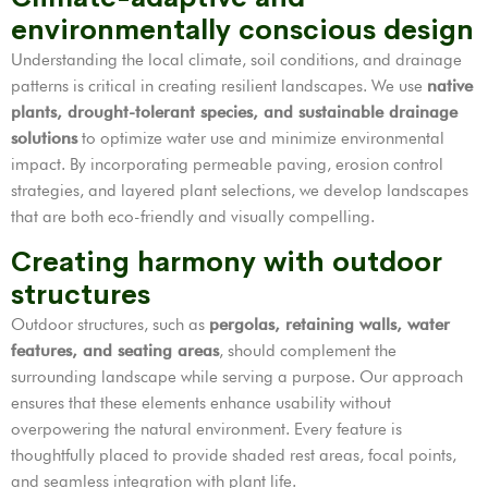
environmentally conscious design
Understanding the local climate, soil conditions, and drainage
patterns is critical in creating resilient landscapes. We use
native
plants, drought-tolerant species, and sustainable drainage
solutions
to optimize water use and minimize environmental
impact. By incorporating permeable paving, erosion control
strategies, and layered plant selections, we develop landscapes
that are both eco-friendly and visually compelling.
Creating harmony with outdoor
structures
Outdoor structures, such as
pergolas, retaining walls, water
features, and seating areas
, should complement the
surrounding landscape while serving a purpose. Our approach
ensures that these elements enhance usability without
overpowering the natural environment. Every feature is
thoughtfully placed to provide shaded rest areas, focal points,
and seamless integration with plant life.