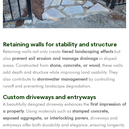
Retaining walls for stability and structure
Retaining walls not only create
tiered landscaping effects
but
also
prevent soil erosion and manage drainage
in sloped
areas. Constructed from
stone, concrete, or wood
, these walls
add depth and structure while improving land usability. They
also contribute to
stormwater management
by controlling
runoff and preventing landscape degradation.
Custom driveways and entryways
A beautifully designed driveway enhances the
first impression of
a property
. Using materials such as
stamped concrete,
exposed aggregate, or interlocking pavers
, driveways and
entryways offer both durability and elegance, ensuring longevity