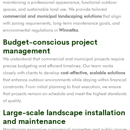
maintaining a professional appearance, functional outdoor
spaces, and sustainable land use. We provide tailored
commercial and municipal landscaping solutions
that align
with zoning requirements, long-term maintenance goals, and
environmental regulations in
Winnetka
.
Budget-conscious project
management
We understand that commercial and municipal projects require
precise budgeting and efficient timelines. Our team works
closely with clients to develop
cost-effective, scalable solutions
that enhance outdoor environments while staying within financial
constraints. From initial planning to final execution, we ensure
that projects remain on schedule and meet the highest standards
of quality.
Large-scale landscape installation
and maintenance
Maintaining expansive commercial properties and public spaces