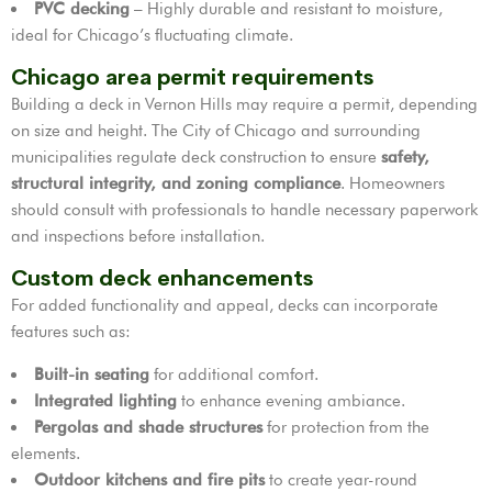
PVC decking
– Highly durable and resistant to moisture,
ideal for Chicago’s fluctuating climate.
Chicago area permit requirements
Building a deck in Vernon Hills may require a permit, depending
on size and height. The City of Chicago and surrounding
municipalities regulate deck construction to ensure
safety,
structural integrity, and zoning compliance
. Homeowners
should consult with professionals to handle necessary paperwork
and inspections before installation.
Custom deck enhancements
For added functionality and appeal, decks can incorporate
features such as:
Built-in seating
for additional comfort.
Integrated lighting
to enhance evening ambiance.
Pergolas and shade structures
for protection from the
elements.
Outdoor kitchens and fire pits
to create year-round