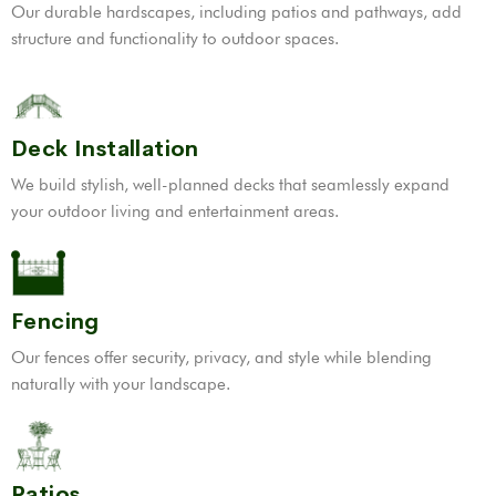
Our durable hardscapes, including patios and pathways, add
structure and functionality to outdoor spaces.
Deck Installation
We build stylish, well-planned decks that seamlessly expand
your outdoor living and entertainment areas.
Fencing
Our fences offer security, privacy, and style while blending
naturally with your landscape.
Patios