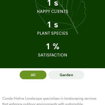
1
s
HAPPY CLIENTS
1
s
PLANT SPECIES
1
%
SATISFACTION
All
Garden
Cande Native Landscape specializes in landscaping services
that enhance outdoor environments with sustainable,