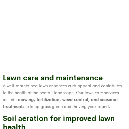
Lawn care and maintenance
A well-maintained lawn enhances curb appeal and contributes
to the health of the overall landscape. Our lawn care services
include
mowing, fertilization,
weed control
, and seasonal
treatments
to keep grass green and thriving year-round.
Soil aeration for improved lawn
health