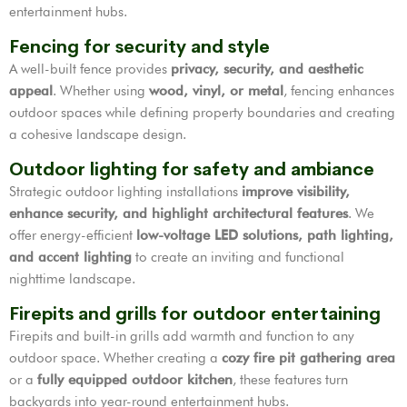
entertainment hubs.
Fencing for security and style
A well-built fence provides
privacy, security, and aesthetic
appeal
. Whether using
wood, vinyl, or metal
, fencing enhances
outdoor spaces while defining property boundaries and creating
a cohesive landscape design.
Outdoor lighting for safety and ambiance
Strategic outdoor lighting installations
improve visibility,
enhance security, and highlight architectural features
. We
offer energy-efficient
low-voltage LED solutions, path lighting,
and accent lighting
to create an inviting and functional
nighttime landscape.
Firepits and grills for outdoor entertaining
Firepits and built-in grills add warmth and function to any
outdoor space. Whether creating a
cozy fire pit gathering area
or a
fully equipped outdoor kitchen
, these features turn
backyards into year-round entertainment hubs.