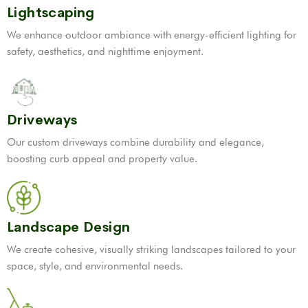
Lightscaping
We enhance outdoor ambiance with energy-efficient lighting for
safety, aesthetics, and nighttime enjoyment.
Driveways
Our custom driveways combine durability and elegance,
boosting curb appeal and property value.
Landscape Design
We create cohesive, visually striking landscapes tailored to your
space, style, and environmental needs.