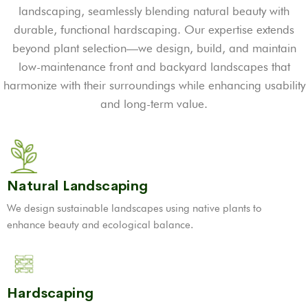
landscaping, seamlessly blending natural beauty with
durable, functional hardscaping. Our expertise extends
beyond plant selection—we design, build, and maintain
low-maintenance front and backyard landscapes that
harmonize with their surroundings while enhancing usability
and long-term value.
Natural Landscaping
We design sustainable landscapes using native plants to
enhance beauty and ecological balance.
Hardscaping