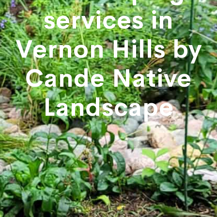
services in
Vernon Hills by
Cande Native
Landscape