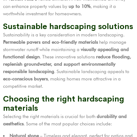
can enhance property values by
up to 10%
, making it a
worthwhile investment for homeowners.
Sustainable hardscaping solutions
Sustainability is a key consideration in modern landscaping.
Permeable pavers and eco-friendly materials
help manage
stormwater runoff while maintaining a
visually appealing and
functional design
. These innovative solutions
reduce flooding,
replenish groundwater, and support environmentally
responsible landscaping
. Sustainable landscaping appeals to
eco-conscious buyers
, making homes more attractive in a
competitive market.
Choosing the right hardscaping
materials
Selecting the right materials is crucial for both
durability and
aesthetics
. Some of the most popular choices include:
Natural stone
– Timeless and elegant, perfect for patios and