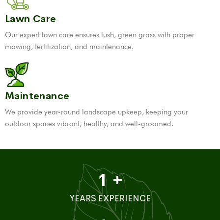
Lawn Care
Our expert lawn care ensures lush, green grass with proper
mowing, fertilization, and maintenance.
Maintenance
We provide year-round landscape upkeep, keeping your
outdoor spaces vibrant, healthy, and well-groomed.
1
+
YEARS EXPERIENCE