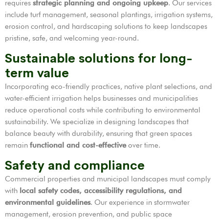
requires
strategic planning and ongoing upkeep
. Our services
include turf management, seasonal plantings, irrigation systems,
erosion control, and hardscaping solutions to keep landscapes
pristine, safe, and welcoming year-round.
Sustainable solutions for long-
term value
Incorporating eco-friendly practices, native plant selections, and
water-efficient irrigation helps businesses and municipalities
reduce operational costs while contributing to environmental
sustainability. We specialize in designing landscapes that
balance beauty with durability, ensuring that green spaces
remain
functional and cost-effective
over time.
Safety and compliance
Commercial properties and municipal landscapes must comply
with
local safety codes, accessibility regulations, and
environmental guidelines
. Our experience in stormwater
management, erosion prevention, and public space