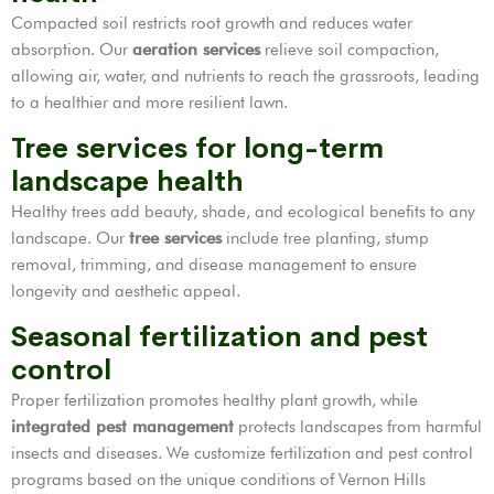
Compacted soil restricts root growth and reduces water
absorption. Our
aeration services
relieve soil compaction,
allowing air, water, and nutrients to reach the grassroots, leading
to a healthier and more resilient lawn.
Tree services for long-term
landscape health
Healthy trees add beauty, shade, and ecological benefits to any
landscape. Our
tree services
include tree planting, stump
removal, trimming, and disease management to ensure
longevity and aesthetic appeal.
Seasonal fertilization and pest
control
Proper fertilization promotes healthy plant growth, while
integrated pest management
protects landscapes from harmful
insects and diseases. We customize fertilization and pest control
programs based on the unique conditions of Vernon Hills