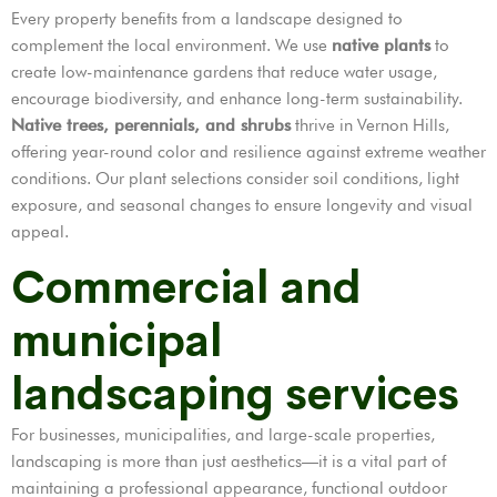
Every property benefits from a landscape designed to
complement the local environment. We use
native plants
to
create low-maintenance gardens that reduce water usage,
encourage biodiversity, and enhance long-term sustainability.
Native trees, perennials, and shrubs
thrive in Vernon Hills,
offering year-round color and resilience against extreme weather
conditions. Our plant selections consider soil conditions, light
exposure, and seasonal changes to ensure longevity and visual
appeal.
Commercial and
municipal
landscaping services
For businesses, municipalities, and large-scale properties,
landscaping is more than just aesthetics—it is a vital part of
maintaining a professional appearance, functional outdoor