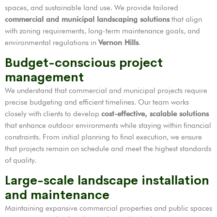
spaces, and sustainable land use. We provide tailored
commercial and municipal landscaping solutions
that align
with zoning requirements, long-term maintenance goals, and
environmental regulations in
Vernon Hills
.
Budget-conscious project
management
We understand that commercial and municipal projects require
precise budgeting and efficient timelines. Our team works
closely with clients to develop
cost-effective, scalable solutions
that enhance outdoor environments while staying within financial
constraints. From initial planning to final execution, we ensure
that projects remain on schedule and meet the highest standards
of quality.
Large-scale landscape installation
and maintenance
Maintaining expansive commercial properties and public spaces