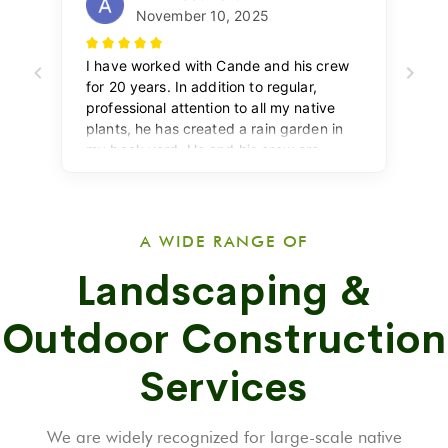
A WIDE RANGE OF
Landscaping &
Outdoor Construction
Services
We are widely recognized for large-scale native