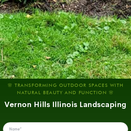
🌸 TRANSFORMING OUTDOOR SPACES WITH
NATURAL BEAUTY AND FUNCTION 🌸
Vernon Hills Illinois Landscaping