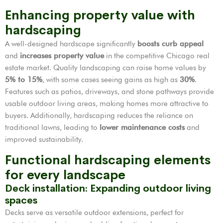
Enhancing property value with
hardscaping
A well-designed hardscape significantly
boosts curb appeal
and
increases property value
in the competitive Chicago real
estate market. Quality landscaping can raise home values by
5% to 15%
, with some cases seeing gains as high as
30%
.
Features such as patios, driveways, and stone pathways provide
usable outdoor living areas, making homes more attractive to
buyers. Additionally, hardscaping reduces the reliance on
traditional lawns, leading to
lower maintenance costs
and
improved sustainability.
Functional hardscaping elements
for every landscape
Deck installation: Expanding outdoor living
spaces
Decks serve as versatile outdoor extensions, perfect for