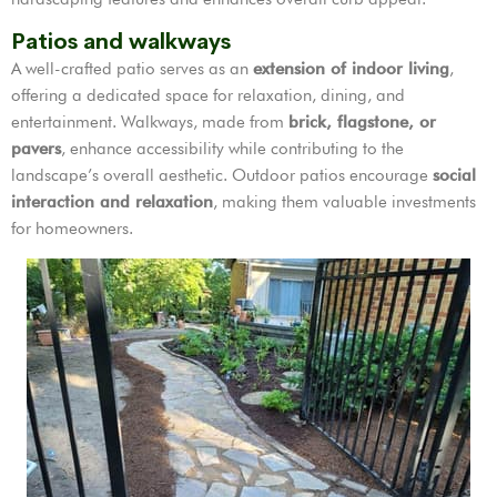
Patios and walkways
A well-crafted patio serves as an
extension of indoor living
,
offering a dedicated space for relaxation, dining, and
entertainment. Walkways, made from
brick, flagstone, or
pavers
, enhance accessibility while contributing to the
landscape’s overall aesthetic. Outdoor patios encourage
social
interaction and relaxation
, making them valuable investments
for homeowners.