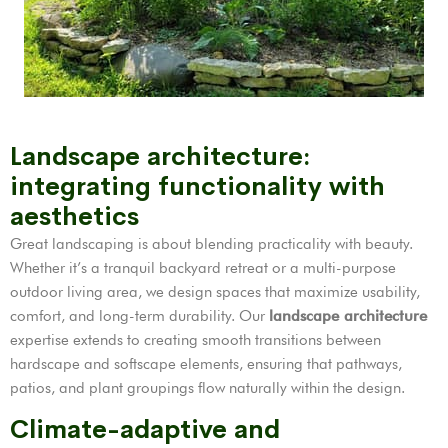
Landscape architecture:
integrating functionality with
aesthetics
Great landscaping is about blending practicality with beauty.
Whether it’s a tranquil backyard retreat or a multi-purpose
outdoor living area, we design spaces that maximize usability,
comfort, and long-term durability. Our
landscape architecture
expertise extends to creating smooth transitions between
hardscape and softscape elements, ensuring that pathways,
patios, and plant groupings flow naturally within the design.
Climate-adaptive and