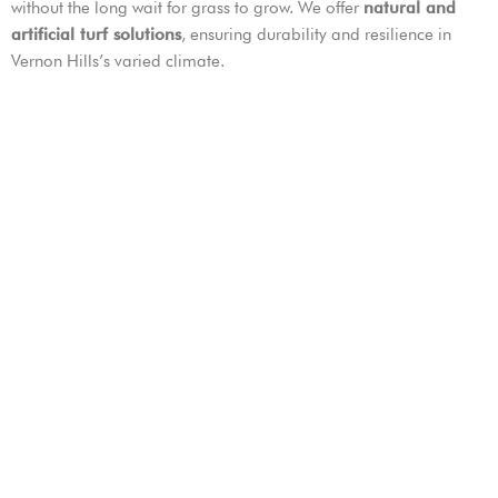
without the long wait for grass to grow. We offer
natural and
artificial turf solutions
, ensuring durability and resilience in
Vernon Hills’s varied climate.