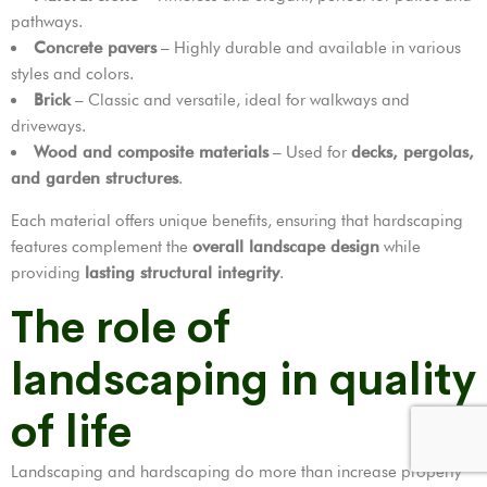
pathways.
Concrete pavers
– Highly durable and available in various
styles and colors.
Brick
– Classic and versatile, ideal for walkways and
driveways.
Wood and composite materials
– Used for
decks, pergolas,
and garden structures
.
Each material offers unique benefits, ensuring that hardscaping
features complement the
overall landscape design
while
providing
lasting structural integrity
.
The role of
landscaping in quality
of life
Landscaping and hardscaping do more than increase property