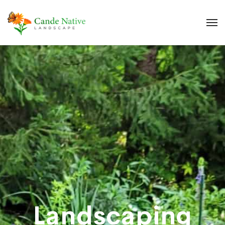
Landscaping