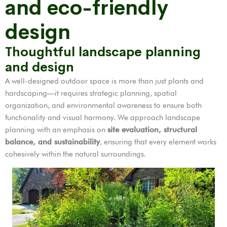
and eco-friendly
design
Thoughtful landscape planning
and design
A well-designed outdoor space is more than just plants and
hardscaping—it requires strategic planning, spatial
organization, and environmental awareness to ensure both
functionality and visual harmony. We approach landscape
planning with an emphasis on
site evaluation, structural
balance, and sustainability
, ensuring that every element works
cohesively within the natural surroundings.