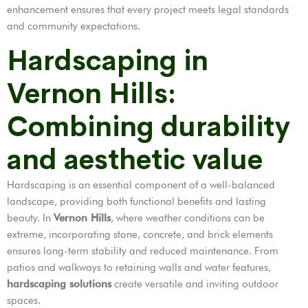
enhancement ensures that every project meets legal standards
and community expectations.
Hardscaping in
Vernon Hills:
Combining durability
and aesthetic value
Hardscaping is an essential component of a well-balanced
landscape, providing both functional benefits and lasting
beauty. In
Vernon Hills
, where weather conditions can be
extreme, incorporating stone, concrete, and brick elements
ensures long-term stability and reduced maintenance. From
patios and walkways to retaining walls and water features,
hardscaping solutions
create versatile and inviting outdoor
spaces.