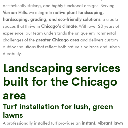
aesthetically striking, and highly functional designs. Serving
Vernon Hills
, we integrate
native plant landscaping,
hardscaping, grading, and eco-friendly solutions
to create
spaces that thrive in
Chicago’s climate
. With over 20 years of
experience, our team understands the unique environmental
challenges of the
greater Chicago area
and delivers custom
outdoor solutions that reflect both nature’s balance and urban
durability.
Landscaping services
built for the Chicago
area
Turf installation for lush, green
lawns
A professionally installed turf provides an
instant, vibrant lawn