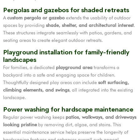
Pergolas and gazebos for shaded retreats
A
custom pergola or gazebo
extends the usability of outdoor
spaces by providing
shade, shelter, and architectural interest
.
These structures integrate seamlessly with patios, gardens, and
seating areas to create elegant outdoor retreats.
Playground installation for family-friendly
landscapes
For families, a dedicated
playground area
transforms a
backyard into a safe and engaging space for children.
Thoughtfully designed play areas can include
soft surfacing,
climbing elements, and swings
, all integrated into the existing
landscape.
Power washing for hardscape maintenance
Regular power washing keeps
patios, walkways, and driveways
looking pristine
by removing dirt, algae, and stains. This
essential maintenance service helps preserve the longevity of
hardscaping features and enhances overall curb appeal.