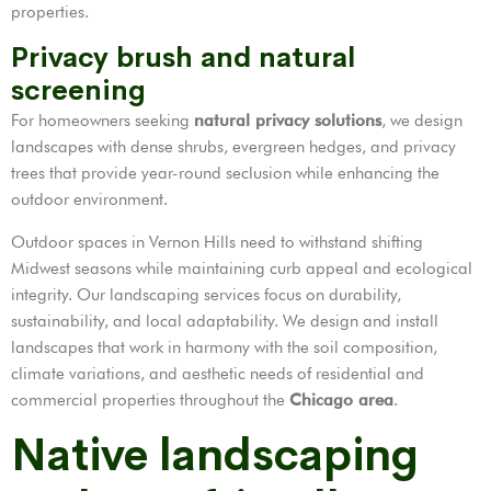
properties.
Privacy brush and natural
screening
For homeowners seeking
natural privacy solutions
, we design
landscapes with dense shrubs, evergreen hedges, and privacy
trees that provide year-round seclusion while enhancing the
outdoor environment.
Outdoor spaces in Vernon Hills need to withstand shifting
Midwest seasons while maintaining curb appeal and ecological
integrity. Our landscaping services focus on durability,
sustainability, and local adaptability. We design and install
landscapes that work in harmony with the soil composition,
climate variations, and aesthetic needs of residential and
commercial properties throughout the
Chicago area
.
Native landscaping