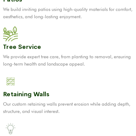
We build inviting patios using high-quality materials for comfort,
aesthetics, and long-lasting enjoyment.
Tree Service
We provide expert tree care, from planting to removal, ensuring
long-term health and landscape appeal.
Retaining Walls
Our custom retaining walls prevent erosion while adding depth,
structure, and visual interest.