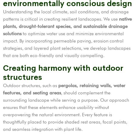
environmentally conscious design
Understanding the local climate, soil conditions, and drainage
patterns is critical in creating resilient landscapes. We use
native
plants, drought-tolerant species, and sustainable drainage
solutions
to optimize water use and minimize environmental
impact. By incorporating permeable paving, erosion control
strategies, and layered plant selections, we develop landscapes
that are both eco-friendly and visually compelling.
Creating harmony with outdoor
structures
Outdoor structures, such as
pergolas, retaining walls, water
features, and seating areas
, should complement the
surrounding landscape while serving a purpose. Our approach
ensures that these elements enhance usability without
overpowering the natural environment. Every feature is
thoughtfully placed to provide shaded rest areas, focal points,
and seamless integration with plant life.