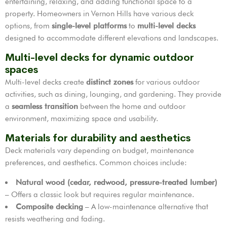
entertaining, relaxing, and adding functional space to a
property. Homeowners in Vernon Hills have various deck
options, from
single-level platforms
to
multi-level decks
designed to accommodate different elevations and landscapes.
Multi-level decks for dynamic outdoor
spaces
Multi-level decks create
distinct zones
for various outdoor
activities, such as dining, lounging, and gardening. They provide
a
seamless transition
between the home and outdoor
environment, maximizing space and usability.
Materials for durability and aesthetics
Deck materials vary depending on budget, maintenance
preferences, and aesthetics. Common choices include:
Natural wood (cedar, redwood, pressure-treated lumber)
– Offers a classic look but requires regular maintenance.
Composite decking
– A low-maintenance alternative that
resists weathering and fading.