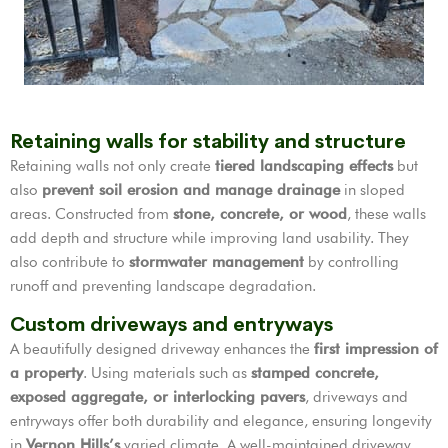
Retaining walls for stability and structure
Retaining walls not only create
tiered landscaping effects
but
also
prevent soil erosion and manage drainage
in sloped
areas. Constructed from
stone, concrete, or wood
, these walls
add depth and structure while improving land usability. They
also contribute to
stormwater management
by controlling
runoff and preventing landscape degradation.
Custom driveways and entryways
A beautifully designed driveway enhances the
first impression of
a property
. Using materials such as
stamped concrete,
exposed aggregate, or interlocking pavers
, driveways and
entryways offer both durability and elegance, ensuring longevity
in
Vernon Hills’s
varied climate. A well-maintained driveway