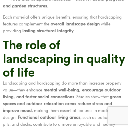
and garden structures
.
Each material offers unique benefits, ensuring that hardscaping
features complement the
overall landscape design
while
providing
lasting structural integrity
.
The role of
landscaping in quality
of life
Landscaping and hardscaping do more than increase property
value—they enhance
mental well-being, encourage outdoor
living, and foster social connections
. Studies show that
green
spaces and outdoor relaxation areas reduce stress and
improve mood
, making them essential features in modern home
design.
Functional outdoor living areas
, such as patios, fire
pits, and decks, contribute to a more enjoyable and healthy