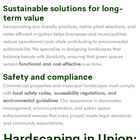
Sustainable solutions for long-
term value
Incorporating eco-friendly practices, native plant selections, and
water-efficient irrigation helps businesses and municipalities
reduce operational costs while contributing to environmental
sustainability. We specialize in designing landscapes that
balance beauty with durability, ensuring that green spaces
remain
functional and cost-effective
over time.
Safety and compliance
Commercial properties and municipal landscapes must comply
with
local safety codes, accessibility regulations, and
environmental guidelines
. Our experience in stormwater
management, erosion prevention, and public space
enhancement ensures that every project meets legal standards
and community expectations.
Hardscaping in Union: