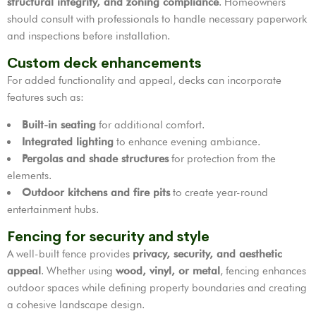
structural integrity, and zoning compliance
. Homeowners
should consult with professionals to handle necessary paperwork
and inspections before installation.
Custom deck enhancements
For added functionality and appeal, decks can incorporate
features such as:
Built-in seating
for additional comfort.
Integrated lighting
to enhance evening ambiance.
Pergolas and shade structures
for protection from the
elements.
Outdoor kitchens and fire pits
to create year-round
entertainment hubs.
Fencing for security and style
A well-built fence provides
privacy, security, and aesthetic
appeal
. Whether using
wood, vinyl, or metal
, fencing enhances
outdoor spaces while defining property boundaries and creating
a cohesive landscape design.