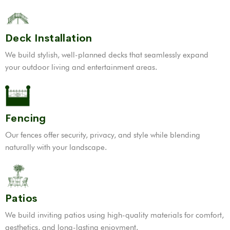
Deck Installation
We build stylish, well-planned decks that seamlessly expand
your outdoor living and entertainment areas.
Fencing
Our fences offer security, privacy, and style while blending
naturally with your landscape.
Patios
We build inviting patios using high-quality materials for comfort,
aesthetics, and long-lasting enjoyment.