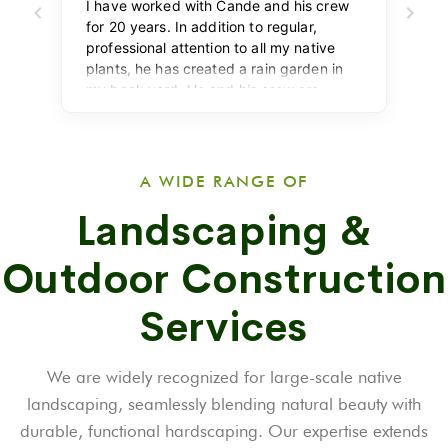
A WIDE RANGE OF
Landscaping &
Outdoor Construction
Services
We are widely recognized for large-scale native
landscaping, seamlessly blending natural beauty with
durable, functional hardscaping. Our expertise extends