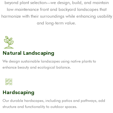
beyond plant selection—we design, build, and maintain
low-maintenance front and backyard landscapes that
harmonize with their surroundings while enhancing usability
and long-term value.
Natural Landscaping
We design sustainable landscapes using native plants to
enhance beauty and ecological balance.
Hardscaping
Our durable hardscapes, including patios and pathways, add
structure and functionality to outdoor spaces.