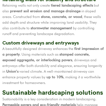
Retaining walls not only create
tiered landscaping effects
but
also
prevent soil erosion and manage drainage
in sloped
areas. Constructed from
stone, concrete, or wood
, these walls
add depth and structure while improving land usability. They
also contribute to
stormwater management
by controlling
runoff and preventing landscape degradation.
Custom driveways and entryways
A beautifully designed driveway enhances the
first impression of
a property
. Using materials such as
stamped concrete,
exposed aggregate, or interlocking pavers
, driveways and
entryways offer both durability and elegance, ensuring longevity
in
Union’s
varied climate. A well-maintained driveway can
enhance property values by
up to 10%
, making it a worthwhile
investment for homeowners.
Sustainable hardscaping solutions
Sustainability is a key consideration in modern landscaping.
Permeable pavers and eco-friendly materials
help manage