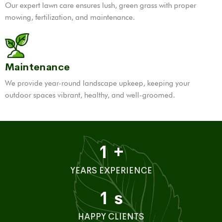
Our expert lawn care ensures lush, green grass with proper
mowing, fertilization, and maintenance.
Maintenance
We provide year-round landscape upkeep, keeping your
outdoor spaces vibrant, healthy, and well-groomed.
1
+
YEARS EXPERIENCE
1
s
HAPPY CLIENTS