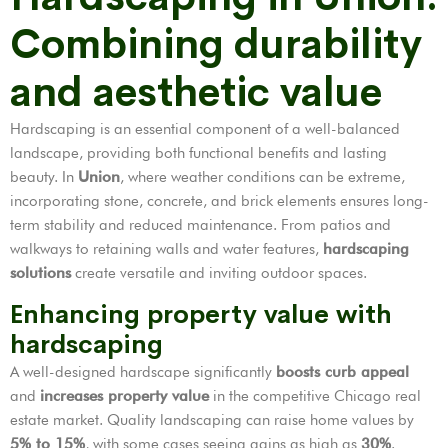
Combining durability
and aesthetic value
Hardscaping is an essential component of a well-balanced
landscape, providing both functional benefits and lasting
beauty. In
Union
, where weather conditions can be extreme,
incorporating stone, concrete, and brick elements ensures long-
term stability and reduced maintenance. From patios and
walkways to retaining walls and water features,
hardscaping
solutions
create versatile and inviting outdoor spaces.
Enhancing property value with
hardscaping
A well-designed hardscape significantly
boosts curb appeal
and
increases property value
in the competitive Chicago real
estate market. Quality landscaping can raise home values by
5% to 15%
, with some cases seeing gains as high as
30%
.