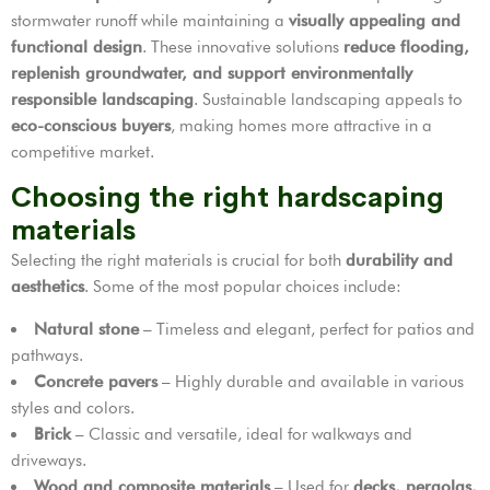
stormwater runoff while maintaining a
visually appealing and
functional design
. These innovative solutions
reduce flooding,
replenish groundwater, and support environmentally
responsible landscaping
. Sustainable landscaping appeals to
eco-conscious buyers
, making homes more attractive in a
competitive market.
Choosing the right hardscaping
materials
Selecting the right materials is crucial for both
durability and
aesthetics
. Some of the most popular choices include:
Natural stone
– Timeless and elegant, perfect for patios and
pathways.
Concrete pavers
– Highly durable and available in various
styles and colors.
Brick
– Classic and versatile, ideal for walkways and
driveways.
Wood and composite materials
– Used for
decks, pergolas,