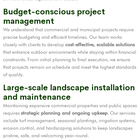
Budget-conscious project
management
We understand that commercial and municipal projects require
precise budgeting and efficient timelines. Our team works
closely with clients to develop
cost-effective, scalable solutions
that enhance outdoor environments while staying within financial
constraints. From initial planning to final execution, we ensure
that projects remain on schedule and meet the highest standards
of quality.
Large-scale landscape installation
and maintenance
Maintaining expansive commercial properties and public spaces
requires
strategic planning and ongoing upkeep
. Our services
include turf management, seasonal plantings, irrigation systems,
erosion control, and hardscaping solutions to keep landscapes
pristine, safe, and welcoming year-round.