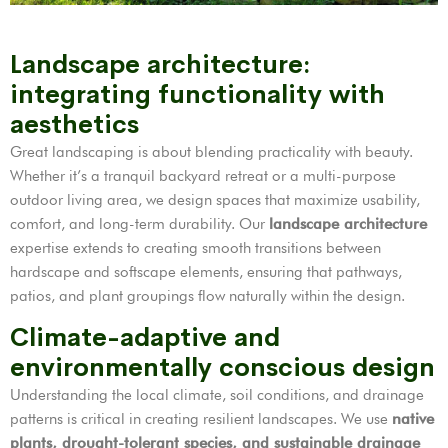
Landscape architecture:
integrating functionality with
aesthetics
Great landscaping is about blending practicality with beauty.
Whether it’s a tranquil backyard retreat or a multi-purpose
outdoor living area, we design spaces that maximize usability,
comfort, and long-term durability. Our
landscape architecture
expertise extends to creating smooth transitions between
hardscape and softscape elements, ensuring that pathways,
patios, and plant groupings flow naturally within the design.
Climate-adaptive and
environmentally conscious design
Understanding the local climate, soil conditions, and drainage
patterns is critical in creating resilient landscapes. We use
native
plants, drought-tolerant species, and sustainable drainage