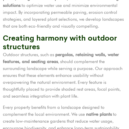
solutions
to optimize water use and minimize environmental
impact. By incorporating permeable paving, erosion control
strategies, and layered plant selections, we develop landscapes
that are both eco-friendly and visually compelling.
Creating harmony with outdoor
structures
Outdoor structures, such as
pergolas, retaining walls, water
features, and seating areas
, should complement the
surrounding landscape while serving a purpose. Our approach
ensures that these elements enhance usability without
overpowering the natural environment. Every feature is
thoughtfully placed to provide shaded rest areas, focal points,
and seamless integration with plant life.
Every property benefits from a landscape designed to
complement the local environment. We use
native plants
to
create low-maintenance gardens that reduce water usage,
encourage biodiversity, and enhance long-term sustainability.