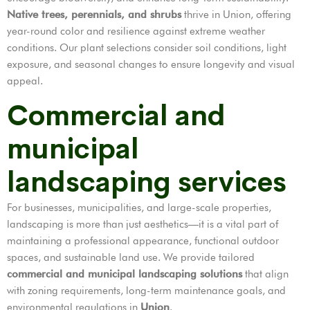
Native trees, perennials, and shrubs
thrive in Union, offering
year-round color and resilience against extreme weather
conditions. Our plant selections consider soil conditions, light
exposure, and seasonal changes to ensure longevity and visual
appeal.
Commercial and
municipal
landscaping services
For businesses, municipalities, and large-scale properties,
landscaping is more than just aesthetics—it is a vital part of
maintaining a professional appearance, functional outdoor
spaces, and sustainable land use. We provide tailored
commercial and municipal landscaping solutions
that align
with zoning requirements, long-term maintenance goals, and
environmental regulations in
Union
.