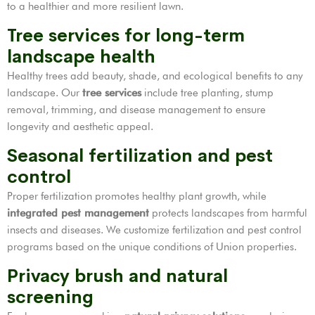
to a healthier and more resilient lawn.
Tree services for long-term
landscape health
Healthy trees add beauty, shade, and ecological benefits to any
landscape. Our
tree services
include tree planting, stump
removal, trimming, and disease management to ensure
longevity and aesthetic appeal.
Seasonal fertilization and pest
control
Proper fertilization promotes healthy plant growth, while
integrated pest management
protects landscapes from harmful
insects and diseases. We customize fertilization and pest control
programs based on the unique conditions of Union properties.
Privacy brush and natural
screening