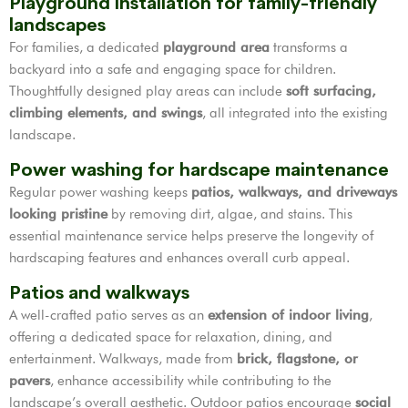
Playground installation for family-friendly
landscapes
For families, a dedicated
playground area
transforms a
backyard into a safe and engaging space for children.
Thoughtfully designed play areas can include
soft surfacing,
climbing elements, and swings
, all integrated into the existing
landscape.
Power washing for hardscape maintenance
Regular power washing keeps
patios, walkways, and driveways
looking pristine
by removing dirt, algae, and stains. This
essential maintenance service helps preserve the longevity of
hardscaping features and enhances overall curb appeal.
Patios and walkways
A well-crafted patio serves as an
extension of indoor living
,
offering a dedicated space for relaxation, dining, and
entertainment. Walkways, made from
brick, flagstone, or
pavers
, enhance accessibility while contributing to the
landscape’s overall aesthetic. Outdoor patios encourage
social