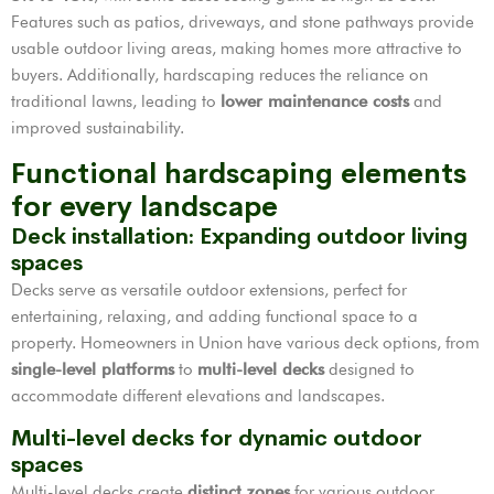
Features such as patios, driveways, and stone pathways provide
usable outdoor living areas, making homes more attractive to
buyers. Additionally, hardscaping reduces the reliance on
traditional lawns, leading to
lower maintenance costs
and
improved sustainability.
Functional hardscaping elements
for every landscape
Deck installation: Expanding outdoor living
spaces
Decks serve as versatile outdoor extensions, perfect for
entertaining, relaxing, and adding functional space to a
property. Homeowners in Union have various deck options, from
single-level platforms
to
multi-level decks
designed to
accommodate different elevations and landscapes.
Multi-level decks for dynamic outdoor
spaces
Multi-level decks create
distinct zones
for various outdoor