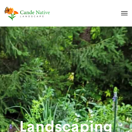
Landscaping