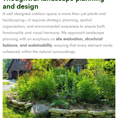
and design
A well-designed outdoor space is more than just plants and
hardscaping—it requires strategic planning, spatial
organization, and environmental awareness to ensure both
functionality and visual harmony. We approach landscape
planning with an emphasis on
site evaluation, structural
balance, and sustainability
, ensuring that every element works
cohesively within the natural surroundings.