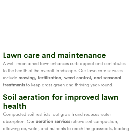
Lawn care and maintenance
A well-maintained lawn enhances curb appeal and contributes
to the health of the overall landscape. Our lawn care services
include
mowing, fertilization,
weed control
, and seasonal
treatments
to keep grass green and thriving year-round.
Soil aeration for improved lawn
health
Compacted soil restricts root growth and reduces water
absorption. Our
aeration services
relieve soil compaction,
allowing air, water, and nutrients to reach the grassroots, leading