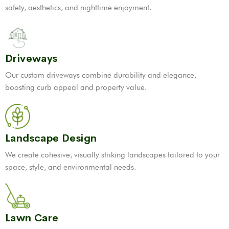
safety, aesthetics, and nighttime enjoyment.
Driveways
Our custom driveways combine durability and elegance,
boosting curb appeal and property value.
Landscape Design
We create cohesive, visually striking landscapes tailored to your
space, style, and environmental needs.
Lawn Care