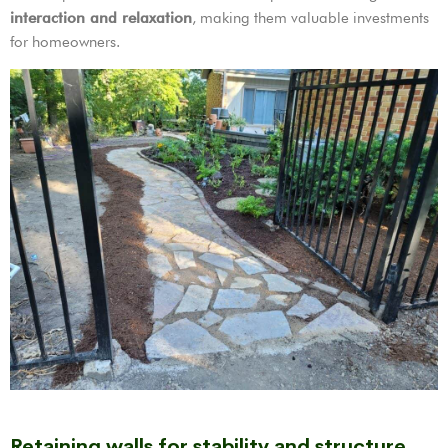
interaction and relaxation
, making them valuable investments
for homeowners.
Retaining walls for stability and structure