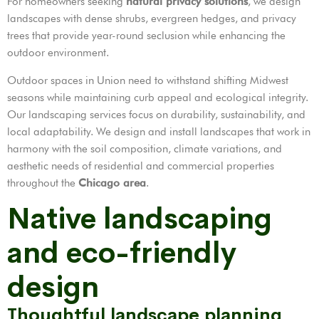
For homeowners seeking
natural privacy solutions
, we design
landscapes with dense shrubs, evergreen hedges, and privacy
trees that provide year-round seclusion while enhancing the
outdoor environment.
Outdoor spaces in Union need to withstand shifting Midwest
seasons while maintaining curb appeal and ecological integrity.
Our landscaping services focus on durability, sustainability, and
local adaptability. We design and install landscapes that work in
harmony with the soil composition, climate variations, and
aesthetic needs of residential and commercial properties
throughout the
Chicago area
.
Native landscaping
and eco-friendly
design
Thoughtful landscape planning