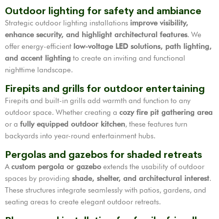
Outdoor lighting for safety and ambiance
Strategic outdoor lighting installations
improve visibility,
enhance security, and highlight architectural features
. We
offer energy-efficient
low-voltage LED solutions, path lighting,
and accent lighting
to create an inviting and functional
nighttime landscape.
Firepits and grills for outdoor entertaining
Firepits and built-in grills add warmth and function to any
outdoor space. Whether creating a
cozy fire pit gathering area
or a
fully equipped outdoor kitchen
, these features turn
backyards into year-round entertainment hubs.
Pergolas and gazebos for shaded retreats
A
custom pergola or gazebo
extends the usability of outdoor
spaces by providing
shade, shelter, and architectural interest
.
These structures integrate seamlessly with patios, gardens, and
seating areas to create elegant outdoor retreats.