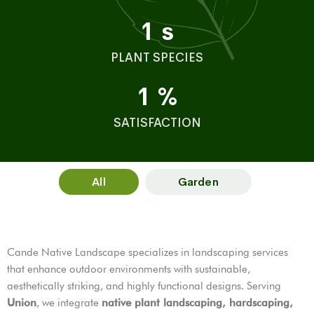
1
s
PLANT SPECIES
1
%
SATISFACTION
All
Garden
Cande Native Landscape specializes in landscaping services
that enhance outdoor environments with sustainable,
aesthetically striking, and highly functional designs. Serving
Union
, we integrate
native plant landscaping, hardscaping,