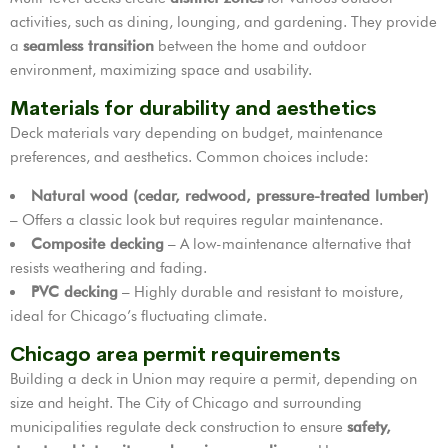
activities, such as dining, lounging, and gardening. They provide
a
seamless transition
between the home and outdoor
environment, maximizing space and usability.
Materials for durability and aesthetics
Deck materials vary depending on budget, maintenance
preferences, and aesthetics. Common choices include:
Natural wood (cedar, redwood, pressure-treated lumber)
– Offers a classic look but requires regular maintenance.
Composite decking
– A low-maintenance alternative that
resists weathering and fading.
PVC decking
– Highly durable and resistant to moisture,
ideal for Chicago’s fluctuating climate.
Chicago area permit requirements
Building a deck in Union may require a permit, depending on
size and height. The City of Chicago and surrounding
municipalities regulate deck construction to ensure
safety,