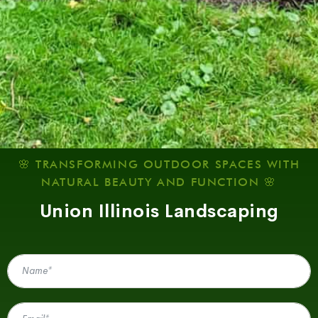
🌸 TRANSFORMING OUTDOOR SPACES WITH
NATURAL BEAUTY AND FUNCTION 🌸
Union Illinois Landscaping