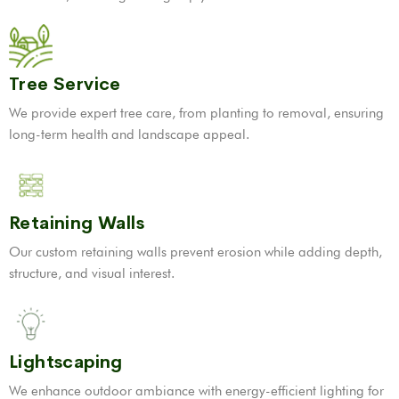
Tree Service
We provide expert tree care, from planting to removal, ensuring
long-term health and landscape appeal.
Retaining Walls
Our custom retaining walls prevent erosion while adding depth,
structure, and visual interest.
Lightscaping
We enhance outdoor ambiance with energy-efficient lighting for