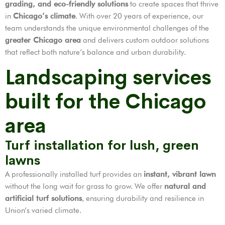
grading, and eco-friendly solutions
to create spaces that thrive
in
Chicago’s climate
. With over 20 years of experience, our
team understands the unique environmental challenges of the
greater Chicago area
and delivers custom outdoor solutions
that reflect both nature’s balance and urban durability.
Landscaping services
built for the Chicago
area
Turf installation for lush, green
lawns
A professionally installed turf provides an
instant, vibrant lawn
without the long wait for grass to grow. We offer
natural and
artificial turf solutions
, ensuring durability and resilience in
Union’s varied climate.