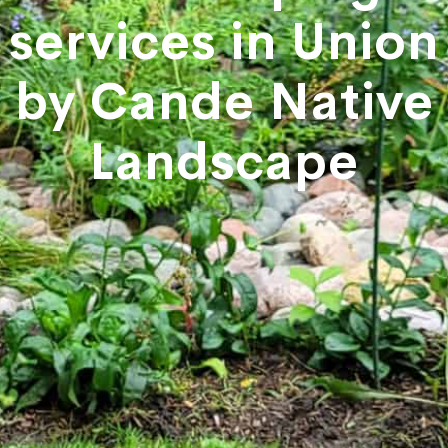
services in Union
by Cande Native
Landscape