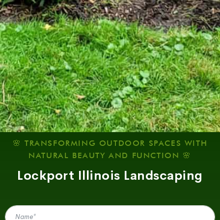
🌸 TRANSFORMING OUTDOOR SPACES WITH
NATURAL BEAUTY AND FUNCTION 🌸
Lockport Illinois Landscaping