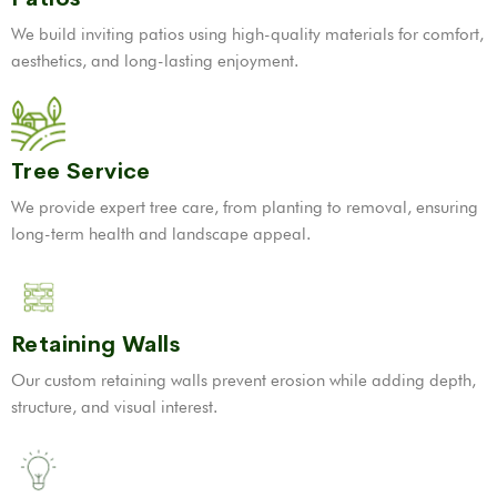
We build inviting patios using high-quality materials for comfort,
aesthetics, and long-lasting enjoyment.
Tree Service
We provide expert tree care, from planting to removal, ensuring
long-term health and landscape appeal.
Retaining Walls
Our custom retaining walls prevent erosion while adding depth,
structure, and visual interest.