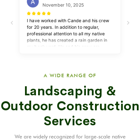
A WIDE RANGE OF
Landscaping &
Outdoor Construction
Services
We are widely recognized for large-scale native