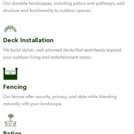
Our durable hardscapes, including patios and pathways, add
structure and functionality to outdoor spaces.
Deck Installation
We build stylish, well-planned decks that seamlessly expand
your outdoor living and entertainment areas.
Fencing
Our fences offer security, privacy, and style while blending
naturally with your landscape.
Patios