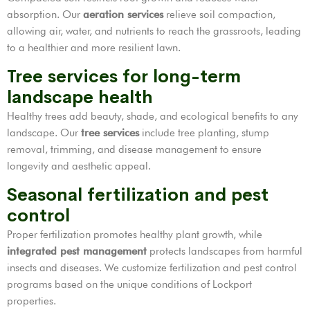
absorption. Our
aeration services
relieve soil compaction,
allowing air, water, and nutrients to reach the grassroots, leading
to a healthier and more resilient lawn.
Tree services for long-term
landscape health
Healthy trees add beauty, shade, and ecological benefits to any
landscape. Our
tree services
include tree planting, stump
removal, trimming, and disease management to ensure
longevity and aesthetic appeal.
Seasonal fertilization and pest
control
Proper fertilization promotes healthy plant growth, while
integrated pest management
protects landscapes from harmful
insects and diseases. We customize fertilization and pest control
programs based on the unique conditions of Lockport
properties.