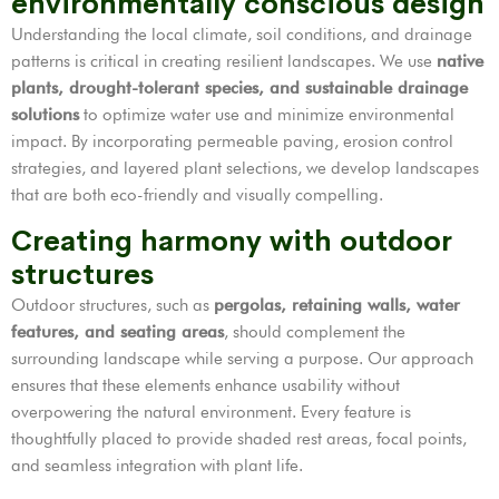
environmentally conscious design
Understanding the local climate, soil conditions, and drainage
patterns is critical in creating resilient landscapes. We use
native
plants, drought-tolerant species, and sustainable drainage
solutions
to optimize water use and minimize environmental
impact. By incorporating permeable paving, erosion control
strategies, and layered plant selections, we develop landscapes
that are both eco-friendly and visually compelling.
Creating harmony with outdoor
structures
Outdoor structures, such as
pergolas, retaining walls, water
features, and seating areas
, should complement the
surrounding landscape while serving a purpose. Our approach
ensures that these elements enhance usability without
overpowering the natural environment. Every feature is
thoughtfully placed to provide shaded rest areas, focal points,
and seamless integration with plant life.