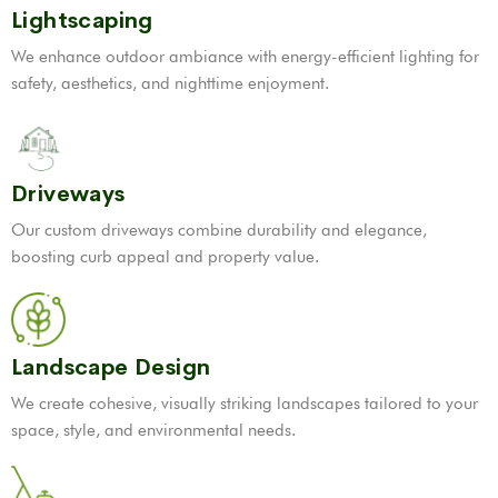
Lightscaping
We enhance outdoor ambiance with energy-efficient lighting for
safety, aesthetics, and nighttime enjoyment.
Driveways
Our custom driveways combine durability and elegance,
boosting curb appeal and property value.
Landscape Design
We create cohesive, visually striking landscapes tailored to your
space, style, and environmental needs.