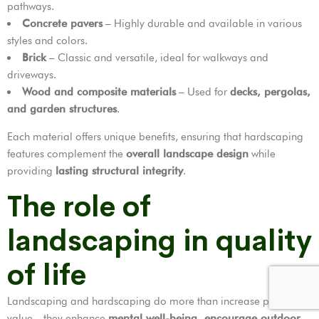
pathways.
Concrete pavers
– Highly durable and available in various
styles and colors.
Brick
– Classic and versatile, ideal for walkways and
driveways.
Wood and composite materials
– Used for
decks, pergolas,
and garden structures
.
Each material offers unique benefits, ensuring that hardscaping
features complement the
overall landscape design
while
providing
lasting structural integrity
.
The role of
landscaping in quality
of life
Landscaping and hardscaping do more than increase property
value—they enhance
mental well-being, encourage outdoor