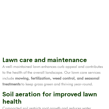
Lawn care and maintenance
A well-maintained lawn enhances curb appeal and contributes
to the health of the overall landscape. Our lawn care services
include
mowing, fertilization,
weed control
, and seasonal
treatments
to keep grass green and thriving year-round.
Soil aeration for improved lawn
health
Compacted soil restricts root growth and reduces water