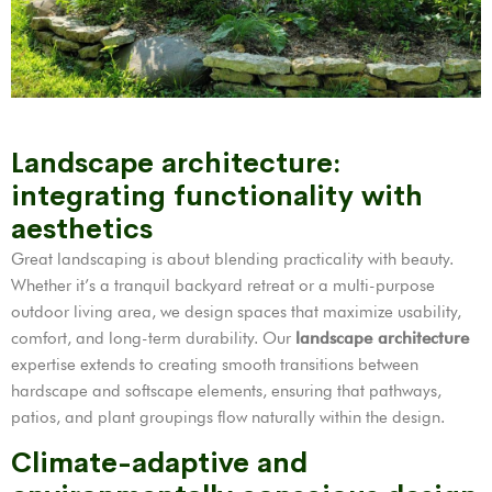
Landscape architecture:
integrating functionality with
aesthetics
Great landscaping is about blending practicality with beauty.
Whether it’s a tranquil backyard retreat or a multi-purpose
outdoor living area, we design spaces that maximize usability,
comfort, and long-term durability. Our
landscape architecture
expertise extends to creating smooth transitions between
hardscape and softscape elements, ensuring that pathways,
patios, and plant groupings flow naturally within the design.
Climate-adaptive and