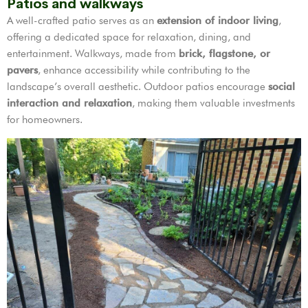
Patios and walkways
A well-crafted patio serves as an
extension of indoor living
,
offering a dedicated space for relaxation, dining, and
entertainment. Walkways, made from
brick, flagstone, or
pavers
, enhance accessibility while contributing to the
landscape’s overall aesthetic. Outdoor patios encourage
social
interaction and relaxation
, making them valuable investments
for homeowners.