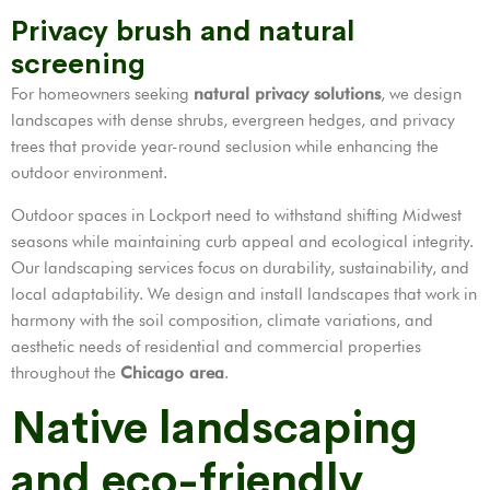
Privacy brush and natural
screening
For homeowners seeking
natural privacy solutions
, we design
landscapes with dense shrubs, evergreen hedges, and privacy
trees that provide year-round seclusion while enhancing the
outdoor environment.
Outdoor spaces in Lockport need to withstand shifting Midwest
seasons while maintaining curb appeal and ecological integrity.
Our landscaping services focus on durability, sustainability, and
local adaptability. We design and install landscapes that work in
harmony with the soil composition, climate variations, and
aesthetic needs of residential and commercial properties
throughout the
Chicago area
.
Native landscaping
and eco-friendly