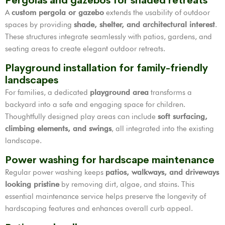
Pergolas and gazebos for shaded retreats
A
custom pergola or gazebo
extends the usability of outdoor
spaces by providing
shade, shelter, and architectural interest
.
These structures integrate seamlessly with patios, gardens, and
seating areas to create elegant outdoor retreats.
Playground installation for family-friendly
landscapes
For families, a dedicated
playground area
transforms a
backyard into a safe and engaging space for children.
Thoughtfully designed play areas can include
soft surfacing,
climbing elements, and swings
, all integrated into the existing
landscape.
Power washing for hardscape maintenance
Regular power washing keeps
patios, walkways, and driveways
looking pristine
by removing dirt, algae, and stains. This
essential maintenance service helps preserve the longevity of
hardscaping features and enhances overall curb appeal.