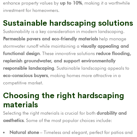
enhance property values by
up to 10%
, making it a worthwhile
investment for homeowners.
Sustainable hardscaping solutions
Sustainability is a key consideration in modern landscaping.
Permeable pavers and eco-friendly materials
help manage
stormwater runoff while maintaining a
visually appealing and
functional design
. These innovative solutions
reduce flooding,
replenish groundwater, and support environmentally
responsible landscaping
. Sustainable landscaping appeals to
eco-conscious buyers
, making homes more attractive in a
competitive market.
Choosing the right hardscaping
materials
Selecting the right materials is crucial for both
durability and
aesthetics
. Some of the most popular choices include:
Natural stone
– Timeless and elegant, perfect for patios and