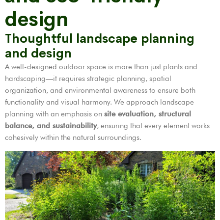
design
Thoughtful landscape planning
and design
A well-designed outdoor space is more than just plants and
hardscaping—it requires strategic planning, spatial
organization, and environmental awareness to ensure both
functionality and visual harmony. We approach landscape
planning with an emphasis on
site evaluation, structural
balance, and sustainability
, ensuring that every element works
cohesively within the natural surroundings.