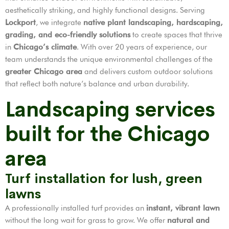
aesthetically striking, and highly functional designs. Serving
Lockport
, we integrate
native plant landscaping, hardscaping,
grading, and eco-friendly solutions
to create spaces that thrive
in
Chicago’s climate
. With over 20 years of experience, our
team understands the unique environmental challenges of the
greater Chicago area
and delivers custom outdoor solutions
that reflect both nature’s balance and urban durability.
Landscaping services
built for the Chicago
area
Turf installation for lush, green
lawns
A professionally installed turf provides an
instant, vibrant lawn
without the long wait for grass to grow. We offer
natural and