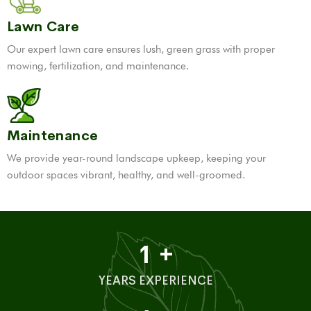
Lawn Care
Our expert lawn care ensures lush, green grass with proper
mowing, fertilization, and maintenance.
Maintenance
We provide year-round landscape upkeep, keeping your
outdoor spaces vibrant, healthy, and well-groomed.
1
+
YEARS EXPERIENCE