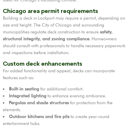
Chicago area permit requirements
Building a deck in Lockport may require a permit, depending on
size and height. The City of Chicago and surrounding
municipalities regulate deck construction to ensure
safety,
structural integrity, and zoning compliance
. Homeowners
should consult with professionals to handle necessary paperwork
and inspections before installation.
Custom deck enhancements
For added functionality and appeal, decks can incorporate
features such as:
Built-in seating
for additional comfort.
Integrated lighting
to enhance evening ambiance.
Pergolas and shade structures
for protection from the
elements.
Outdoor kitchens and fire pits
to create year-round
entertainment hubs.