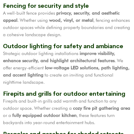
Fencing for security and style
A well-built fence provides
privacy, security, and aesthetic
appeal
. Whether using
wood, vinyl, or metal
, fencing enhances
outdoor spaces while defining property boundaries and creating
a cohesive landscape design.
Outdoor lighting for safety and ambiance
Strategic outdoor lighting installations
improve visibility,
enhance security, and highlight architectural features
. We
offer energy-efficient
low-voltage LED solutions, path lighting,
and accent lighting
to create an inviting and functional
nighttime landscape.
Firepits and grills for outdoor entertaining
Firepits and built-in grills add warmth and function to any
outdoor space. Whether creating a
cozy fire pit gathering area
or a
fully equipped outdoor kitchen
, these features turn
backyards into year-round entertainment hubs.