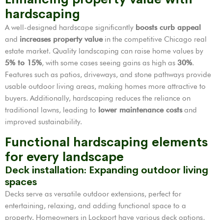
hardscaping
A well-designed hardscape significantly
boosts curb appeal
and
increases property value
in the competitive Chicago real
estate market. Quality landscaping can raise home values by
5% to 15%
, with some cases seeing gains as high as
30%
.
Features such as patios, driveways, and stone pathways provide
usable outdoor living areas, making homes more attractive to
buyers. Additionally, hardscaping reduces the reliance on
traditional lawns, leading to
lower maintenance costs
and
improved sustainability.
Functional hardscaping elements
for every landscape
Deck installation: Expanding outdoor living
spaces
Decks serve as versatile outdoor extensions, perfect for
entertaining, relaxing, and adding functional space to a
property. Homeowners in Lockport have various deck options,