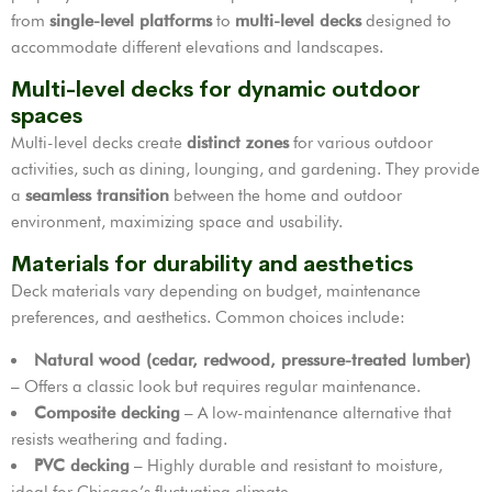
from
single-level platforms
to
multi-level decks
designed to
accommodate different elevations and landscapes.
Multi-level decks for dynamic outdoor
spaces
Multi-level decks create
distinct zones
for various outdoor
activities, such as dining, lounging, and gardening. They provide
a
seamless transition
between the home and outdoor
environment, maximizing space and usability.
Materials for durability and aesthetics
Deck materials vary depending on budget, maintenance
preferences, and aesthetics. Common choices include:
Natural wood (cedar, redwood, pressure-treated lumber)
– Offers a classic look but requires regular maintenance.
Composite decking
– A low-maintenance alternative that
resists weathering and fading.
PVC decking
– Highly durable and resistant to moisture,
ideal for Chicago’s fluctuating climate.