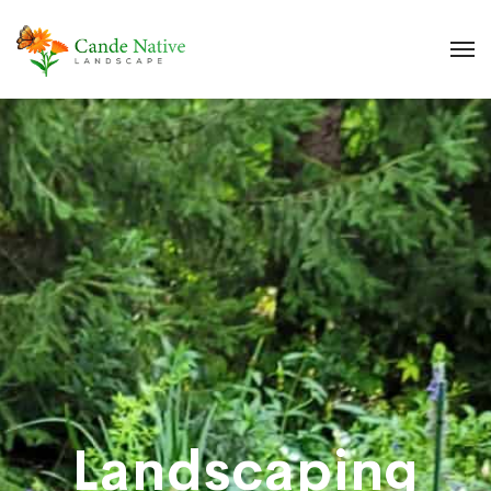
Landscaping