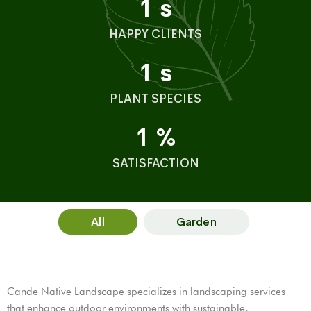
1
s
HAPPY CLIENTS
1
s
PLANT SPECIES
1
%
SATISFACTION
All
Garden
Cande Native Landscape specializes in landscaping services
that enhance outdoor environments with sustainable,