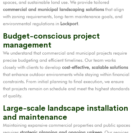
spaces, and sustainable land use. We provide tailored
commercial and municipal landscaping solutions
that align
with zoning requirements, long-term maintenance goals, and
environmental regulations in
Lockport
.
Budget-conscious project
management
We understand that commercial and municipal projects require
precise budgeting and efficient timelines. Our team works
closely with clients to develop
cost-effective, scalable solutions
that enhance outdoor environments while staying within financial
constraints. From initial planning to final execution, we ensure
that projects remain on schedule and meet the highest standards
of quality.
Large-scale landscape installation
and maintenance
Maintaining expansive commercial properties and public spaces
requires
strategic planning and ongoing upkeep
. Our services