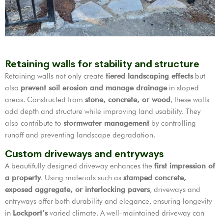
Retaining walls for stability and structure
Retaining walls not only create
tiered landscaping effects
but
also
prevent soil erosion and manage drainage
in sloped
areas. Constructed from
stone, concrete, or wood
, these walls
add depth and structure while improving land usability. They
also contribute to
stormwater management
by controlling
runoff and preventing landscape degradation.
Custom driveways and entryways
A beautifully designed driveway enhances the
first impression of
a property
. Using materials such as
stamped concrete,
exposed aggregate, or interlocking pavers
, driveways and
entryways offer both durability and elegance, ensuring longevity
in
Lockport’s
varied climate. A well-maintained driveway can