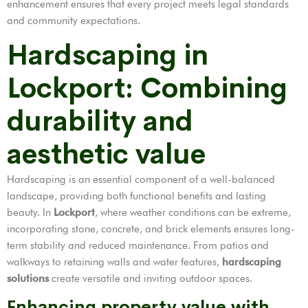
enhancement ensures that every project meets legal standards
and community expectations.
Hardscaping in
Lockport: Combining
durability and
aesthetic value
Hardscaping is an essential component of a well-balanced
landscape, providing both functional benefits and lasting
beauty. In
Lockport
, where weather conditions can be extreme,
incorporating stone, concrete, and brick elements ensures long-
term stability and reduced maintenance. From patios and
walkways to retaining walls and water features,
hardscaping
solutions
create versatile and inviting outdoor spaces.
Enhancing property value with