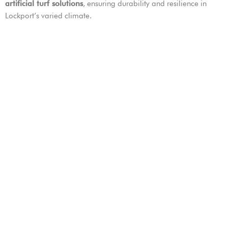
artificial turf solutions
, ensuring durability and resilience in
Lockport’s varied climate.