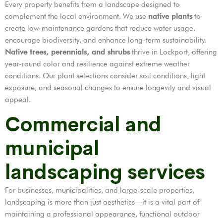
Every property benefits from a landscape designed to
complement the local environment. We use
native plants
to
create low-maintenance gardens that reduce water usage,
encourage biodiversity, and enhance long-term sustainability.
Native trees, perennials, and shrubs
thrive in Lockport, offering
year-round color and resilience against extreme weather
conditions. Our plant selections consider soil conditions, light
exposure, and seasonal changes to ensure longevity and visual
appeal.
Commercial and
municipal
landscaping services
For businesses, municipalities, and large-scale properties,
landscaping is more than just aesthetics—it is a vital part of
maintaining a professional appearance, functional outdoor