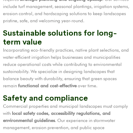
include turf management, seasonal plantings, irrigation systems,
erosion control, and hardscaping solutions to keep landscapes
pristine, safe, and welcoming year-round.
Sustainable solutions for long-
term value
Incorporating eco-friendly practices, native plant selections, and
water-efficient irrigation helps businesses and municipalities
reduce operational costs while contributing to environmental
sustainability. We specialize in designing landscapes that
balance beauty with durability, ensuring that green spaces
remain
functional and cost-effective
over time.
Safety and compliance
Commercial properties and municipal landscapes must comply
with
local safety codes, accessibility regulations, and
environmental guidelines
. Our experience in stormwater
management, erosion prevention, and public space