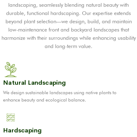
landscaping, seamlessly blending natural beauty with
durable, functional hardscaping. Our expertise extends
beyond plant selection—we design, build, and maintain
low-maintenance front and backyard landscapes that
harmonize with their surroundings while enhancing usability
and long-term value.
Natural Landscaping
We design sustainable landscapes using native plants to
enhance beauty and ecological balance.
Hardscaping