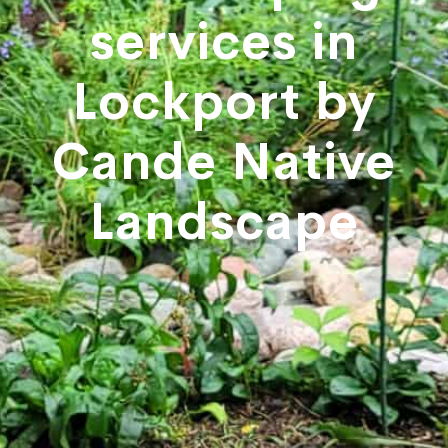
services in
Lockport by
Cande Native
Landscape