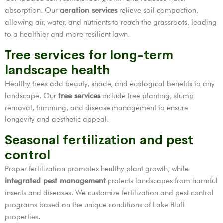
absorption. Our
aeration services
relieve soil compaction,
allowing air, water, and nutrients to reach the grassroots, leading
to a healthier and more resilient lawn.
Tree services for long-term
landscape health
Healthy trees add beauty, shade, and ecological benefits to any
landscape. Our
tree services
include tree planting, stump
removal, trimming, and disease management to ensure
longevity and aesthetic appeal.
Seasonal fertilization and pest
control
Proper fertilization promotes healthy plant growth, while
integrated pest management
protects landscapes from harmful
insects and diseases. We customize fertilization and pest control
programs based on the unique conditions of Lake Bluff
properties.