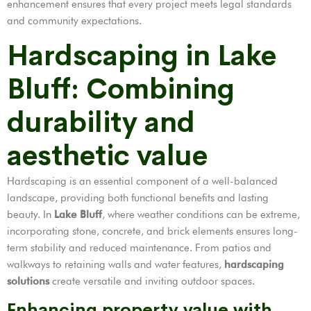
enhancement ensures that every project meets legal standards
and community expectations.
Hardscaping in Lake
Bluff: Combining
durability and
aesthetic value
Hardscaping is an essential component of a well-balanced
landscape, providing both functional benefits and lasting
beauty. In
Lake Bluff
, where weather conditions can be extreme,
incorporating stone, concrete, and brick elements ensures long-
term stability and reduced maintenance. From patios and
walkways to retaining walls and water features,
hardscaping
solutions
create versatile and inviting outdoor spaces.
Enhancing property value with