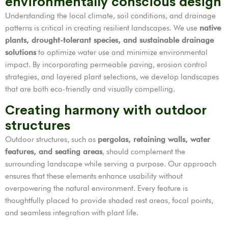
environmentally conscious design
Understanding the local climate, soil conditions, and drainage
patterns is critical in creating resilient landscapes. We use
native
plants, drought-tolerant species, and sustainable drainage
solutions
to optimize water use and minimize environmental
impact. By incorporating permeable paving, erosion control
strategies, and layered plant selections, we develop landscapes
that are both eco-friendly and visually compelling.
Creating harmony with outdoor
structures
Outdoor structures, such as
pergolas, retaining walls, water
features, and seating areas
, should complement the
surrounding landscape while serving a purpose. Our approach
ensures that these elements enhance usability without
overpowering the natural environment. Every feature is
thoughtfully placed to provide shaded rest areas, focal points,
and seamless integration with plant life.