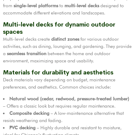
from
single-level platforms
to
multi-level decks
designed to
accommodate different elevations and landscapes.
Multi-level decks for dynamic outdoor
spaces
Multi-level decks create
distinct zones
for various outdoor
activities, such as dining, lounging, and gardening. They provide
a
seamless transition
between the home and outdoor
environment, maximizing space and usability.
Materials for durability and aesthetics
Deck materials vary depending on budget, maintenance
preferences, and aesthetics. Common choices include:
Natural wood (cedar, redwood, pressure-treated lumber)
– Offers a classic look but requires regular maintenance.
Composite decking
– A low-maintenance alternative that
resists weathering and fading.
PVC decking
– Highly durable and resistant to moisture,
ideal for Chicago’s fluctuating climate.