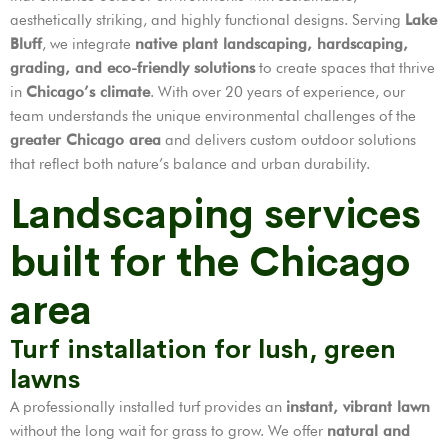
aesthetically striking, and highly functional designs. Serving
Lake
Bluff
, we integrate
native plant landscaping, hardscaping,
grading, and eco-friendly solutions
to create spaces that thrive
in
Chicago’s climate
. With over 20 years of experience, our
team understands the unique environmental challenges of the
greater Chicago area
and delivers custom outdoor solutions
that reflect both nature’s balance and urban durability.
Landscaping services
built for the Chicago
area
Turf installation for lush, green
lawns
A professionally installed turf provides an
instant, vibrant lawn
without the long wait for grass to grow. We offer
natural and