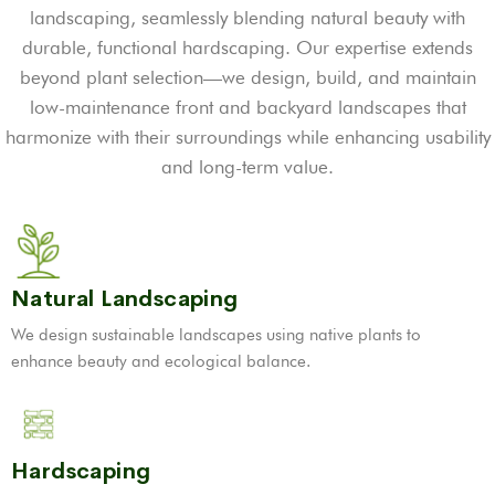
landscaping, seamlessly blending natural beauty with
durable, functional hardscaping. Our expertise extends
beyond plant selection—we design, build, and maintain
low-maintenance front and backyard landscapes that
harmonize with their surroundings while enhancing usability
and long-term value.
Natural Landscaping
We design sustainable landscapes using native plants to
enhance beauty and ecological balance.
Hardscaping