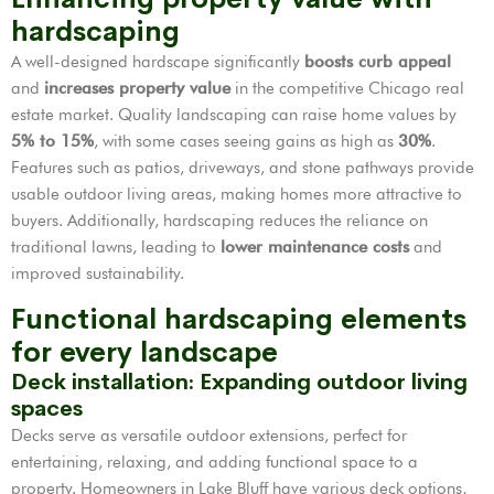
hardscaping
A well-designed hardscape significantly
boosts curb appeal
and
increases property value
in the competitive Chicago real
estate market. Quality landscaping can raise home values by
5% to 15%
, with some cases seeing gains as high as
30%
.
Features such as patios, driveways, and stone pathways provide
usable outdoor living areas, making homes more attractive to
buyers. Additionally, hardscaping reduces the reliance on
traditional lawns, leading to
lower maintenance costs
and
improved sustainability.
Functional hardscaping elements
for every landscape
Deck installation: Expanding outdoor living
spaces
Decks serve as versatile outdoor extensions, perfect for
entertaining, relaxing, and adding functional space to a
property. Homeowners in Lake Bluff have various deck options,