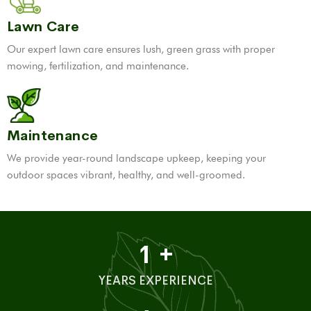
Lawn Care
Our expert lawn care ensures lush, green grass with proper
mowing, fertilization, and maintenance.
Maintenance
We provide year-round landscape upkeep, keeping your
outdoor spaces vibrant, healthy, and well-groomed.
1
+
YEARS EXPERIENCE