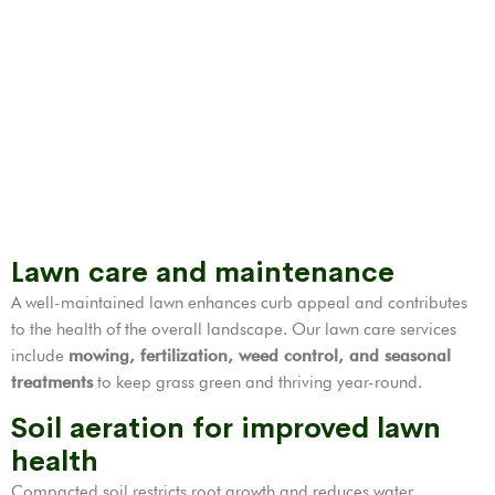
Lawn care and maintenance
A well-maintained lawn enhances curb appeal and contributes
to the health of the overall landscape. Our lawn care services
include
mowing, fertilization,
weed control
, and seasonal
treatments
to keep grass green and thriving year-round.
Soil aeration for improved lawn
health
Compacted soil restricts root growth and reduces water