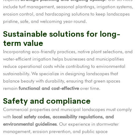
include turf management, seasonal plantings, irrigation systems,
erosion control, and hardscaping solutions to keep landscapes
pristine, safe, and welcoming year-round.
Sustainable solutions for long-
term value
Incorporating eco-friendly practices, native plant selections, and
water-efficient irrigation helps businesses and municipalities
reduce operational costs while contributing to environmental
sustainability. We specialize in designing landscapes that
balance beauty with durability, ensuring that green spaces
remain
functional and cost-effective
over time.
Safety and compliance
Commercial properties and municipal landscapes must comply
with
local safety codes, accessibility regulations, and
environmental guidelines
. Our experience in stormwater
management, erosion prevention, and public space