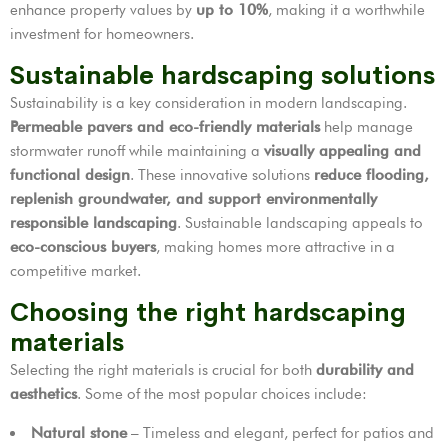
enhance property values by
up to 10%
, making it a worthwhile
investment for homeowners.
Sustainable hardscaping solutions
Sustainability is a key consideration in modern landscaping.
Permeable pavers and eco-friendly materials
help manage
stormwater runoff while maintaining a
visually appealing and
functional design
. These innovative solutions
reduce flooding,
replenish groundwater, and support environmentally
responsible landscaping
. Sustainable landscaping appeals to
eco-conscious buyers
, making homes more attractive in a
competitive market.
Choosing the right hardscaping
materials
Selecting the right materials is crucial for both
durability and
aesthetics
. Some of the most popular choices include:
Natural stone
– Timeless and elegant, perfect for patios and