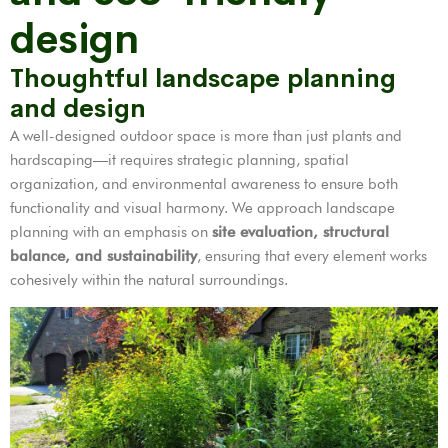
design
Thoughtful landscape planning
and design
A well-designed outdoor space is more than just plants and
hardscaping—it requires strategic planning, spatial
organization, and environmental awareness to ensure both
functionality and visual harmony. We approach landscape
planning with an emphasis on
site evaluation, structural
balance, and sustainability
, ensuring that every element works
cohesively within the natural surroundings.