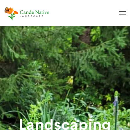
Landscaping