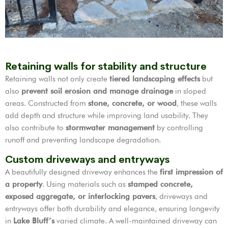
Retaining walls for stability and structure
Retaining walls not only create
tiered landscaping effects
but
also
prevent soil erosion and manage drainage
in sloped
areas. Constructed from
stone, concrete, or wood
, these walls
add depth and structure while improving land usability. They
also contribute to
stormwater management
by controlling
runoff and preventing landscape degradation.
Custom driveways and entryways
A beautifully designed driveway enhances the
first impression of
a property
. Using materials such as
stamped concrete,
exposed aggregate, or interlocking pavers
, driveways and
entryways offer both durability and elegance, ensuring longevity
in
Lake Bluff’s
varied climate. A well-maintained driveway can