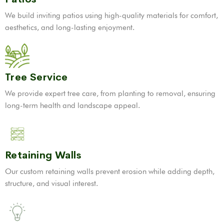
We build inviting patios using high-quality materials for comfort,
aesthetics, and long-lasting enjoyment.
Tree Service
We provide expert tree care, from planting to removal, ensuring
long-term health and landscape appeal.
Retaining Walls
Our custom retaining walls prevent erosion while adding depth,
structure, and visual interest.