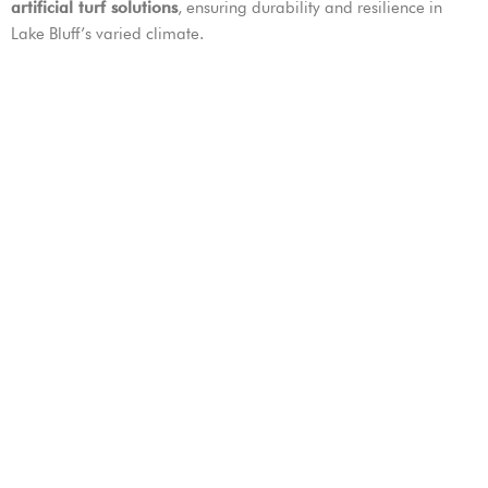
artificial turf solutions
, ensuring durability and resilience in
Lake Bluff’s varied climate.