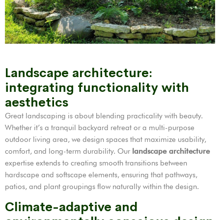
Landscape architecture:
integrating functionality with
aesthetics
Great landscaping is about blending practicality with beauty.
Whether it’s a tranquil backyard retreat or a multi-purpose
outdoor living area, we design spaces that maximize usability,
comfort, and long-term durability. Our
landscape architecture
expertise extends to creating smooth transitions between
hardscape and softscape elements, ensuring that pathways,
patios, and plant groupings flow naturally within the design.
Climate-adaptive and