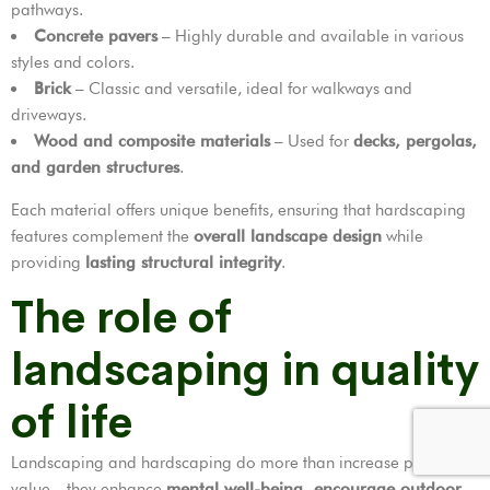
pathways.
Concrete pavers
– Highly durable and available in various
styles and colors.
Brick
– Classic and versatile, ideal for walkways and
driveways.
Wood and composite materials
– Used for
decks, pergolas,
and garden structures
.
Each material offers unique benefits, ensuring that hardscaping
features complement the
overall landscape design
while
providing
lasting structural integrity
.
The role of
landscaping in quality
of life
Landscaping and hardscaping do more than increase property
value—they enhance
mental well-being, encourage outdoor