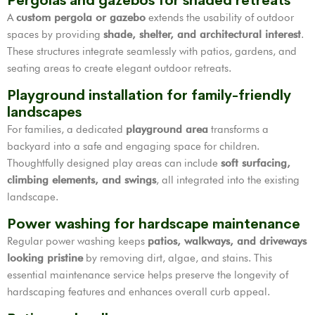
Pergolas and gazebos for shaded retreats
A
custom pergola or gazebo
extends the usability of outdoor
spaces by providing
shade, shelter, and architectural interest
.
These structures integrate seamlessly with patios, gardens, and
seating areas to create elegant outdoor retreats.
Playground installation for family-friendly
landscapes
For families, a dedicated
playground area
transforms a
backyard into a safe and engaging space for children.
Thoughtfully designed play areas can include
soft surfacing,
climbing elements, and swings
, all integrated into the existing
landscape.
Power washing for hardscape maintenance
Regular power washing keeps
patios, walkways, and driveways
looking pristine
by removing dirt, algae, and stains. This
essential maintenance service helps preserve the longevity of
hardscaping features and enhances overall curb appeal.