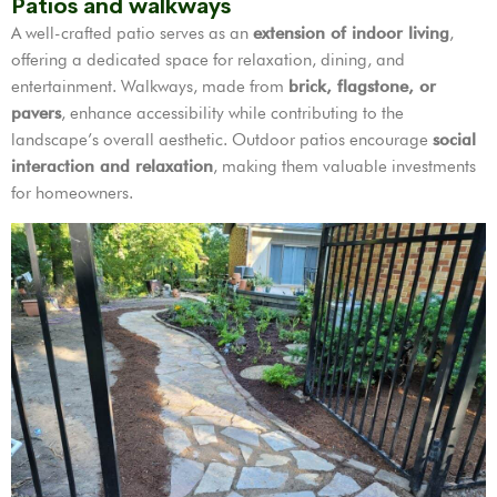
Patios and walkways
A well-crafted patio serves as an
extension of indoor living
,
offering a dedicated space for relaxation, dining, and
entertainment. Walkways, made from
brick, flagstone, or
pavers
, enhance accessibility while contributing to the
landscape’s overall aesthetic. Outdoor patios encourage
social
interaction and relaxation
, making them valuable investments
for homeowners.