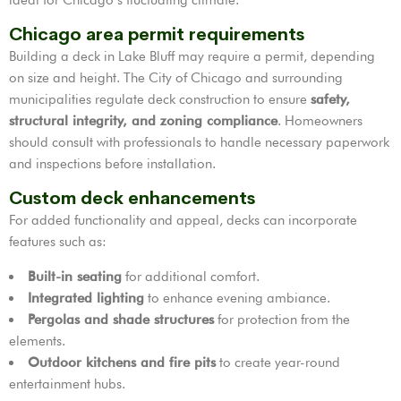
Chicago area permit requirements
Building a deck in Lake Bluff may require a permit, depending
on size and height. The City of Chicago and surrounding
municipalities regulate deck construction to ensure
safety,
structural integrity, and zoning compliance
. Homeowners
should consult with professionals to handle necessary paperwork
and inspections before installation.
Custom deck enhancements
For added functionality and appeal, decks can incorporate
features such as:
Built-in seating
for additional comfort.
Integrated lighting
to enhance evening ambiance.
Pergolas and shade structures
for protection from the
elements.
Outdoor kitchens and fire pits
to create year-round
entertainment hubs.