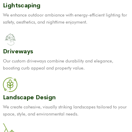
Lightscaping
We enhance outdoor ambiance with energy-efficient lighting for
safety, aesthetics, and nighttime enjoyment.
Driveways
Our custom driveways combine durability and elegance,
boosting curb appeal and property value.
Landscape Design
We create cohesive, visually striking landscapes tailored to your
space, style, and environmental needs.