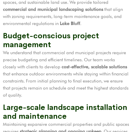
spaces, and sustainable land use. We provide tailored
commercial and municipal landscaping solutions
that align
with zoning requirements, long-term maintenance goals, and
environmental regulations in
Lake Bluff
.
Budget-conscious project
management
We understand that commercial and municipal projects require
precise budgeting and efficient timelines. Our team works
closely with clients to develop
cost-effective, scalable solutions
that enhance outdoor environments while staying within financial
constraints. From initial planning to final execution, we ensure
that projects remain on schedule and meet the highest standards
of quality.
Large-scale landscape installation
and maintenance
Maintaining expansive commercial properties and public spaces
requires
strategic planning and ongoing upkeep
. Our services