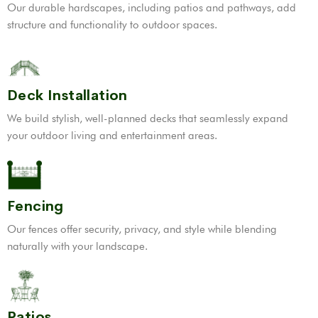
Our durable hardscapes, including patios and pathways, add
structure and functionality to outdoor spaces.
Deck Installation
We build stylish, well-planned decks that seamlessly expand
your outdoor living and entertainment areas.
Fencing
Our fences offer security, privacy, and style while blending
naturally with your landscape.
Patios