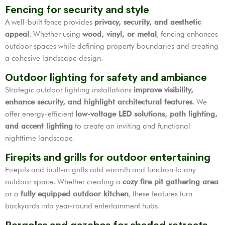
Fencing for security and style
A well-built fence provides
privacy, security, and aesthetic
appeal
. Whether using
wood, vinyl, or metal
, fencing enhances
outdoor spaces while defining property boundaries and creating
a cohesive landscape design.
Outdoor lighting for safety and ambiance
Strategic outdoor lighting installations
improve visibility,
enhance security, and highlight architectural features
. We
offer energy-efficient
low-voltage LED solutions, path lighting,
and accent lighting
to create an inviting and functional
nighttime landscape.
Firepits and grills for outdoor entertaining
Firepits and built-in grills add warmth and function to any
outdoor space. Whether creating a
cozy fire pit gathering area
or a
fully equipped outdoor kitchen
, these features turn
backyards into year-round entertainment hubs.