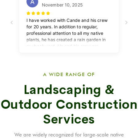
A WIDE RANGE OF
Landscaping &
Outdoor Construction
Services
We are widely recognized for large-scale native