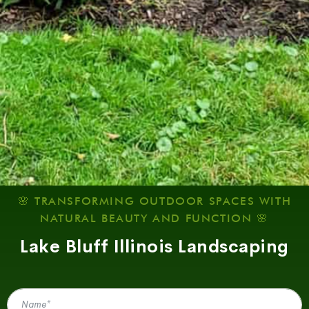
🌸 TRANSFORMING OUTDOOR SPACES WITH
NATURAL BEAUTY AND FUNCTION 🌸
Lake Bluff Illinois Landscaping