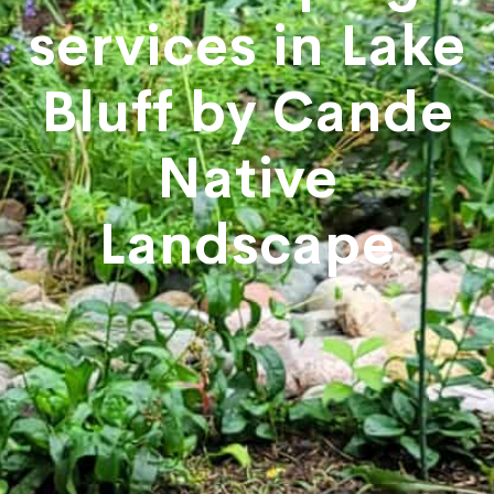
services in Lake
Bluff by Cande
Native
Landscape