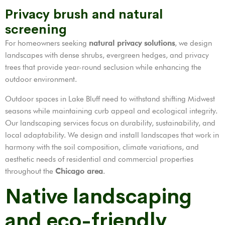
Privacy brush and natural
screening
For homeowners seeking
natural privacy solutions
, we design
landscapes with dense shrubs, evergreen hedges, and privacy
trees that provide year-round seclusion while enhancing the
outdoor environment.
Outdoor spaces in Lake Bluff need to withstand shifting Midwest
seasons while maintaining curb appeal and ecological integrity.
Our landscaping services focus on durability, sustainability, and
local adaptability. We design and install landscapes that work in
harmony with the soil composition, climate variations, and
aesthetic needs of residential and commercial properties
throughout the
Chicago area
.
Native landscaping
and eco-friendly