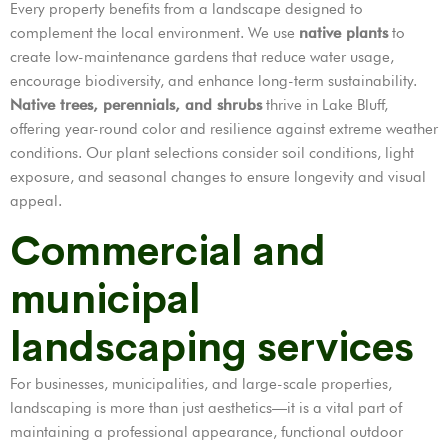
Every property benefits from a landscape designed to
complement the local environment. We use
native plants
to
create low-maintenance gardens that reduce water usage,
encourage biodiversity, and enhance long-term sustainability.
Native trees, perennials, and shrubs
thrive in Lake Bluff,
offering year-round color and resilience against extreme weather
conditions. Our plant selections consider soil conditions, light
exposure, and seasonal changes to ensure longevity and visual
appeal.
Commercial and
municipal
landscaping services
For businesses, municipalities, and large-scale properties,
landscaping is more than just aesthetics—it is a vital part of
maintaining a professional appearance, functional outdoor