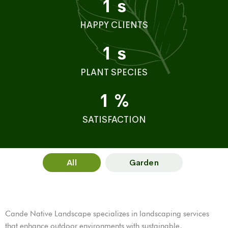
1
s
HAPPY CLIENTS
1
s
PLANT SPECIES
1
%
SATISFACTION
All
Garden
Cande Native Landscape specializes in landscaping services
that enhance outdoor environments with sustainable,