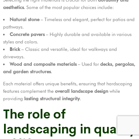
aesthetics
. Some of the most popular choices include:
Natural stone
– Timeless and elegant, perfect for patios and
pathways.
Concrete pavers
– Highly durable and available in various
styles and colors.
Brick
– Classic and versatile, ideal for walkways and
driveways.
Wood and composite materials
– Used for
decks, pergolas,
and garden structures
.
Each material offers unique benefits, ensuring that hardscaping
features complement the
overall landscape design
while
providing
lasting structural integrity
.
The role of
landscaping in quality