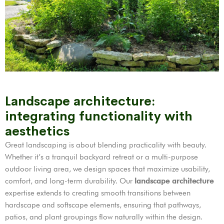
Landscape architecture:
integrating functionality with
aesthetics
Great landscaping is about blending practicality with beauty.
Whether it’s a tranquil backyard retreat or a multi-purpose
outdoor living area, we design spaces that maximize usability,
comfort, and long-term durability. Our
landscape architecture
expertise extends to creating smooth transitions between
hardscape and softscape elements, ensuring that pathways,
patios, and plant groupings flow naturally within the design.