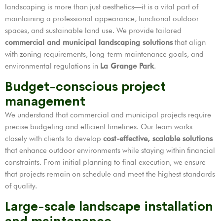
landscaping is more than just aesthetics—it is a vital part of
maintaining a professional appearance, functional outdoor
spaces, and sustainable land use. We provide tailored
commercial and municipal landscaping solutions
that align
with zoning requirements, long-term maintenance goals, and
environmental regulations in
La Grange Park
.
Budget-conscious project
management
We understand that commercial and municipal projects require
precise budgeting and efficient timelines. Our team works
closely with clients to develop
cost-effective, scalable solutions
that enhance outdoor environments while staying within financial
constraints. From initial planning to final execution, we ensure
that projects remain on schedule and meet the highest standards
of quality.
Large-scale landscape installation