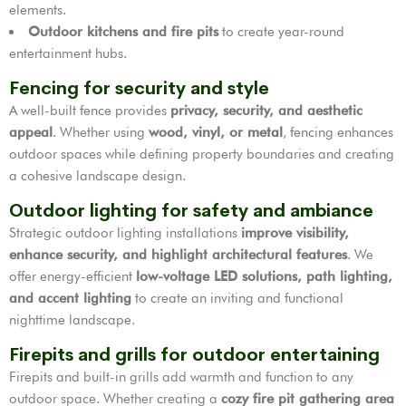
elements.
Outdoor kitchens and fire pits
to create year-round
entertainment hubs.
Fencing for security and style
A well-built fence provides
privacy, security, and aesthetic
appeal
. Whether using
wood, vinyl, or metal
, fencing enhances
outdoor spaces while defining property boundaries and creating
a cohesive landscape design.
Outdoor lighting for safety and ambiance
Strategic outdoor lighting installations
improve visibility,
enhance security, and highlight architectural features
. We
offer energy-efficient
low-voltage LED solutions, path lighting,
and accent lighting
to create an inviting and functional
nighttime landscape.
Firepits and grills for outdoor entertaining
Firepits and built-in grills add warmth and function to any
outdoor space. Whether creating a
cozy fire pit gathering area