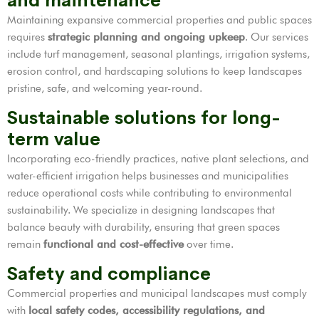
and maintenance
Maintaining expansive commercial properties and public spaces
requires
strategic planning and ongoing upkeep
. Our services
include turf management, seasonal plantings, irrigation systems,
erosion control, and hardscaping solutions to keep landscapes
pristine, safe, and welcoming year-round.
Sustainable solutions for long-
term value
Incorporating eco-friendly practices, native plant selections, and
water-efficient irrigation helps businesses and municipalities
reduce operational costs while contributing to environmental
sustainability. We specialize in designing landscapes that
balance beauty with durability, ensuring that green spaces
remain
functional and cost-effective
over time.
Safety and compliance
Commercial properties and municipal landscapes must comply
with
local safety codes, accessibility regulations, and