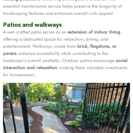
essential maintenance service helps preserve the longevity of
hardscaping features and enhances overall curb appeal.
Patios and walkways
A well-crafted patio serves as an
extension of indoor living
,
offering a dedicated space for relaxation, dining, and
entertainment. Walkways, made from
brick, flagstone, or
pavers
, enhance accessibility while contributing to the
landscape’s overall aesthetic. Outdoor patios encourage
social
interaction and relaxation
, making them valuable investments
for homeowners.