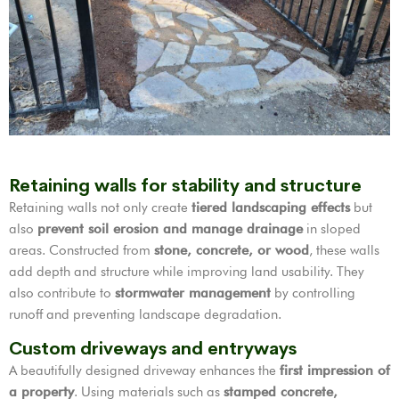
Retaining walls for stability and structure
Retaining walls not only create
tiered landscaping effects
but
also
prevent soil erosion and manage drainage
in sloped
areas. Constructed from
stone, concrete, or wood
, these walls
add depth and structure while improving land usability. They
also contribute to
stormwater management
by controlling
runoff and preventing landscape degradation.
Custom driveways and entryways
A beautifully designed driveway enhances the
first impression of
a property
. Using materials such as
stamped concrete,