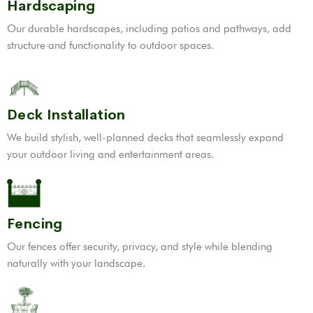
Hardscaping
Our durable hardscapes, including patios and pathways, add
structure and functionality to outdoor spaces.
Deck Installation
We build stylish, well-planned decks that seamlessly expand
your outdoor living and entertainment areas.
Fencing
Our fences offer security, privacy, and style while blending
naturally with your landscape.