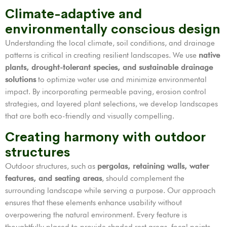
Climate-adaptive and
environmentally conscious design
Understanding the local climate, soil conditions, and drainage
patterns is critical in creating resilient landscapes. We use
native
plants, drought-tolerant species, and sustainable drainage
solutions
to optimize water use and minimize environmental
impact. By incorporating permeable paving, erosion control
strategies, and layered plant selections, we develop landscapes
that are both eco-friendly and visually compelling.
Creating harmony with outdoor
structures
Outdoor structures, such as
pergolas, retaining walls, water
features, and seating areas
, should complement the
surrounding landscape while serving a purpose. Our approach
ensures that these elements enhance usability without
overpowering the natural environment. Every feature is
thoughtfully placed to provide shaded rest areas, focal points,