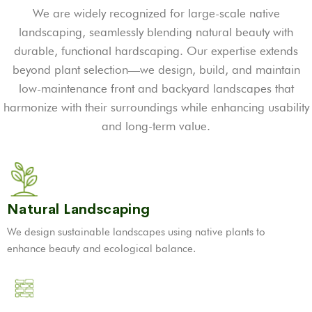
We are widely recognized for large-scale native
landscaping, seamlessly blending natural beauty with
durable, functional hardscaping. Our expertise extends
beyond plant selection—we design, build, and maintain
low-maintenance front and backyard landscapes that
harmonize with their surroundings while enhancing usability
and long-term value.
Natural Landscaping
We design sustainable landscapes using native plants to
enhance beauty and ecological balance.