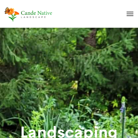
Landscaping