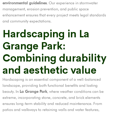
environmental guidelines
. Our experience in stormwater
management, erosion prevention, and public space
enhancement ensures that every project meets legal standards
and community expectations.
Hardscaping in La
Grange Park:
Combining durability
and aesthetic value
Hardscaping is an essential component of a well-balanced
landscape, providing both functional benefits and lasting
beauty. In
La Grange Park
, where weather conditions can be
extreme, incorporating stone, concrete, and brick elements
ensures long-term stability and reduced maintenance. From
patios and walkways to retaining walls and water features,