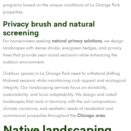
programs based on the unique conditions of La Grange Park
properties.
Privacy brush and natural
screening
For homeowners seeking
natural privacy solutions
, we design
landscapes with dense shrubs, evergreen hedges, and privacy
trees that provide year-round seclusion while enhancing the
outdoor environment.
Outdoor spaces in La Grange Park need to withstand shifting
Midwest seasons while maintaining curb appeal and ecological
integrity. Our landscaping services focus on durability,
sustainability, and local adaptability. We design and install
landscapes that work in harmony with the soil composition,
climate variations, and aesthetic needs of residential and
commercial properties throughout the
Chicago area
.
Native landscaping