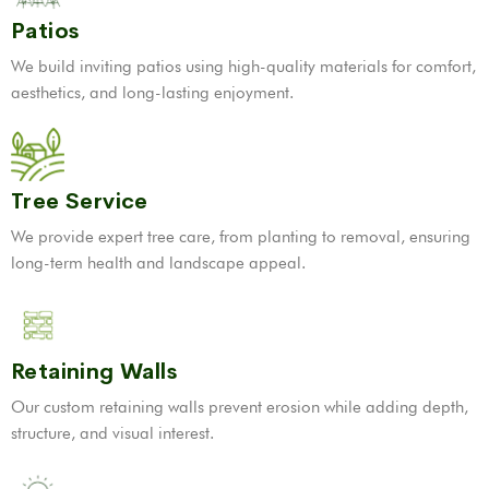
Patios
We build inviting patios using high-quality materials for comfort,
aesthetics, and long-lasting enjoyment.
Tree Service
We provide expert tree care, from planting to removal, ensuring
long-term health and landscape appeal.
Retaining Walls
Our custom retaining walls prevent erosion while adding depth,
structure, and visual interest.