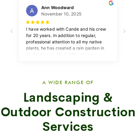
A WIDE RANGE OF
Landscaping &
Outdoor Construction
Services