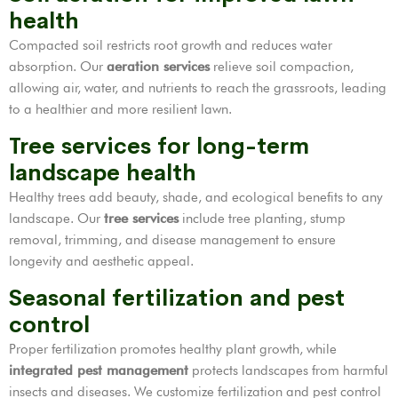
health
Compacted soil restricts root growth and reduces water
absorption. Our
aeration services
relieve soil compaction,
allowing air, water, and nutrients to reach the grassroots, leading
to a healthier and more resilient lawn.
Tree services for long-term
landscape health
Healthy trees add beauty, shade, and ecological benefits to any
landscape. Our
tree services
include tree planting, stump
removal, trimming, and disease management to ensure
longevity and aesthetic appeal.
Seasonal fertilization and pest
control
Proper fertilization promotes healthy plant growth, while
integrated pest management
protects landscapes from harmful
insects and diseases. We customize fertilization and pest control