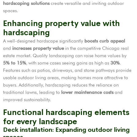
hardscaping solutions
create versatile and inviting outdoor
spaces.
Enhancing property value with
hardscaping
A well-designed hardscape significantly
boosts curb appeal
and
increases property value
in the competitive Chicago real
estate market. Quality landscaping can raise home values by
5% to 15%
, with some cases seeing gains as high as
30%
.
Features such as patios, driveways, and stone pathways provide
usable outdoor living areas, making homes more attractive to
buyers. Additionally, hardscaping reduces the reliance on
traditional lawns, leading to
lower maintenance costs
and
improved sustainability.
Functional hardscaping elements
for every landscape
Deck installation: Expanding outdoor living