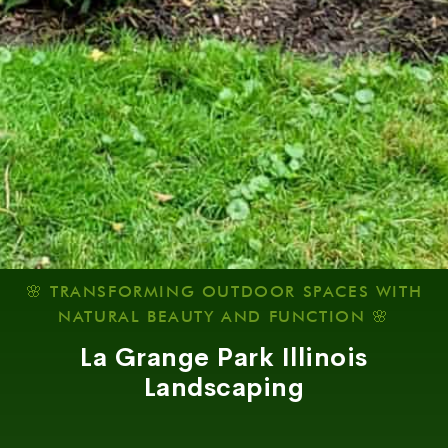
🌸 TRANSFORMING OUTDOOR SPACES WITH
NATURAL BEAUTY AND FUNCTION 🌸
La Grange Park Illinois
Landscaping