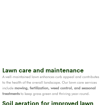
Lawn care and maintenance
A well-maintained lawn enhances curb appeal and contributes
to the health of the overall landscape. Our lawn care services
include
mowing, fertilization,
weed control
, and seasonal
treatments
to keep grass green and thriving year-round.
Soil aeration for improved lawn