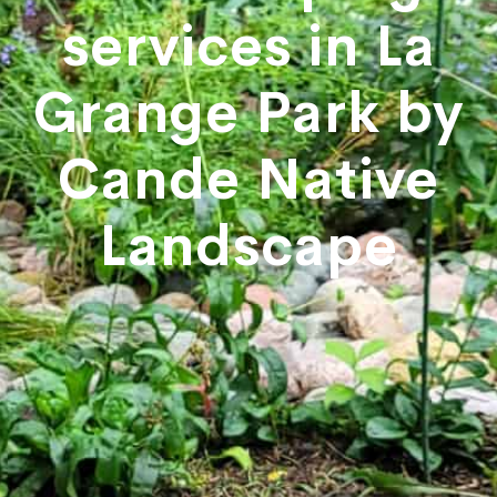
services in La
Grange Park by
Cande Native
Landscape