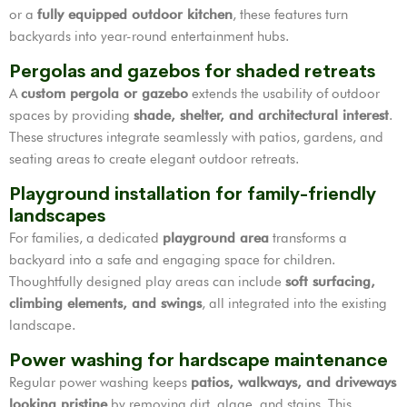
or a
fully equipped outdoor kitchen
, these features turn
backyards into year-round entertainment hubs.
Pergolas and gazebos for shaded retreats
A
custom pergola or gazebo
extends the usability of outdoor
spaces by providing
shade, shelter, and architectural interest
.
These structures integrate seamlessly with patios, gardens, and
seating areas to create elegant outdoor retreats.
Playground installation for family-friendly
landscapes
For families, a dedicated
playground area
transforms a
backyard into a safe and engaging space for children.
Thoughtfully designed play areas can include
soft surfacing,
climbing elements, and swings
, all integrated into the existing
landscape.
Power washing for hardscape maintenance
Regular power washing keeps
patios, walkways, and driveways
looking pristine
by removing dirt, algae, and stains. This