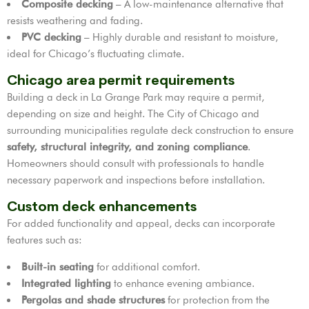
Composite decking
– A low-maintenance alternative that
resists weathering and fading.
PVC decking
– Highly durable and resistant to moisture,
ideal for Chicago’s fluctuating climate.
Chicago area permit requirements
Building a deck in La Grange Park may require a permit,
depending on size and height. The City of Chicago and
surrounding municipalities regulate deck construction to ensure
safety, structural integrity, and zoning compliance
.
Homeowners should consult with professionals to handle
necessary paperwork and inspections before installation.
Custom deck enhancements
For added functionality and appeal, decks can incorporate
features such as:
Built-in seating
for additional comfort.
Integrated lighting
to enhance evening ambiance.
Pergolas and shade structures
for protection from the