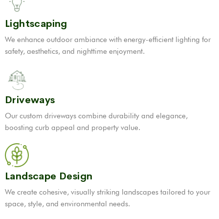
Lightscaping
We enhance outdoor ambiance with energy-efficient lighting for
safety, aesthetics, and nighttime enjoyment.
Driveways
Our custom driveways combine durability and elegance,
boosting curb appeal and property value.
Landscape Design
We create cohesive, visually striking landscapes tailored to your
space, style, and environmental needs.