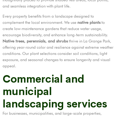
and seamless integration with plant life.
Every property benefits from a landscape designed to
complement the local environment. We use
native plants
to
create low-maintenance gardens that reduce water usage,
encourage biodiversity, and enhance long-term sustainability.
Native trees, perennials, and shrubs
thrive in La Grange Park,
offering year-round color and resilience against extreme weather
conditions. Our plant selections consider soil conditions, light
exposure, and seasonal changes to ensure longevity and visual
appeal.
Commercial and
municipal
landscaping services
For businesses, municipalities, and large-scale properties,