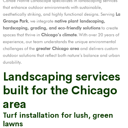
Cande Native Landscape specializes in landscaping services
that enhance outdoor environments with sustainable,
aesthetically striking, and highly functional designs. Serving
La
Grange Park
, we integrate
native plant landscaping,
hardscaping, grading, and eco-friendly solutions
to create
spaces that thrive in
Chicago’s climate
. With over 20 years of
experience, our team understands the unique environmental
challenges of the
greater Chicago area
and delivers custom
outdoor solutions that reflect both nature’s balance and urban
durability.
Landscaping services
built for the Chicago
area
Turf installation for lush, green
lawns