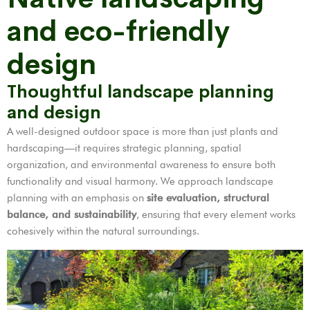
and eco-friendly
design
Thoughtful landscape planning
and design
A well-designed outdoor space is more than just plants and
hardscaping—it requires strategic planning, spatial
organization, and environmental awareness to ensure both
functionality and visual harmony. We approach landscape
planning with an emphasis on
site evaluation, structural
balance, and sustainability
, ensuring that every element works
cohesively within the natural surroundings.