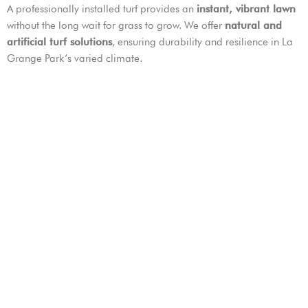
A professionally installed turf provides an
instant, vibrant lawn
without the long wait for grass to grow. We offer
natural and
artificial turf solutions
, ensuring durability and resilience in La
Grange Park’s varied climate.