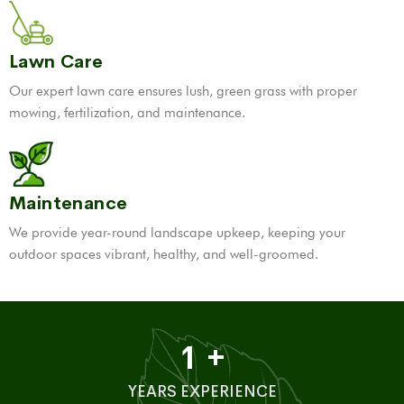
Lawn Care
Our expert lawn care ensures lush, green grass with proper
mowing, fertilization, and maintenance.
Maintenance
We provide year-round landscape upkeep, keeping your
outdoor spaces vibrant, healthy, and well-groomed.
1
+
YEARS EXPERIENCE