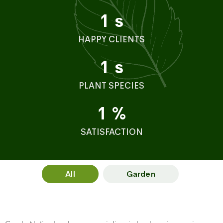
1
s
HAPPY CLIENTS
1
s
PLANT SPECIES
1
%
SATISFACTION
All
Garden