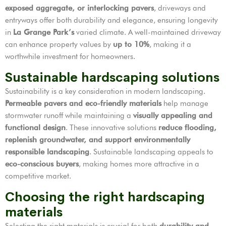
exposed aggregate, or interlocking pavers
, driveways and
entryways offer both durability and elegance, ensuring longevity
in
La Grange Park’s
varied climate. A well-maintained driveway
can enhance property values by
up to 10%
, making it a
worthwhile investment for homeowners.
Sustainable hardscaping solutions
Sustainability is a key consideration in modern landscaping.
Permeable pavers and eco-friendly materials
help manage
stormwater runoff while maintaining a
visually appealing and
functional design
. These innovative solutions
reduce flooding,
replenish groundwater, and support environmentally
responsible landscaping
. Sustainable landscaping appeals to
eco-conscious buyers
, making homes more attractive in a
competitive market.
Choosing the right hardscaping
materials
Selecting the right materials is crucial for both
durability and