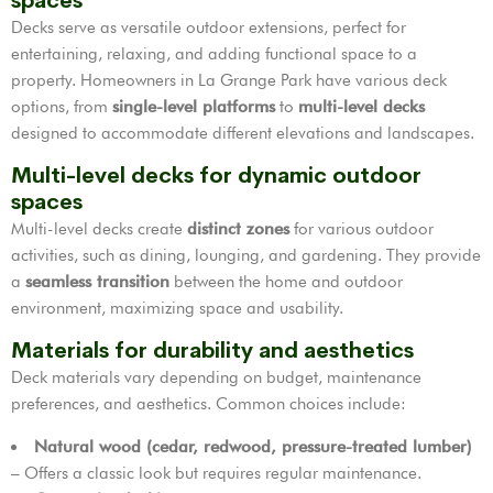
spaces
Decks serve as versatile outdoor extensions, perfect for
entertaining, relaxing, and adding functional space to a
property. Homeowners in La Grange Park have various deck
options, from
single-level platforms
to
multi-level decks
designed to accommodate different elevations and landscapes.
Multi-level decks for dynamic outdoor
spaces
Multi-level decks create
distinct zones
for various outdoor
activities, such as dining, lounging, and gardening. They provide
a
seamless transition
between the home and outdoor
environment, maximizing space and usability.
Materials for durability and aesthetics
Deck materials vary depending on budget, maintenance
preferences, and aesthetics. Common choices include:
Natural wood (cedar, redwood, pressure-treated lumber)
– Offers a classic look but requires regular maintenance.