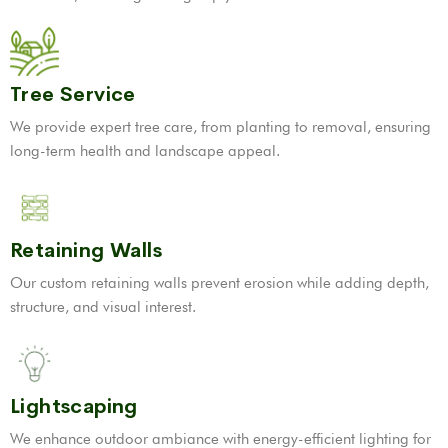
Tree Service
We provide expert tree care, from planting to removal, ensuring
long-term health and landscape appeal.
Retaining Walls
Our custom retaining walls prevent erosion while adding depth,
structure, and visual interest.
Lightscaping
We enhance outdoor ambiance with energy-efficient lighting for