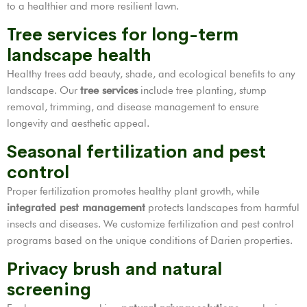
to a healthier and more resilient lawn.
Tree services for long-term
landscape health
Healthy trees add beauty, shade, and ecological benefits to any
landscape. Our
tree services
include tree planting, stump
removal, trimming, and disease management to ensure
longevity and aesthetic appeal.
Seasonal fertilization and pest
control
Proper fertilization promotes healthy plant growth, while
integrated pest management
protects landscapes from harmful
insects and diseases. We customize fertilization and pest control
programs based on the unique conditions of Darien properties.
Privacy brush and natural
screening