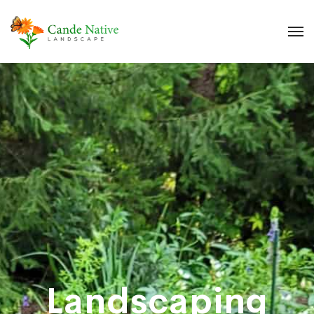
Landscaping