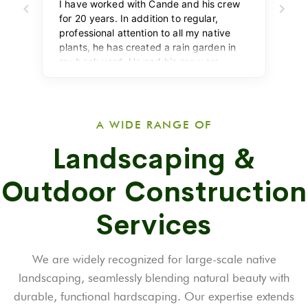
A WIDE RANGE OF
Landscaping &
Outdoor Construction
Services
We are widely recognized for large-scale native
landscaping, seamlessly blending natural beauty with
durable, functional hardscaping. Our expertise extends