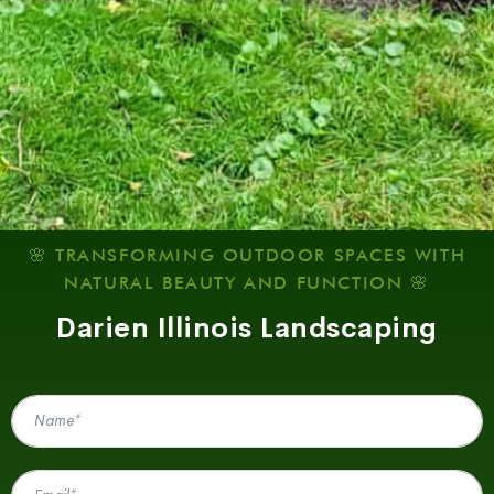
🌸 TRANSFORMING OUTDOOR SPACES WITH
NATURAL BEAUTY AND FUNCTION 🌸
Darien Illinois Landscaping