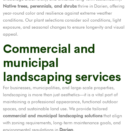
Native trees, perennials, and shrubs
thrive in Darien, offering
year-round color and resilience against extreme weather
conditions. Our plant selections consider soil conditions, light
exposure, and seasonal changes to ensure longevity and visual
appeal.
Commercial and
municipal
landscaping services
For businesses, municipalities, and large-scale properties,
landscaping is more than just aesthetics—it is a vital part of
maintaining a professional appearance, functional outdoor
spaces, and sustainable land use. We provide tailored
commercial and municipal landscaping solutions
that align
with zoning requirements, long-term maintenance goals, and
environmental regulations in
Darien
.