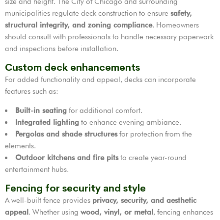
size and height. The City of Chicago and surrounding
municipalities regulate deck construction to ensure
safety,
structural integrity, and zoning compliance
. Homeowners
should consult with professionals to handle necessary paperwork
and inspections before installation.
Custom deck enhancements
For added functionality and appeal, decks can incorporate
features such as:
Built-in seating
for additional comfort.
Integrated lighting
to enhance evening ambiance.
Pergolas and shade structures
for protection from the
elements.
Outdoor kitchens and fire pits
to create year-round
entertainment hubs.
Fencing for security and style
A well-built fence provides
privacy, security, and aesthetic
appeal
. Whether using
wood, vinyl, or metal
, fencing enhances