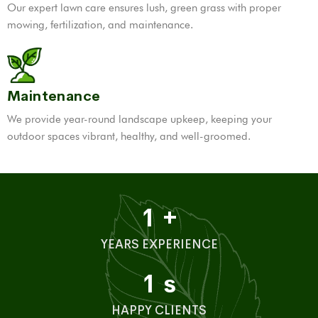
Our expert lawn care ensures lush, green grass with proper
mowing, fertilization, and maintenance.
Maintenance
We provide year-round landscape upkeep, keeping your
outdoor spaces vibrant, healthy, and well-groomed.
1
+
YEARS EXPERIENCE
1
s
HAPPY CLIENTS