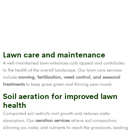
Lawn care and maintenance
A well-maintained lawn enhances curb appeal and contributes
to the health of the overall landscape. Our lawn care services
include
mowing, fertilization,
weed control
, and seasonal
treatments
to keep grass green and thriving year-round.
Soil aeration for improved lawn
health
Compacted soil restricts root growth and reduces water
absorption. Our
aeration services
relieve soil compaction,
allowing air, water, and nutrients to reach the grassroots, leading