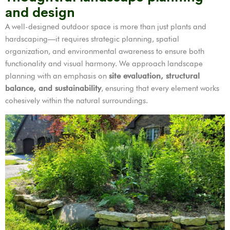
and design
A well-designed outdoor space is more than just plants and
hardscaping—it requires strategic planning, spatial
organization, and environmental awareness to ensure both
functionality and visual harmony. We approach landscape
planning with an emphasis on
site evaluation, structural
balance, and sustainability
, ensuring that every element works
cohesively within the natural surroundings.