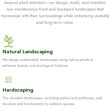
beyond plant selection—we design, build, and maintain
low-maintenance front and backyard landscapes that
harmonize with their surroundings while enhancing usability
and long-term value.
Natural Landscaping
We design sustainable landscapes using native plants to
enhance beauty and ecological balance.
Hardscaping
Our durable hardscapes, including patios and pathways, add
structure and functionality to outdoor spaces.