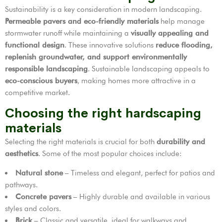
Sustainability is a key consideration in modern landscaping.
Permeable pavers and eco-friendly materials
help manage
stormwater runoff while maintaining a
visually appealing and
functional design
. These innovative solutions
reduce flooding,
replenish groundwater, and support environmentally
responsible landscaping
. Sustainable landscaping appeals to
eco-conscious buyers
, making homes more attractive in a
competitive market.
Choosing the right hardscaping
materials
Selecting the right materials is crucial for both
durability and
aesthetics
. Some of the most popular choices include:
Natural stone
– Timeless and elegant, perfect for patios and
pathways.
Concrete pavers
– Highly durable and available in various
styles and colors.
Brick
– Classic and versatile, ideal for walkways and