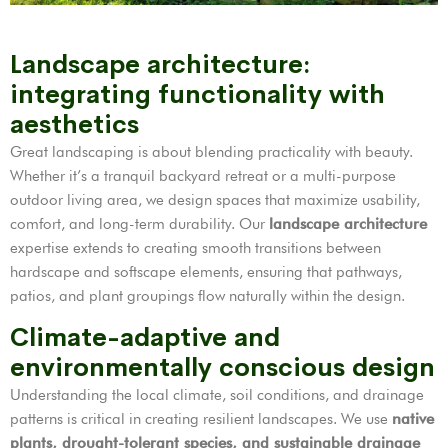
Landscape architecture:
integrating functionality with
aesthetics
Great landscaping is about blending practicality with beauty.
Whether it’s a tranquil backyard retreat or a multi-purpose
outdoor living area, we design spaces that maximize usability,
comfort, and long-term durability. Our
landscape architecture
expertise extends to creating smooth transitions between
hardscape and softscape elements, ensuring that pathways,
patios, and plant groupings flow naturally within the design.
Climate-adaptive and
environmentally conscious design
Understanding the local climate, soil conditions, and drainage
patterns is critical in creating resilient landscapes. We use
native
plants, drought-tolerant species, and sustainable drainage