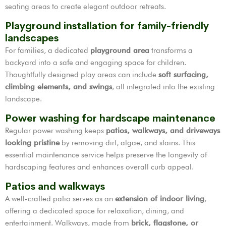
seating areas to create elegant outdoor retreats.
Playground installation for family-friendly
landscapes
For families, a dedicated
playground area
transforms a
backyard into a safe and engaging space for children.
Thoughtfully designed play areas can include
soft surfacing,
climbing elements, and swings
, all integrated into the existing
landscape.
Power washing for hardscape maintenance
Regular power washing keeps
patios, walkways, and driveways
looking pristine
by removing dirt, algae, and stains. This
essential maintenance service helps preserve the longevity of
hardscaping features and enhances overall curb appeal.
Patios and walkways
A well-crafted patio serves as an
extension of indoor living
,
offering a dedicated space for relaxation, dining, and
entertainment. Walkways, made from
brick, flagstone, or