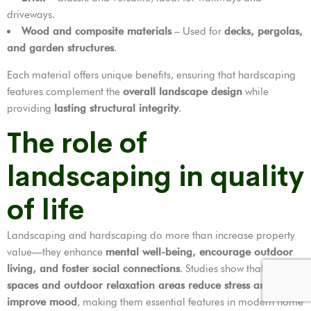
driveways.
Wood and composite materials
– Used for
decks, pergolas,
and garden structures
.
Each material offers unique benefits, ensuring that hardscaping
features complement the
overall landscape design
while
providing
lasting structural integrity
.
The role of
landscaping in quality
of life
Landscaping and hardscaping do more than increase property
value—they enhance
mental well-being, encourage outdoor
living, and foster social connections
. Studies show that
green
spaces and outdoor relaxation areas reduce stress and
improve mood
, making them essential features in modern home