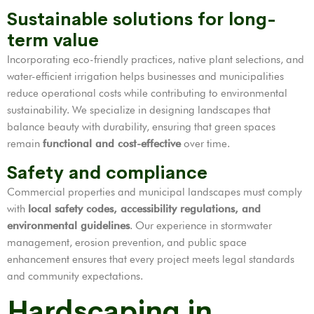
Sustainable solutions for long-
term value
Incorporating eco-friendly practices, native plant selections, and
water-efficient irrigation helps businesses and municipalities
reduce operational costs while contributing to environmental
sustainability. We specialize in designing landscapes that
balance beauty with durability, ensuring that green spaces
remain
functional and cost-effective
over time.
Safety and compliance
Commercial properties and municipal landscapes must comply
with
local safety codes, accessibility regulations, and
environmental guidelines
. Our experience in stormwater
management, erosion prevention, and public space
enhancement ensures that every project meets legal standards
and community expectations.
Hardscaping in