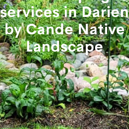
services in Darien
by Cande Native
Landscape