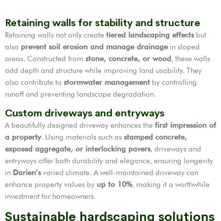
Retaining walls for stability and structure
Retaining walls not only create
tiered landscaping effects
but
also
prevent soil erosion and manage drainage
in sloped
areas. Constructed from
stone, concrete, or wood
, these walls
add depth and structure while improving land usability. They
also contribute to
stormwater management
by controlling
runoff and preventing landscape degradation.
Custom driveways and entryways
A beautifully designed driveway enhances the
first impression of
a property
. Using materials such as
stamped concrete,
exposed aggregate, or interlocking pavers
, driveways and
entryways offer both durability and elegance, ensuring longevity
in
Darien’s
varied climate. A well-maintained driveway can
enhance property values by
up to 10%
, making it a worthwhile
investment for homeowners.
Sustainable hardscaping solutions