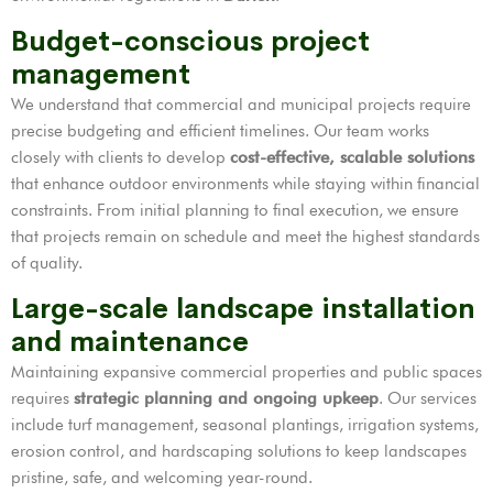
Budget-conscious project
management
We understand that commercial and municipal projects require
precise budgeting and efficient timelines. Our team works
closely with clients to develop
cost-effective, scalable solutions
that enhance outdoor environments while staying within financial
constraints. From initial planning to final execution, we ensure
that projects remain on schedule and meet the highest standards
of quality.
Large-scale landscape installation
and maintenance
Maintaining expansive commercial properties and public spaces
requires
strategic planning and ongoing upkeep
. Our services
include turf management, seasonal plantings, irrigation systems,
erosion control, and hardscaping solutions to keep landscapes
pristine, safe, and welcoming year-round.