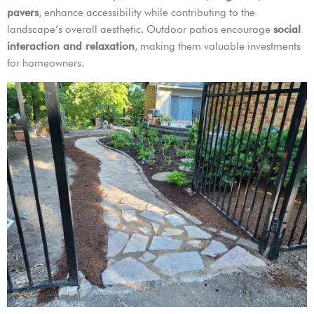
pavers
, enhance accessibility while contributing to the
landscape’s overall aesthetic. Outdoor patios encourage
social
interaction and relaxation
, making them valuable investments
for homeowners.