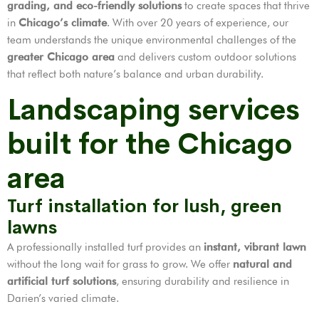
grading, and eco-friendly solutions
to create spaces that thrive
in
Chicago’s climate
. With over 20 years of experience, our
team understands the unique environmental challenges of the
greater Chicago area
and delivers custom outdoor solutions
that reflect both nature’s balance and urban durability.
Landscaping services
built for the Chicago
area
Turf installation for lush, green
lawns
A professionally installed turf provides an
instant, vibrant lawn
without the long wait for grass to grow. We offer
natural and
artificial turf solutions
, ensuring durability and resilience in
Darien’s varied climate.