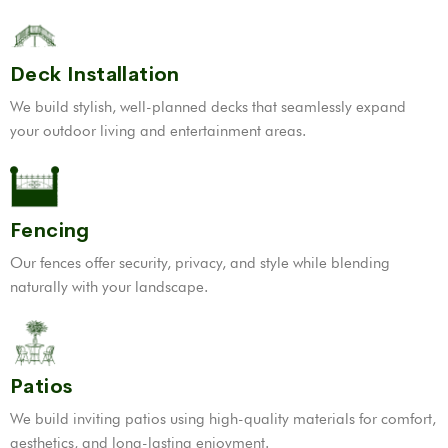
Deck Installation
We build stylish, well-planned decks that seamlessly expand
your outdoor living and entertainment areas.
Fencing
Our fences offer security, privacy, and style while blending
naturally with your landscape.
Patios
We build inviting patios using high-quality materials for comfort,
aesthetics, and long-lasting enjoyment.