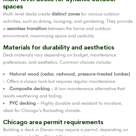
spaces
Multi-level decks create
distinct zones
for various outdoor
activities, such as dining, lounging, and gardening. They provide
a
seamless transition
between the home and outdoor
environment, maximizing space and usability.
Materials for durability and aesthetics
Deck materials vary depending on budget, maintenance
preferences, and aesthetics. Common choices include:
Natural wood (cedar, redwood, pressure-treated lumber)
– Offers a classic look but requires regular maintenance.
Composite decking
– A low-maintenance alternative that
resists weathering and fading.
PVC decking
– Highly durable and resistant to moisture,
ideal for Chicago’s fluctuating climate.
Chicago area permit requirements
Building a deck in Darien may require a permit, depending on