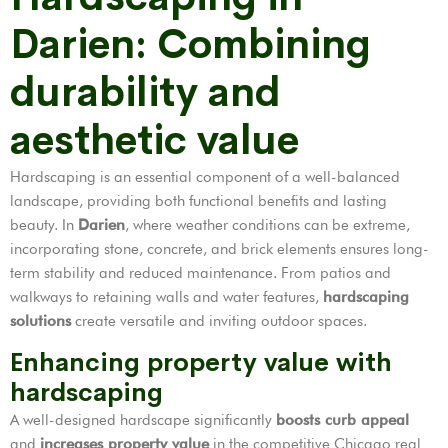
Darien: Combining
durability and
aesthetic value
Hardscaping is an essential component of a well-balanced
landscape, providing both functional benefits and lasting
beauty. In
Darien
, where weather conditions can be extreme,
incorporating stone, concrete, and brick elements ensures long-
term stability and reduced maintenance. From patios and
walkways to retaining walls and water features,
hardscaping
solutions
create versatile and inviting outdoor spaces.
Enhancing property value with
hardscaping
A well-designed hardscape significantly
boosts curb appeal
and
increases property value
in the competitive Chicago real