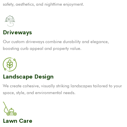
safety, aesthetics, and nighttime enjoyment.
Driveways
Our custom driveways combine durability and elegance,
boosting curb appeal and property value.
Landscape Design
We create cohesive, visually striking landscapes tailored to your
space, style, and environmental needs.
Lawn Care