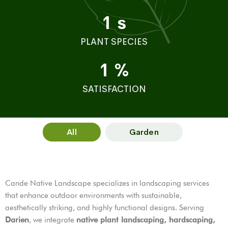
1
s
PLANT SPECIES
1
%
SATISFACTION
All
Garden
Cande Native Landscape specializes in landscaping services
that enhance outdoor environments with sustainable,
aesthetically striking, and highly functional designs. Serving
Darien
, we integrate
native plant landscaping, hardscaping,