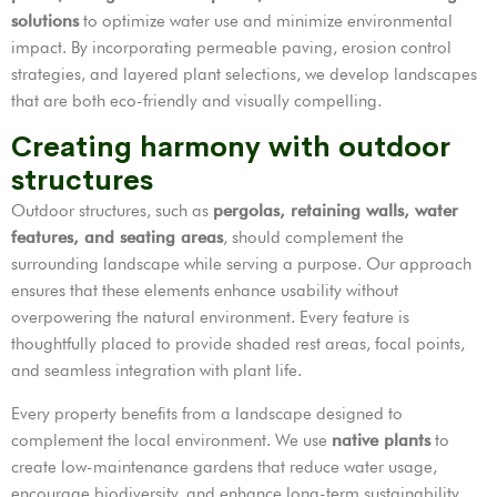
solutions
to optimize water use and minimize environmental
impact. By incorporating permeable paving, erosion control
strategies, and layered plant selections, we develop landscapes
that are both eco-friendly and visually compelling.
Creating harmony with outdoor
structures
Outdoor structures, such as
pergolas, retaining walls, water
features, and seating areas
, should complement the
surrounding landscape while serving a purpose. Our approach
ensures that these elements enhance usability without
overpowering the natural environment. Every feature is
thoughtfully placed to provide shaded rest areas, focal points,
and seamless integration with plant life.
Every property benefits from a landscape designed to
complement the local environment. We use
native plants
to
create low-maintenance gardens that reduce water usage,
encourage biodiversity, and enhance long-term sustainability.