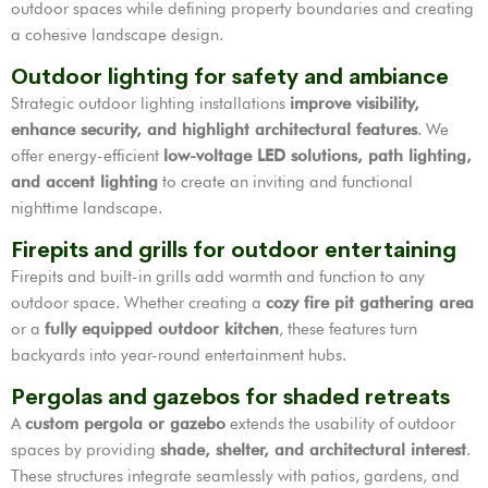
outdoor spaces while defining property boundaries and creating
a cohesive landscape design.
Outdoor lighting for safety and ambiance
Strategic outdoor lighting installations
improve visibility,
enhance security, and highlight architectural features
. We
offer energy-efficient
low-voltage LED solutions, path lighting,
and accent lighting
to create an inviting and functional
nighttime landscape.
Firepits and grills for outdoor entertaining
Firepits and built-in grills add warmth and function to any
outdoor space. Whether creating a
cozy fire pit gathering area
or a
fully equipped outdoor kitchen
, these features turn
backyards into year-round entertainment hubs.
Pergolas and gazebos for shaded retreats
A
custom pergola or gazebo
extends the usability of outdoor
spaces by providing
shade, shelter, and architectural interest
.
These structures integrate seamlessly with patios, gardens, and