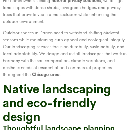
For homeowners seeking
natural privacy solutions
, we design
landscapes with dense shrubs, evergreen hedges, and privacy
trees that provide year-round seclusion while enhancing the
outdoor environment.
Outdoor spaces in Darien need to withstand shifting Midwest
seasons while maintaining curb appeal and ecological integrity.
Our landscaping services focus on durability, sustainability, and
local adaptability. We design and install landscapes that work in
harmony with the soil composition, climate variations, and
aesthetic needs of residential and commercial properties
throughout the
Chicago area
.
Native landscaping
and eco-friendly
design
Thoughtful landscape planning