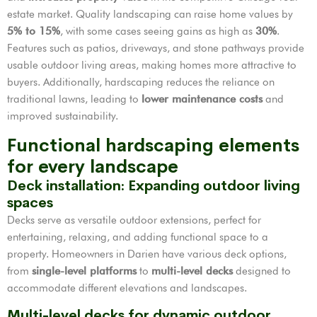
estate market. Quality landscaping can raise home values by
5% to 15%
, with some cases seeing gains as high as
30%
.
Features such as patios, driveways, and stone pathways provide
usable outdoor living areas, making homes more attractive to
buyers. Additionally, hardscaping reduces the reliance on
traditional lawns, leading to
lower maintenance costs
and
improved sustainability.
Functional hardscaping elements
for every landscape
Deck installation: Expanding outdoor living
spaces
Decks serve as versatile outdoor extensions, perfect for
entertaining, relaxing, and adding functional space to a
property. Homeowners in Darien have various deck options,
from
single-level platforms
to
multi-level decks
designed to
accommodate different elevations and landscapes.
Multi-level decks for dynamic outdoor