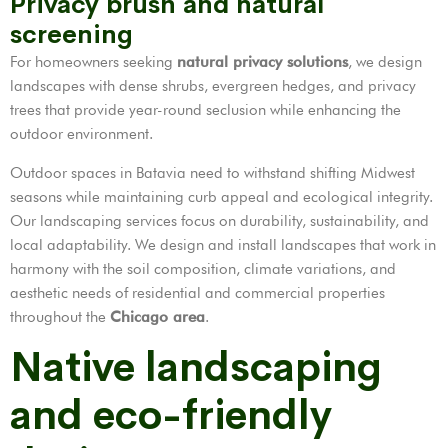
Privacy brush and natural
screening
For homeowners seeking
natural privacy solutions
, we design
landscapes with dense shrubs, evergreen hedges, and privacy
trees that provide year-round seclusion while enhancing the
outdoor environment.
Outdoor spaces in Batavia need to withstand shifting Midwest
seasons while maintaining curb appeal and ecological integrity.
Our landscaping services focus on durability, sustainability, and
local adaptability. We design and install landscapes that work in
harmony with the soil composition, climate variations, and
aesthetic needs of residential and commercial properties
throughout the
Chicago area
.
Native landscaping
and eco-friendly