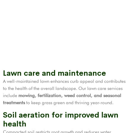
Lawn care and maintenance
A well-maintained lawn enhances curb appeal and contributes
to the health of the overall landscape. Our lawn care services
include
mowing, fertilization,
weed control
, and seasonal
treatments
to keep grass green and thriving year-round.
Soil aeration for improved lawn
health
Compacted soil restricts root growth and reduces water