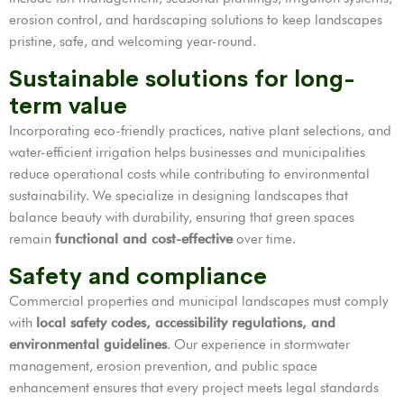
erosion control, and hardscaping solutions to keep landscapes
pristine, safe, and welcoming year-round.
Sustainable solutions for long-
term value
Incorporating eco-friendly practices, native plant selections, and
water-efficient irrigation helps businesses and municipalities
reduce operational costs while contributing to environmental
sustainability. We specialize in designing landscapes that
balance beauty with durability, ensuring that green spaces
remain
functional and cost-effective
over time.
Safety and compliance
Commercial properties and municipal landscapes must comply
with
local safety codes, accessibility regulations, and
environmental guidelines
. Our experience in stormwater
management, erosion prevention, and public space
enhancement ensures that every project meets legal standards