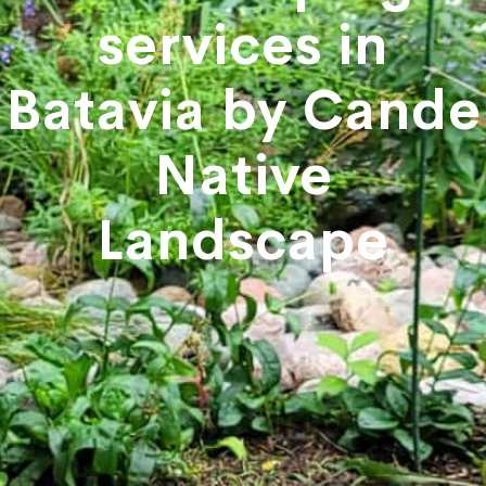
services in
Batavia by Cande
Native
Landscape