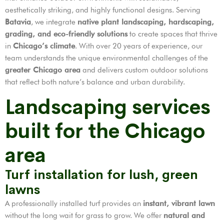
aesthetically striking, and highly functional designs. Serving
Batavia
, we integrate
native plant landscaping, hardscaping,
grading, and eco-friendly solutions
to create spaces that thrive
in
Chicago’s climate
. With over 20 years of experience, our
team understands the unique environmental challenges of the
greater Chicago area
and delivers custom outdoor solutions
that reflect both nature’s balance and urban durability.
Landscaping services
built for the Chicago
area
Turf installation for lush, green
lawns
A professionally installed turf provides an
instant, vibrant lawn
without the long wait for grass to grow. We offer
natural and