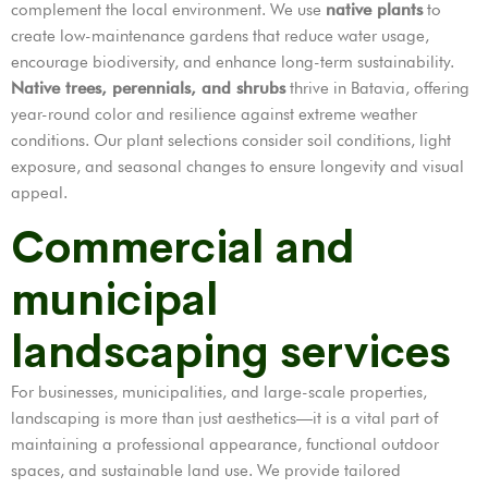
complement the local environment. We use
native plants
to
create low-maintenance gardens that reduce water usage,
encourage biodiversity, and enhance long-term sustainability.
Native trees, perennials, and shrubs
thrive in Batavia, offering
year-round color and resilience against extreme weather
conditions. Our plant selections consider soil conditions, light
exposure, and seasonal changes to ensure longevity and visual
appeal.
Commercial and
municipal
landscaping services
For businesses, municipalities, and large-scale properties,
landscaping is more than just aesthetics—it is a vital part of
maintaining a professional appearance, functional outdoor
spaces, and sustainable land use. We provide tailored