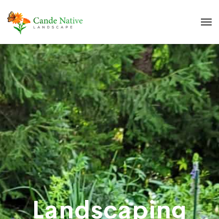
Landscaping