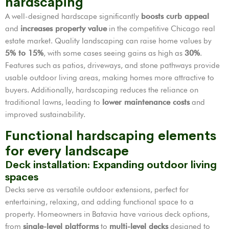
hardscaping
A well-designed hardscape significantly
boosts curb appeal
and
increases property value
in the competitive Chicago real
estate market. Quality landscaping can raise home values by
5% to 15%
, with some cases seeing gains as high as
30%
.
Features such as patios, driveways, and stone pathways provide
usable outdoor living areas, making homes more attractive to
buyers. Additionally, hardscaping reduces the reliance on
traditional lawns, leading to
lower maintenance costs
and
improved sustainability.
Functional hardscaping elements
for every landscape
Deck installation: Expanding outdoor living
spaces
Decks serve as versatile outdoor extensions, perfect for
entertaining, relaxing, and adding functional space to a
property. Homeowners in Batavia have various deck options,
from
single-level platforms
to
multi-level decks
designed to