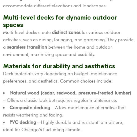
accommodate different elevations and landscapes.
Multi-level decks for dynamic outdoor
spaces
Multi-level decks create
distinct zones
for various outdoor
activities, such as dining, lounging, and gardening. They provide
a
seamless transition
between the home and outdoor
environment, maximizing space and usability.
Materials for durability and aesthetics
Deck materials vary depending on budget, maintenance
preferences, and aesthetics. Common choices include:
Natural wood (cedar, redwood, pressure-treated lumber)
– Offers a classic look but requires regular maintenance.
Composite decking
– A low-maintenance alternative that
resists weathering and fading.
PVC decking
– Highly durable and resistant to moisture,
ideal for Chicago’s fluctuating climate.