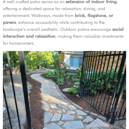
A well-crafted patio serves as an
extension of indoor living
,
offering a dedicated space for relaxation, dining, and
entertainment. Walkways, made from
brick, flagstone, or
pavers
, enhance accessibility while contributing to the
landscape’s overall aesthetic. Outdoor patios encourage
social
interaction and relaxation
, making them valuable investments
for homeowners.