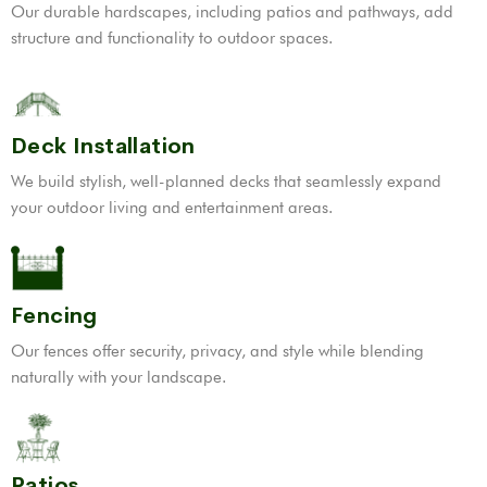
Our durable hardscapes, including patios and pathways, add
structure and functionality to outdoor spaces.
Deck Installation
We build stylish, well-planned decks that seamlessly expand
your outdoor living and entertainment areas.
Fencing
Our fences offer security, privacy, and style while blending
naturally with your landscape.
Patios