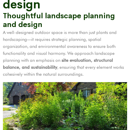
design
Thoughtful landscape planning
and design
A well-designed outdoor space is more than just plants and
hardscaping—it requires strategic planning, spatial
organization, and environmental awareness to ensure both
functionality and visual harmony. We approach landscape
planning with an emphasis on
site evaluation, structural
balance, and sustainability
, ensuring that every element works
cohesively within the natural surroundings.