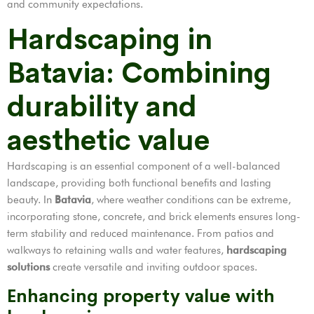
and community expectations.
Hardscaping in
Batavia: Combining
durability and
aesthetic value
Hardscaping is an essential component of a well-balanced
landscape, providing both functional benefits and lasting
beauty. In
Batavia
, where weather conditions can be extreme,
incorporating stone, concrete, and brick elements ensures long-
term stability and reduced maintenance. From patios and
walkways to retaining walls and water features,
hardscaping
solutions
create versatile and inviting outdoor spaces.
Enhancing property value with