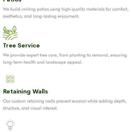
We build inviting patios using high-quality materials for comfort,
aesthetics, and long-lasting enjoyment.
Tree Service
We provide expert tree care, from planting to removal, ensuring
long-term health and landscape appeal.
Retaining Walls
Our custom retaining walls prevent erosion while adding depth,
structure, and visual interest.