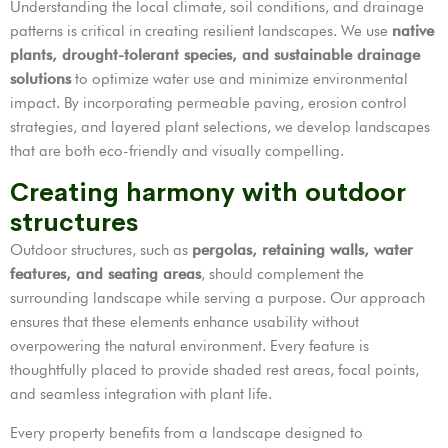
Understanding the local climate, soil conditions, and drainage
patterns is critical in creating resilient landscapes. We use
native
plants, drought-tolerant species, and sustainable drainage
solutions
to optimize water use and minimize environmental
impact. By incorporating permeable paving, erosion control
strategies, and layered plant selections, we develop landscapes
that are both eco-friendly and visually compelling.
Creating harmony with outdoor
structures
Outdoor structures, such as
pergolas, retaining walls, water
features, and seating areas
, should complement the
surrounding landscape while serving a purpose. Our approach
ensures that these elements enhance usability without
overpowering the natural environment. Every feature is
thoughtfully placed to provide shaded rest areas, focal points,
and seamless integration with plant life.
Every property benefits from a landscape designed to