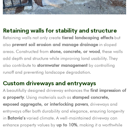
Retaining walls for stability and structure
Retaining walls not only create
tiered landscaping effects
but
also
prevent soil erosion and manage drainage
in sloped
areas. Constructed from
stone, concrete, or wood
, these walls
add depth and structure while improving land usability. They
also contribute to
stormwater management
by controlling
runoff and preventing landscape degradation.
Custom driveways and entryways
A beautifully designed driveway enhances the
first impression of
a property
. Using materials such as
stamped concrete,
exposed aggregate, or interlocking pavers
, driveways and
entryways offer both durability and elegance, ensuring longevity
in
Batavia’s
varied climate. A well-maintained driveway can
enhance property values by
up to 10%
, making it a worthwhile