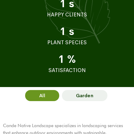
1
s
HAPPY CLIENTS
1
s
PLANT SPECIES
1
%
SATISFACTION
All
Garden
Cande Native Landscape specializes in landscaping services
that enhance outdoor environments with sustainable,