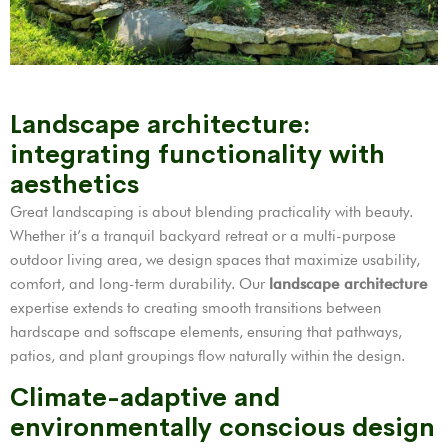
Landscape architecture:
integrating functionality with
aesthetics
Great landscaping is about blending practicality with beauty.
Whether it’s a tranquil backyard retreat or a multi-purpose
outdoor living area, we design spaces that maximize usability,
comfort, and long-term durability. Our
landscape architecture
expertise extends to creating smooth transitions between
hardscape and softscape elements, ensuring that pathways,
patios, and plant groupings flow naturally within the design.
Climate-adaptive and
environmentally conscious design