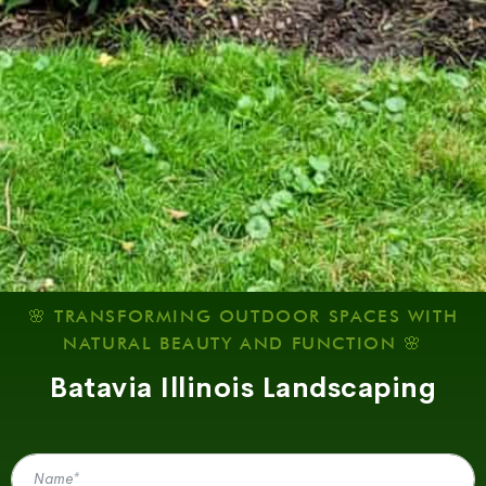
🌸 TRANSFORMING OUTDOOR SPACES WITH
NATURAL BEAUTY AND FUNCTION 🌸
Batavia Illinois Landscaping