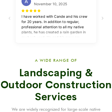
A WIDE RANGE OF
Landscaping &
Outdoor Construction
Services
We are widely recognized for large-scale native