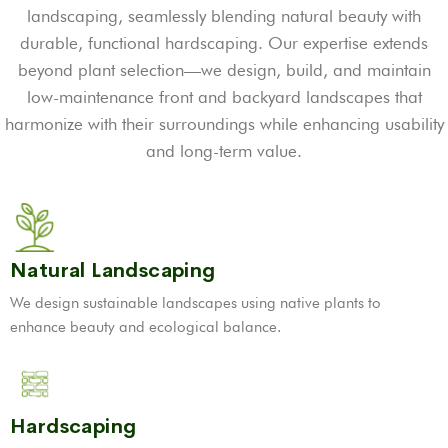
landscaping, seamlessly blending natural beauty with
durable, functional hardscaping. Our expertise extends
beyond plant selection—we design, build, and maintain
low-maintenance front and backyard landscapes that
harmonize with their surroundings while enhancing usability
and long-term value.
Natural Landscaping
We design sustainable landscapes using native plants to
enhance beauty and ecological balance.
Hardscaping