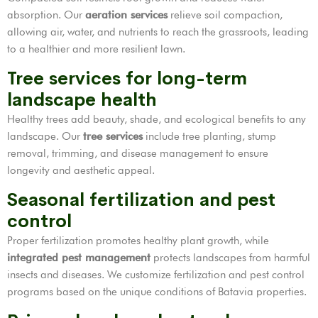
absorption. Our
aeration services
relieve soil compaction,
allowing air, water, and nutrients to reach the grassroots, leading
to a healthier and more resilient lawn.
Tree services for long-term
landscape health
Healthy trees add beauty, shade, and ecological benefits to any
landscape. Our
tree services
include tree planting, stump
removal, trimming, and disease management to ensure
longevity and aesthetic appeal.
Seasonal fertilization and pest
control
Proper fertilization promotes healthy plant growth, while
integrated pest management
protects landscapes from harmful
insects and diseases. We customize fertilization and pest control
programs based on the unique conditions of Batavia properties.