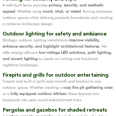
A well-built fence provides
privacy, security, and aesthetic
appeal
. Whether using
wood, vinyl, or metal
, fencing enhances
outdoor spaces while defining property boundaries and creating
a cohesive landscape design.
Outdoor lighting for safety and ambiance
Strategic outdoor lighting installations
improve visibility,
enhance security, and highlight architectural features
. We
offer energy-efficient
low-voltage LED solutions, path lighting,
and accent lighting
to create an inviting and functional
nighttime landscape.
Firepits and grills for outdoor entertaining
Firepits and built-in grills add warmth and function to any
outdoor space. Whether creating a
cozy fire pit gathering area
or a
fully equipped outdoor kitchen
, these features turn
backyards into year-round entertainment hubs.
Pergolas and gazebos for shaded retreats