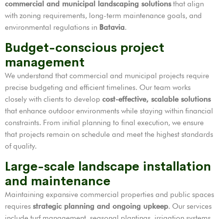
commercial and municipal landscaping solutions
that align
with zoning requirements, long-term maintenance goals, and
environmental regulations in
Batavia
.
Budget-conscious project
management
We understand that commercial and municipal projects require
precise budgeting and efficient timelines. Our team works
closely with clients to develop
cost-effective, scalable solutions
that enhance outdoor environments while staying within financial
constraints. From initial planning to final execution, we ensure
that projects remain on schedule and meet the highest standards
of quality.
Large-scale landscape installation
and maintenance
Maintaining expansive commercial properties and public spaces
requires
strategic planning and ongoing upkeep
. Our services
include turf management, seasonal plantings, irrigation systems,