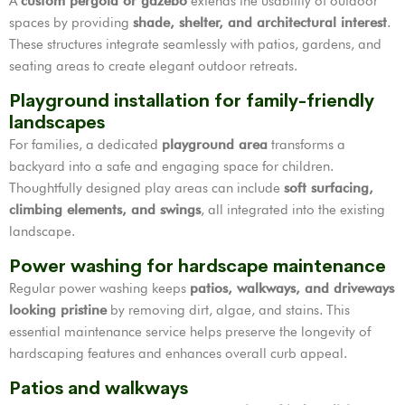
A
custom pergola or gazebo
extends the usability of outdoor
spaces by providing
shade, shelter, and architectural interest
.
These structures integrate seamlessly with patios, gardens, and
seating areas to create elegant outdoor retreats.
Playground installation for family-friendly
landscapes
For families, a dedicated
playground area
transforms a
backyard into a safe and engaging space for children.
Thoughtfully designed play areas can include
soft surfacing,
climbing elements, and swings
, all integrated into the existing
landscape.
Power washing for hardscape maintenance
Regular power washing keeps
patios, walkways, and driveways
looking pristine
by removing dirt, algae, and stains. This
essential maintenance service helps preserve the longevity of
hardscaping features and enhances overall curb appeal.
Patios and walkways