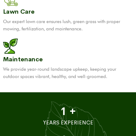
Lawn Care
Our expert lawn care ensures lush, green grass with proper
mowing, fertilization, and maintenance.
Maintenance
We provide year-round landscape upkeep, keeping your
outdoor spaces vibrant, healthy, and well-groomed.
1
+
YEARS EXPERIENCE