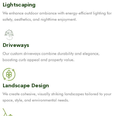
Lightscaping
We enhance outdoor ambiance with energy-efficient lighting for
safety, aesthetics, and nighttime enjoyment.
Driveways
Our custom driveways combine durability and elegance,
boosting curb appeal and property value.
Landscape Design
We create cohesive, visually striking landscapes tailored to your
space, style, and environmental needs.