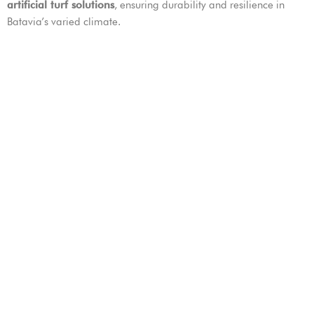
artificial turf solutions
, ensuring durability and resilience in
Batavia’s varied climate.