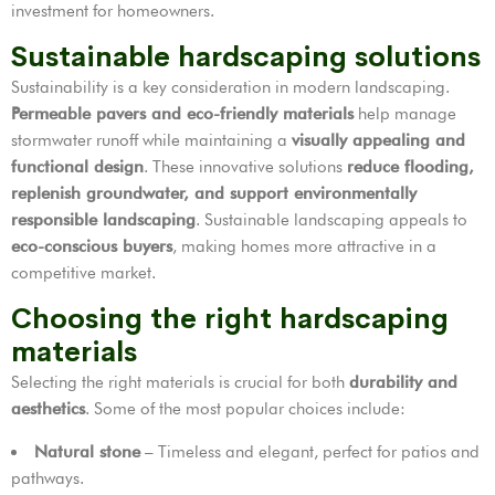
investment for homeowners.
Sustainable hardscaping solutions
Sustainability is a key consideration in modern landscaping.
Permeable pavers and eco-friendly materials
help manage
stormwater runoff while maintaining a
visually appealing and
functional design
. These innovative solutions
reduce flooding,
replenish groundwater, and support environmentally
responsible landscaping
. Sustainable landscaping appeals to
eco-conscious buyers
, making homes more attractive in a
competitive market.
Choosing the right hardscaping
materials
Selecting the right materials is crucial for both
durability and
aesthetics
. Some of the most popular choices include:
Natural stone
– Timeless and elegant, perfect for patios and
pathways.