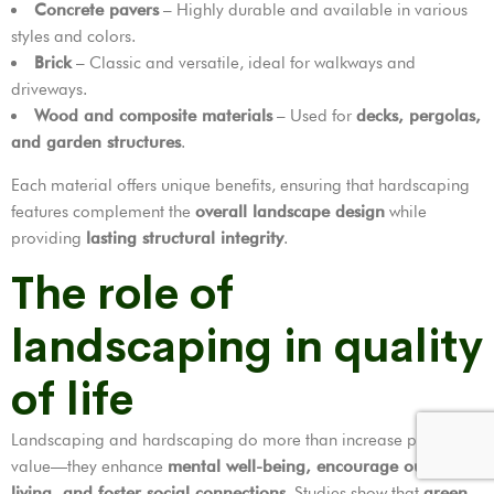
Concrete pavers
– Highly durable and available in various
styles and colors.
Brick
– Classic and versatile, ideal for walkways and
driveways.
Wood and composite materials
– Used for
decks, pergolas,
and garden structures
.
Each material offers unique benefits, ensuring that hardscaping
features complement the
overall landscape design
while
providing
lasting structural integrity
.
The role of
landscaping in quality
of life
Landscaping and hardscaping do more than increase property
value—they enhance
mental well-being, encourage outdoor
living, and foster social connections
. Studies show that
green