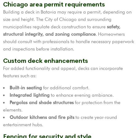
Chicago area permit requirements
Building a deck in Batavia may require a permit, depending on
size and height. The City of Chicago and surrounding
municipalities regulate deck construction to ensure
safety,
structural integrity, and zoning compliance
. Homeowners
should consult with professionals to handle necessary paperwork
and inspections before installation.
Custom deck enhancements
For added functionality and appeal, decks can incorporate
features such as:
Built-in seating
for additional comfort.
Integrated lighting
to enhance evening ambiance.
Pergolas and shade structures
for protection from the
elements.
Outdoor kitchens and fire pits
to create year-round
entertainment hubs.
Fencing for security and style